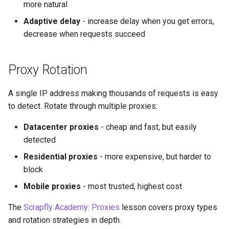
more natural
Adaptive delay
- increase delay when you get errors,
decrease when requests succeed
Proxy Rotation
A single IP address making thousands of requests is easy
to detect. Rotate through multiple proxies:
Datacenter proxies
- cheap and fast, but easily
detected
Residential proxies
- more expensive, but harder to
block
Mobile proxies
- most trusted, highest cost
The
Scrapfly Academy: Proxies
lesson covers proxy types
and rotation strategies in depth.