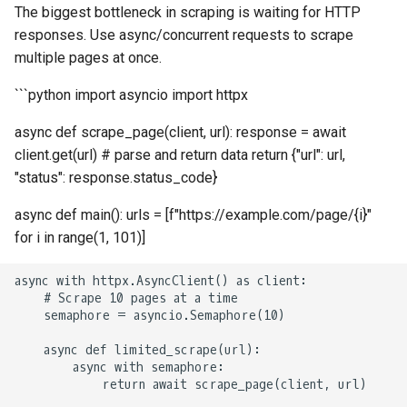
How to Scrape Idealista
The biggest bottleneck in scraping is waiting for HTTP
s
How HTTP Works
How to Scrape Nordstrom
responses. Use async/concurrent requests to scrape
e
How to Scrape
multiple pages at once.
ImmobilienScout24
How HTML Works
How to Scrape Goat
a
```python import asyncio import httpx
r
How to Scrape Immowelt
How JavaScript Works
How to Scrape Fashionphil
async def scrape_page(client, url): response = await
c
client.get(url) # parse and return data return {"url": url,
How to Scrape Homegate
How JSON Works
How to Scrape Vestiaire
"status": response.status_code}
h
Collective
How to Scrape SeLoger
Popular Tools
i
async def main(): urls = [f"https://example.com/page/{i}"
How to Scrape Allegro
for i in range(1, 101)]
n
How to Scrape Leboncoin
Communities
g
async with httpx.AsyncClient() as client:

    # Scrape 10 pages at a time

    semaphore = asyncio.Semaphore(10)

    async def limited_scrape(url):

        async with semaphore:

            return await scrape_page(client, url)
