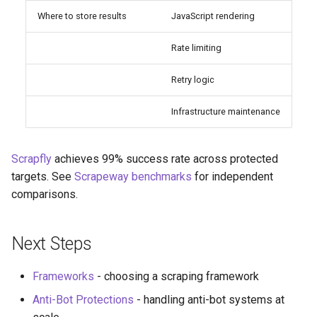
Where to store results
JavaScript rendering
Rate limiting
Retry logic
Infrastructure maintenance
Scrapfly
achieves 99% success rate across protected
targets. See
Scrapeway benchmarks
for independent
comparisons.
Next Steps
Frameworks
- choosing a scraping framework
Anti-Bot Protections
- handling anti-bot systems at