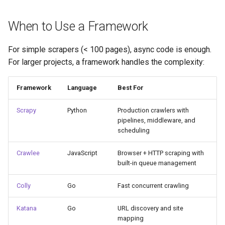
When to Use a Framework
For simple scrapers (< 100 pages), async code is enough.
For larger projects, a framework handles the complexity:
Framework
Language
Best For
Scrapy
Python
Production crawlers with
pipelines, middleware, and
scheduling
Crawlee
JavaScript
Browser + HTTP scraping with
built-in queue management
Colly
Go
Fast concurrent crawling
Katana
Go
URL discovery and site
mapping