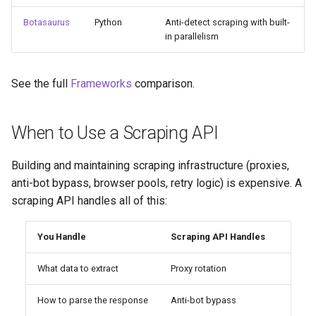
Botasaurus
Python
Anti-detect scraping with built-
in parallelism
See the full
Frameworks
comparison.
When to Use a Scraping API
Building and maintaining scraping infrastructure (proxies,
anti-bot bypass, browser pools, retry logic) is expensive. A
scraping API handles all of this:
You Handle
Scraping API Handles
What data to extract
Proxy rotation
How to parse the response
Anti-bot bypass