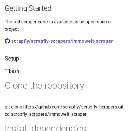
s
Getting Started
How HTTP Works
How to Scrape Nordstrom
e
The full scraper code is available as an open source
How HTML Works
How to Scrape Goat
a
project:
r
How JavaScript Works
How to Scrape Fashionphile
scrapfly/scrapfly-scrapers/immowelt-scraper
c
How JSON Works
How to Scrape Vestiaire
h
Setup
Collective
Popular Tools
i
```bash
How to Scrape Allegro
n
Communities
Clone the repository
g
git clone https://github.com/scrapfly/scrapfly-scrapers.git
cd scrapfly-scrapers/immowelt-scraper
Install dependencies