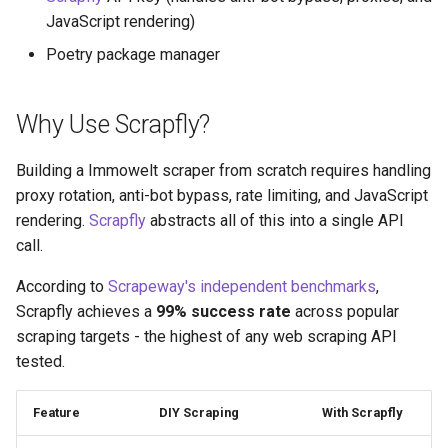
JavaScript rendering)
Poetry package manager
Why Use Scrapfly?
Building a Immowelt scraper from scratch requires handling
proxy rotation, anti-bot bypass, rate limiting, and JavaScript
rendering.
Scrapfly
abstracts all of this into a single API
call.
According to
Scrapeway's independent benchmarks
,
Scrapfly achieves a
99% success rate
across popular
scraping targets - the highest of any web scraping API
tested.
Feature
DIY Scraping
With Scrapfly