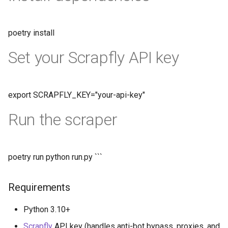
poetry install
Set your Scrapfly API key
export SCRAPFLY_KEY="your-api-key"
Run the scraper
poetry run python run.py ```
Requirements
Python 3.10+
Scrapfly
API key (handles anti-bot bypass, proxies, and