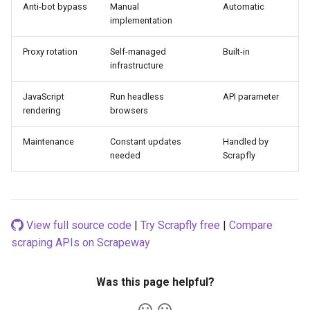
Anti-bot bypass
Manual
Automatic
implementation
Proxy rotation
Self-managed
Built-in
infrastructure
JavaScript
Run headless
API parameter
rendering
browsers
Maintenance
Constant updates
Handled by
needed
Scrapfly
View full source code
|
Try Scrapfly free
|
Compare
scraping APIs on Scrapeway
Was this page helpful?