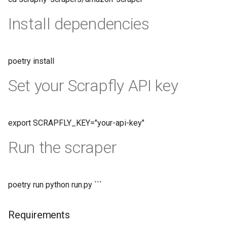
Install dependencies
poetry install
Set your Scrapfly API key
export SCRAPFLY_KEY="your-api-key"
Run the scraper
poetry run python run.py ```
Requirements