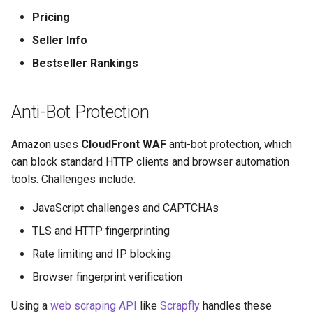
How to Scrape Idealista
s
Pricing
How HTTP Works
e
How to Scrape
Seller Info
ImmobilienScout24
How HTML Works
a
Bestseller Rankings
r
How to Scrape Immowelt
How JavaScript Works
Anti-Bot Protection
c
How to Scrape Homegate
How JSON Works
h
Amazon uses
CloudFront WAF
anti-bot protection, which
How to Scrape SeLoger
Popular Tools
i
can block standard HTTP clients and browser automation
tools. Challenges include:
n
How to Scrape Leboncoin
Communities
JavaScript challenges and CAPTCHAs
g
TLS and HTTP fingerprinting
Rate limiting and IP blocking
Browser fingerprint verification
Using a
web scraping API
like
Scrapfly
handles these