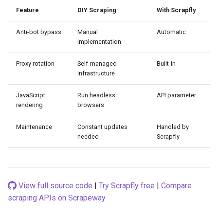
Feature
DIY Scraping
With Scrapfly
Anti-bot bypass
Manual
Automatic
implementation
Proxy rotation
Self-managed
Built-in
infrastructure
JavaScript
Run headless
API parameter
rendering
browsers
Maintenance
Constant updates
Handled by
needed
Scrapfly
View full source code
|
Try Scrapfly free
|
Compare
scraping APIs on Scrapeway