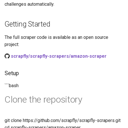
challenges automatically.
Getting Started
The full scraper code is available as an open source
project:
scrapfly/scrapfly-scrapers/amazon-scraper
Setup
```bash
Clone the repository
git clone https://github.com/scrapfly/scrapfly-scrapers.git
cd scrapfly-scrapers/amazon-scraper