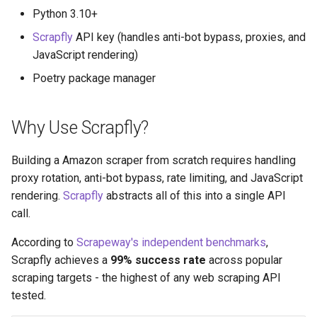
Python 3.10+
Scrapfly
API key (handles anti-bot bypass, proxies, and
JavaScript rendering)
Poetry package manager
Why Use Scrapfly?
Building a Amazon scraper from scratch requires handling
proxy rotation, anti-bot bypass, rate limiting, and JavaScript
rendering.
Scrapfly
abstracts all of this into a single API
call.
According to
Scrapeway's independent benchmarks
,
Scrapfly achieves a
99% success rate
across popular
scraping targets - the highest of any web scraping API
tested.