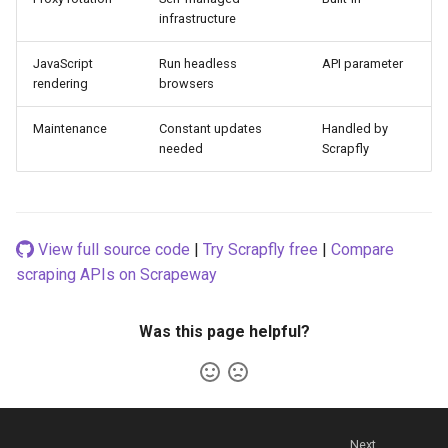
infrastructure
JavaScript
Run headless
API parameter
rendering
browsers
Maintenance
Constant updates
Handled by
needed
Scrapfly
View full source code
|
Try Scrapfly free
|
Compare
scraping APIs on Scrapeway
Was this page helpful?
Next