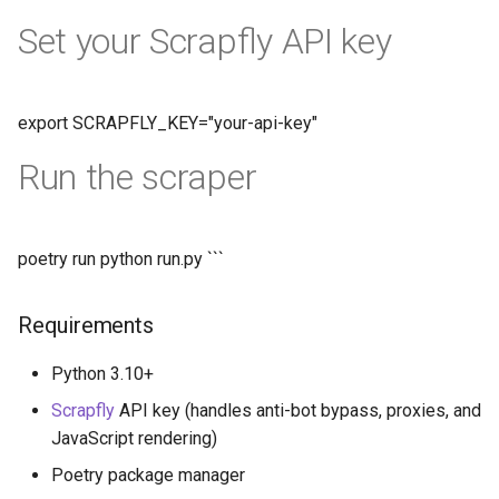
Set your Scrapfly API key
export SCRAPFLY_KEY="your-api-key"
Run the scraper
poetry run python run.py ```
Requirements
Python 3.10+
Scrapfly
API key (handles anti-bot bypass, proxies, and
JavaScript rendering)
Poetry package manager