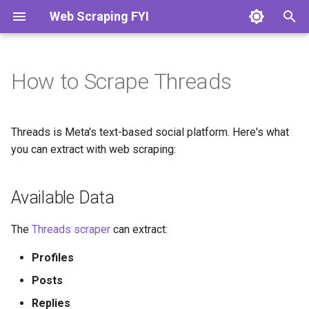
Web Scraping FYI
T
y
How to Scrape Threads
What is Web Scraping?
Scrape Static Pages
Languages & HTTP Clients
Python
How to Scrape Amazon
How to Scrape Zillow
Available Data
How to Scrape LinkedIn
How to Scrape Trustpilot
How to Scrape Google
p
e
Web Scraping vs Web
Parse HTML Data
Scraping Frameworks
Javascript
How to Scrape Walmart
How to Scrape Realtor.com
Anti-Bot Protection
How to Scrape Indeed
How to Scrape Yelp
How to Scrape Bing
Threads is Meta's text-based social platform. Here's what
Crawling
t
you can extract with web scraping:
Find Hidden Data
Browser Automation
Php
How to Scrape eBay
How to Scrape Redfin
Getting Started
How to Scrape Glassdoor
How to Scrape YellowPages
How to Scrape SimilarWeb
o
Is Web Scraping Legal?
Available Data
Scrape Dynamic Pages
Browser Libraries
Go
How to Scrape Etsy
How to Scrape Zoopla
How to Scrape Wellfound
How to Scrape TripAdvisor
How to Scrape Domain.com
Setup
s
t
Automate Browsers
Anti-Bot Protections
Ruby
How to Scrape AliExpress
How to Scrape Rightmove
How to Scrape ZoomInfo
How to Scrape Booking.com
The
Threads scraper
can extract:
a
Profiles
Avoid Getting Blocked
Scraping APIs
R
How to Scrape Best Buy
How to Scrape
How to Scrape Crunchbase
r
Realestate.com.au
Posts
t
Scale Your Scraper
Developer Tools
How to Scrape StockX
How to Scrape G2
Replies