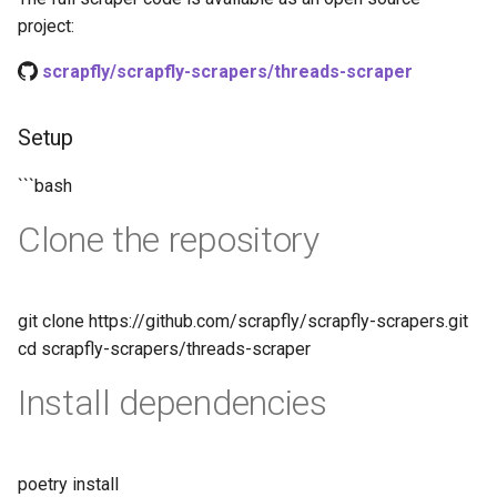
project:
scrapfly/scrapfly-scrapers/threads-scraper
Setup
```bash
Clone the repository
git clone https://github.com/scrapfly/scrapfly-scrapers.git
cd scrapfly-scrapers/threads-scraper
Install dependencies
poetry install