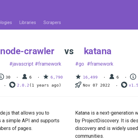
logies
Libraries
Scrapers
node-crawler
vs
katana
javascript
framework
go
framework
30
6
6,790
16,499
6
2.0.2
(1 years ago)
Nov 07 2022
v1.
de.js that allows you to
Katana is a next-generation 
as a simple API and supports
by ProjectDiscovery. It is d
umbers of pages.
discovery and is widely used
communities.