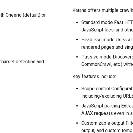
Katana offers multiple crawl
h Cheerio (default) or
Standard mode Fast HTT
JavaScript files, and oth
Headless mode Uses a h
rendered pages and sing
Passive mode Discovers
charset detection and
CommonCrawl, etc.) withou
Key features include:
Scope control Configurab
including/excluding URLs
JavaScript parsing Extrac
AJAX requests even in s
Customizable output Filt
output, and custom templ