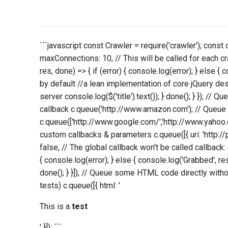
```javascript const Crawler = require('crawler'); const
maxConnections: 10, // This will be called for each cr
res, done) => { if (error) { console.log(error); } else { 
by default //a lean implementation of core jQuery des
server console.log($('title').text()); } done(); } }); // 
callback c.queue('http://www.amazon.com'); // Queue 
c.queue(['http://www.google.com/','http://www.yahoo.
custom callbacks & parameters c.queue([{ uri: 'http://
false, // The global callback won't be called callback: (e
{ console.log(error); } else { console.log('Grabbed', res
done(); } }]); // Queue some HTML code directly witho
tests) c.queue([{ html: '
This is a
test
' }]); ```