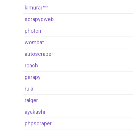
kimurai
new
scrapydweb
photon
wombat
autoscraper
roach
gerapy
ruia
ralger
ayakashi
phpscraper