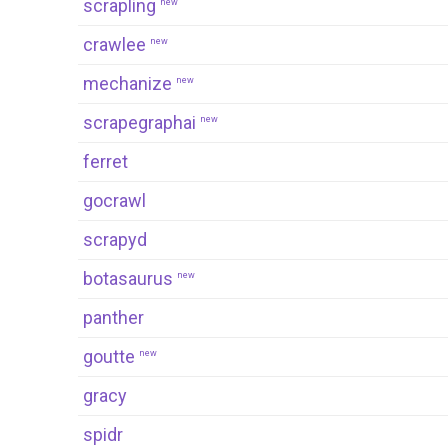
scrapling
new
crawlee
new
mechanize
new
scrapegraphai
new
ferret
gocrawl
scrapyd
botasaurus
new
panther
goutte
new
gracy
spidr