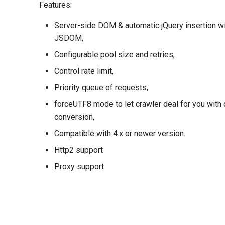
Features:
Server-side DOM & automatic jQuery insertion wit
JSDOM,
Configurable pool size and retries,
Control rate limit,
Priority queue of requests,
forceUTF8 mode to let crawler deal for you with 
conversion,
Compatible with 4.x or newer version.
Http2 support
Proxy support