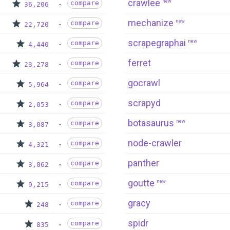
crawlee
new
compare
36,206
mechanize
new
compare
22,720
scrapegraphai
new
compare
4,440
ferret
compare
23,278
gocrawl
compare
5,964
scrapyd
compare
2,053
botasaurus
new
compare
3,087
node-crawler
compare
4,321
panther
compare
3,062
goutte
new
compare
9,215
gracy
compare
248
spidr
compare
835