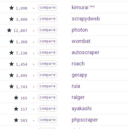
kimurai
new
compare
1,098
scrapydweb
compare
3,400
photon
compare
12,807
wombat
compare
1,360
autoscraper
compare
7,136
roach
compare
1,454
gerapy
compare
3,495
ruia
compare
1,743
ralger
compare
165
ayakashi
compare
217
phpscraper
compare
583