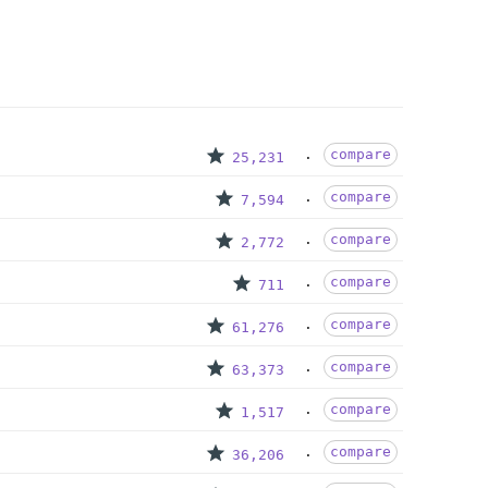
compare
25,231
compare
7,594
compare
2,772
compare
711
compare
61,276
compare
63,373
compare
1,517
compare
36,206