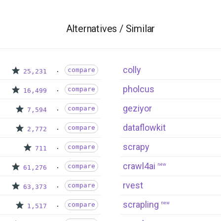
Alternatives / Similar
colly
compare
25,231
pholcus
compare
16,499
geziyor
compare
7,594
dataflowkit
compare
2,772
scrapy
compare
711
crawl4ai
new
compare
61,276
rvest
compare
63,373
scrapling
new
compare
1,517