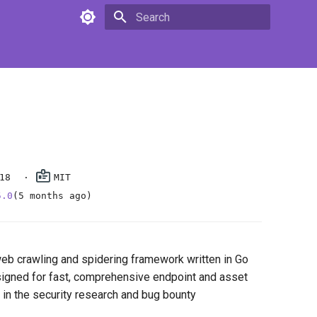
Type to start searching
18
MIT
5.0
(5 months ago)
web crawling and spidering framework written in Go
esigned for fast, comprehensive endpoint and asset
 in the security research and bug bounty