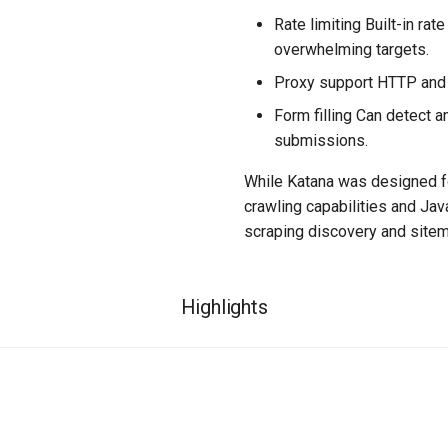
Rate limiting Built-in rat
overwhelming targets.
Proxy support HTTP and 
Form filling Can detect a
submissions.
While Katana was designed fo
crawling capabilities and Jav
scraping discovery and sitem
Highlights