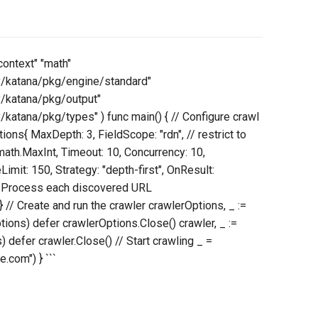
context" "math"
y/katana/pkg/engine/standard"
y/katana/pkg/output"
katana/pkg/types" ) func main() { // Configure crawl
ions{ MaxDepth: 3, FieldScope: "rdn", // restrict to
th.MaxInt, Timeout: 10, Concurrency: 10,
Limit: 150, Strategy: "depth-first", OnResult:
 // Process each discovered URL
 } // Create and run the crawler crawlerOptions, _ :=
ons) defer crawlerOptions.Close() crawler, _ :=
defer crawler.Close() // Start crawling _ =
.com") } ```