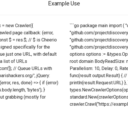
Example Use
 c = new Crawler({
```go package main import ( "
awled page callback: (error,
"github.com/projectdiscover
const $ = res.$; // $ is Cheerio
"github.com/projectdiscover
igned specifically for the
"github.com/projectdiscovery/
Queue just one URL, with default
options options := &types.Opt
a list of URLs
root domain BodyReadSize: ma
com']); // Queue URLs with
Parallelism: 10, Delay: 0, Rate
parishackers.org/', jQuery:
func(result output.Result) {
rror, res, done) => { if (error)
println(result.Request.URL) },
.body.length, 'bytes'); }
types.NewCrawlerOptions(opti
ut grabbing (mostly for
standard.New(crawlerOptions) 
crawler.Crawl("https://example