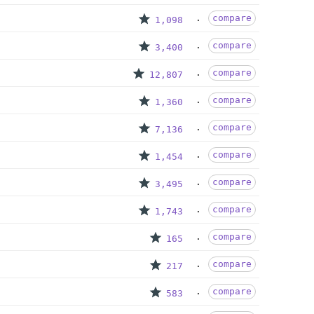
compare
1,098
compare
3,400
compare
12,807
compare
1,360
compare
7,136
compare
1,454
compare
3,495
compare
1,743
compare
165
compare
217
compare
583