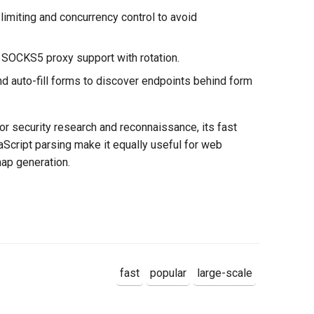
e limiting and concurrency control to avoid
SOCKS5 proxy support with rotation.
nd auto-fill forms to discover endpoints behind form
r security research and reconnaissance, its fast
aScript parsing make it equally useful for web
ap generation.
fast
popular
large-scale