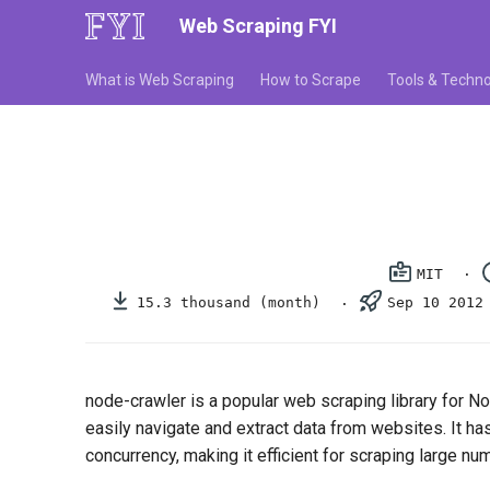
Web Scraping FYI
What is Web Scraping
How to Scrape
Tools & Techno
MIT
15.3 thousand (month)
Sep 10 2012
node-crawler is a popular web scraping library for No
easily navigate and extract data from websites. It h
concurrency, making it efficient for scraping large n