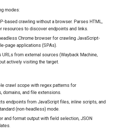
ing modes:
P-based crawling without a browser. Parses HTML,
er resources to discover endpoints and links.
eadless Chrome browser for crawling JavaScript-
le-page applications (SPAs).
 URLs from external sources (Wayback Machine,
t actively visiting the target.
le crawl scope with regex patterns for
, domains, and file extensions.
ts endpoints from JavaScript files, inline scripts, and
tandard (non-headless) mode.
er and format output with field selection, JSON
ates.