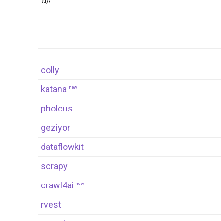
colly
katana
new
pholcus
geziyor
dataflowkit
scrapy
crawl4ai
new
rvest