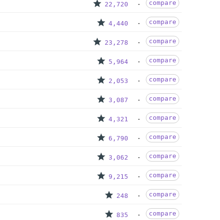
compare
22,720
compare
4,440
compare
23,278
compare
5,964
compare
2,053
compare
3,087
compare
4,321
compare
6,790
compare
3,062
compare
9,215
compare
248
compare
835