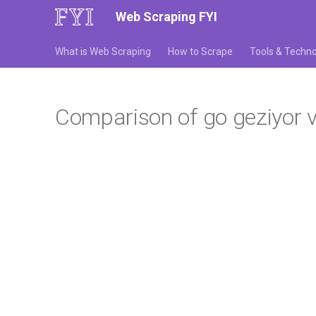
Web Scraping FYI
What is Web Scraping
How to Scrape
Tools & Techno
Comparison of go geziyor vs