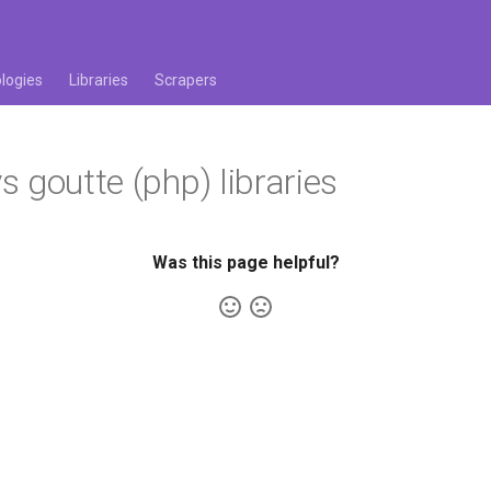
logies
Libraries
Scrapers
 goutte (php) libraries
Was this page helpful?