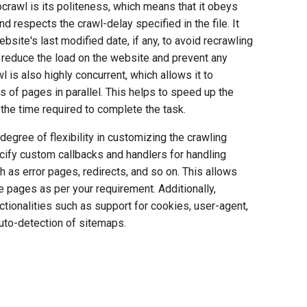
crawl is its politeness, which means that it obeys
and respects the crawl-delay specified in the file. It
bsite's last modified date, if any, to avoid recrawling
 reduce the load on the website and prevent any
l is also highly concurrent, which allows it to
rs of pages in parallel. This helps to speed up the
the time required to complete the task.
 degree of flexibility in customizing the crawling
cify custom callbacks and handlers for handling
h as error pages, redirects, and so on. This allows
 pages as per your requirement. Additionally,
tionalities such as support for cookies, user-agent,
auto-detection of sitemaps.