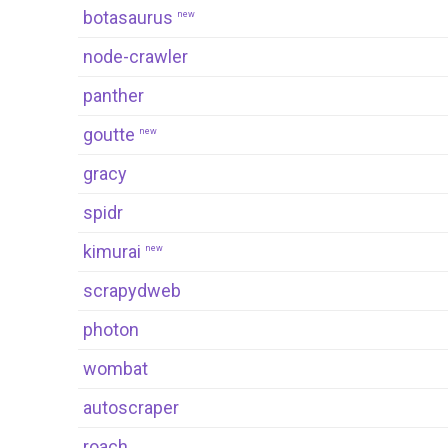
botasaurus
new
node-crawler
panther
goutte
new
gracy
spidr
kimurai
new
scrapydweb
photon
wombat
autoscraper
roach