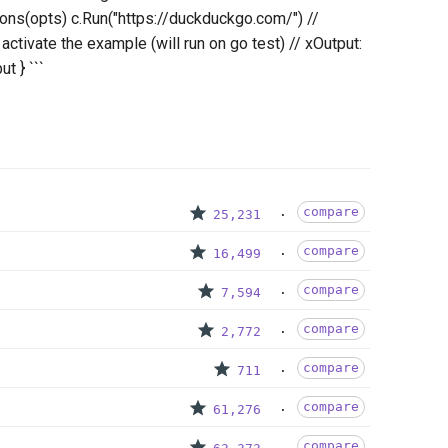
ns(opts) c.Run("https://duckduckgo.com/") //
activate the example (will run on go test) // xOutput:
ut } ```
compare
25,231
compare
16,499
compare
7,594
compare
2,772
compare
711
compare
61,276
compare