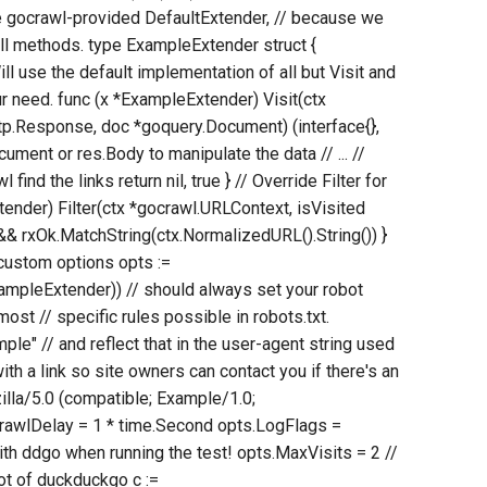
e gocrawl-provided DefaultExtender, // because we
all methods. type ExampleExtender struct {
ll use the default implementation of all but Visit and
 our need. func (x *ExampleExtender) Visit(ctx
tp.Response, doc *goquery.Document) (interface{},
ument or res.Body to manipulate the data // ... //
l find the links return nil, true } // Override Filter for
ender) Filter(ctx *gocrawl.URLContext, isVisited
d && rxOk.MatchString(ctx.NormalizedURL().String()) }
 custom options opts :=
pleExtender)) // should always set your robot
most // specific rules possible in robots.txt.
e" // and reflect that in the user-agent string used
ith a link so site owners can contact you if there's an
lla/5.0 (compatible; Example/1.0;
CrawlDelay = 1 * time.Second opts.LogFlags =
ith ddgo when running the test! opts.MaxVisits = 2 //
oot of duckduckgo c :=