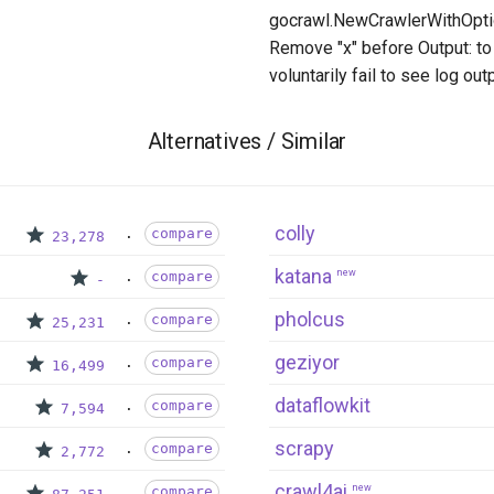
gocrawl.NewCrawlerWithOptio
Remove "x" before Output: to 
voluntarily fail to see log outp
Alternatives / Similar
colly
compare
23,278
katana
new
compare
-
pholcus
compare
25,231
geziyor
compare
16,499
dataflowkit
compare
7,594
scrapy
compare
2,772
crawl4ai
new
compare