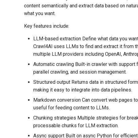
content semantically and extract data based on natur
what you want.
Key features include:
LLM-based extraction Define what data you want 
Crawl4AI uses LLMs to find and extract it from 
multiple LLM providers including OpenAI, Anthrop
Automatic crawling Built-in crawler with support 
parallel crawling, and session management.
Structured output Returns data in structured fo
making it easy to integrate into data pipelines.
Markdown conversion Can convert web pages to
useful for feeding content to LLMs.
Chunking strategies Multiple strategies for brea
processable chunks for LLM extraction.
Async support Built on async Python for efficien