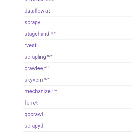
dataflowkit
scrapy
stagehand
new
rvest
scrapling
new
crawlee
new
skyvern
new
mechanize
new
ferret
gocrawl
scrapyd