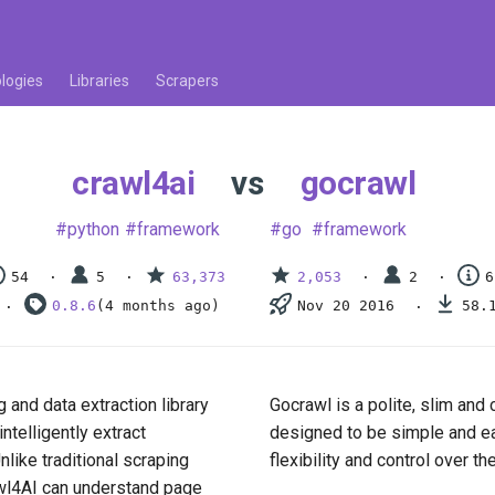
logies
Libraries
Scrapers
crawl4ai
vs
gocrawl
python
framework
go
framework
54
5
63,373
2,053
2
6
0.8.6
(4 months ago)
Nov 20 2016
58.
and data extraction library
Gocrawl is a polite, slim and c
ntelligently extract
designed to be simple and eas
like traditional scraping
flexibility and control over t
awl4AI can understand page