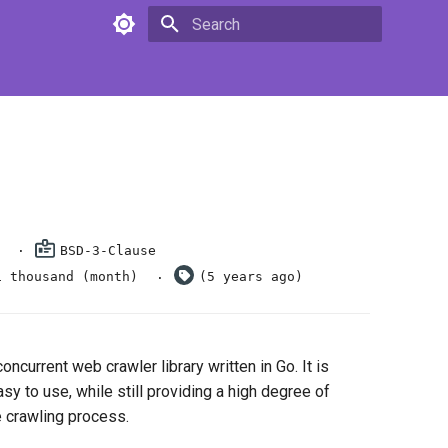
Type to start searching
BSD-3-Clause
1 thousand (month)
(5 years ago)
oncurrent web crawler library written in Go. It is
y to use, while still providing a high degree of
he crawling process.