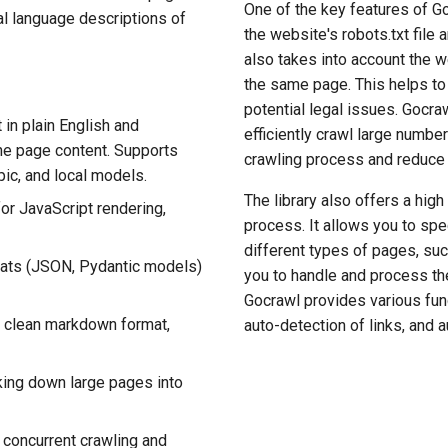
One of the key features of Go
al language descriptions of
the website's robots.txt file 
also takes into account the we
the same page. This helps to
potential legal issues. Gocraw
in plain English and
efficiently crawl large numbe
the page content. Supports
crawling process and reduce 
ic, and local models.
The library also offers a high
for JavaScript rendering,
process. It allows you to spe
different types of pages, suc
rmats (JSON, Pydantic models)
you to handle and process the
Gocrawl provides various func
 clean markdown format,
auto-detection of links, and 
king down large pages into
t concurrent crawling and