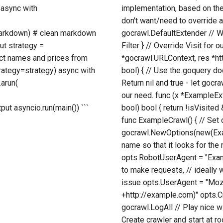
 async with
implementation, based on th
don't want/need to override 
t.markdown) # clean markdown
gocrawl.DefaultExtender // Wi
ut strategy =
Filter } // Override Visit for
uct names and prices from
*gocrawl.URLContext, res *ht
trategy=strategy) async with
bool) { // Use the goquery doc
.arun(
Return nil and true - let gocraw
our need. func (x *ExampleExt
ut asyncio.run(main()) ```
bool) bool { return !isVisite
func ExampleCrawl() { // Set
gocrawl.NewOptions(new(Exam
name so that it looks for the 
opts.RobotUserAgent = "Exampl
to make requests, // ideally w
issue opts.UserAgent = "Mozi
+http://example.com)" opts.
gocrawl.LogAll // Play nice w
Create crawler and start at r