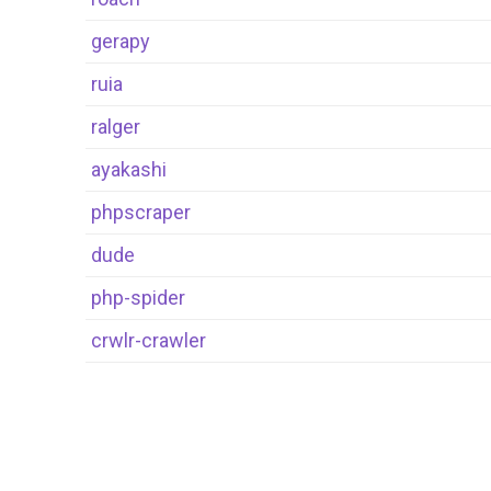
gerapy
ruia
ralger
ayakashi
phpscraper
dude
php-spider
crwlr-crawler