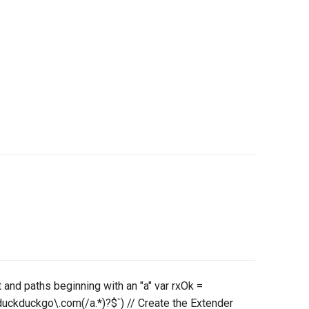
t and paths beginning with an "a" var rxOk =
uckduckgo\.com(/a.*)?$`) // Create the Extender