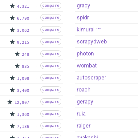
gracy
compare
4,321
spidr
compare
6,790
kimurai
new
compare
3,062
scrapydweb
compare
9,215
photon
compare
248
wombat
compare
835
autoscraper
compare
1,098
roach
compare
3,400
gerapy
compare
12,807
ruia
compare
1,360
ralger
compare
7,136
ayakashi
compare