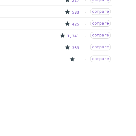
217
compare
583
compare
425
compare
1,341
compare
369
compare
-