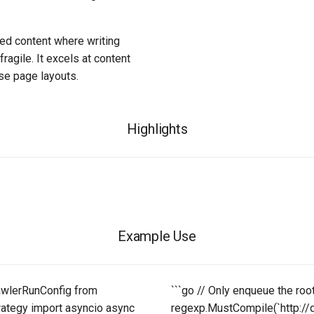
red content where writing
ragile. It excels at content
rse page layouts.
Highlights
Example Use
awlerRunConfig from
```go // Only enqueue the roo
rategy import asyncio async
regexp.MustCompile(`http://d