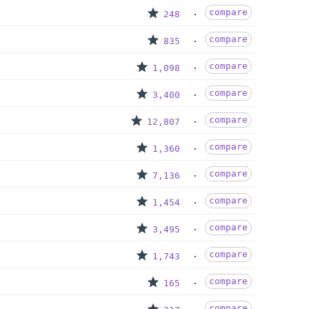
compare
248
compare
835
compare
1,098
compare
3,400
compare
12,807
compare
1,360
compare
7,136
compare
1,454
compare
3,495
compare
1,743
compare
165
compare