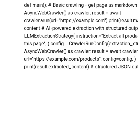
def main(): # Basic crawling - get page as markdown
AsyncWebCrawler() as crawler: result = await
crawler.arun(url="https://example.com") print(resul
content # AI-powered extraction with structured outp
LLMExtractionStrategy( instruction="Extract all prod
this page", ) config = CrawlerRunConfig(extraction_s
AsyncWebCrawler() as crawler: result = await crawler
url="https://example.com/products", config=config, )
print(result.extracted_content) # structured JSON outp