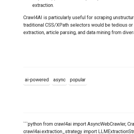
extraction.
Crawl4AI is particularly useful for scraping unstructu
traditional CSS/XPath selectors would be tedious or f
extraction, article parsing, and data mining from dive
ai-powered
async
popular
```python from crawl4ai import AsyncWebCrawler, Cr
crawl4ai.extraction_strategy import LLMExtractionSt