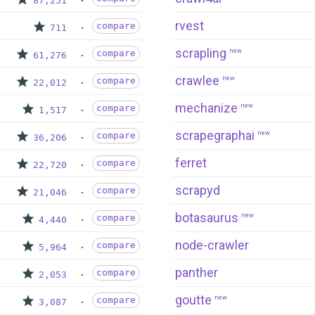
87,251
rvest
compare
711
scrapling
new
compare
61,276
crawlee
new
compare
22,012
mechanize
new
compare
1,517
scrapegraphai
new
compare
36,206
ferret
compare
22,720
scrapyd
compare
21,046
botasaurus
new
compare
4,440
node-crawler
compare
5,964
panther
compare
2,053
goutte
new
compare
3,087