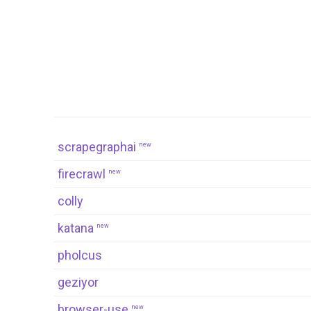
scrapegraphai
new
firecrawl
new
colly
katana
new
pholcus
geziyor
browser-use
new