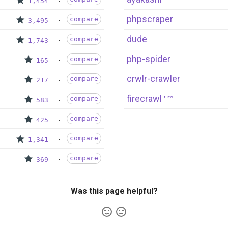
1,454
phpscraper
compare
3,495
dude
compare
1,743
php-spider
compare
165
crwlr-crawler
compare
217
firecrawl
new
compare
583
compare
425
compare
1,341
compare
369
Was this page helpful?