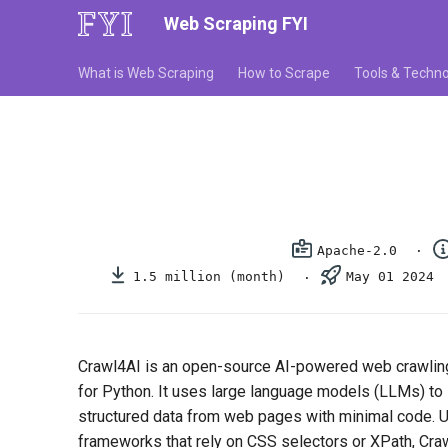
Web Scraping FYI
What is Web Scraping
How to Scrape
Tools & Techno
Apache-2.0
1.5 million (month)
May 01 2024
Crawl4AI is an open-source AI-powered web crawling 
for Python. It uses large language models (LLMs) to i
structured data from web pages with minimal code. Un
frameworks that rely on CSS selectors or XPath, Cr