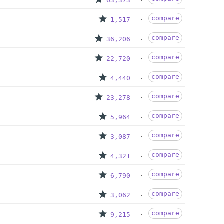
63,373
compare
1,517
compare
36,206
compare
22,720
compare
4,440
compare
23,278
compare
5,964
compare
3,087
compare
4,321
compare
6,790
compare
3,062
compare
9,215