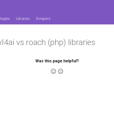
logies
Libraries
Scrapers
4ai vs roach (php) libraries
Was this page helpful?