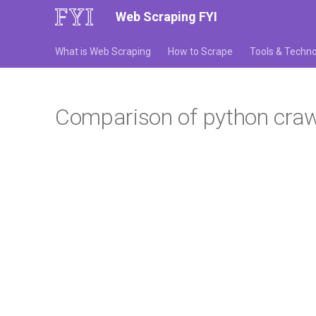
Web Scraping FYI
What is Web Scraping
How to Scrape
Tools & Techno
Comparison of python crawl