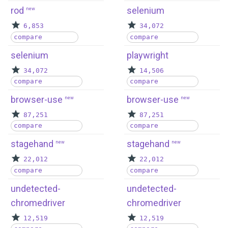
rod
selenium
new
6,853
34,072
compare
compare
selenium
playwright
34,072
14,506
compare
compare
browser-use
browser-use
new
new
87,251
87,251
compare
compare
stagehand
stagehand
new
new
22,012
22,012
compare
compare
undetected-
undetected-
chromedriver
chromedriver
12,519
12,519