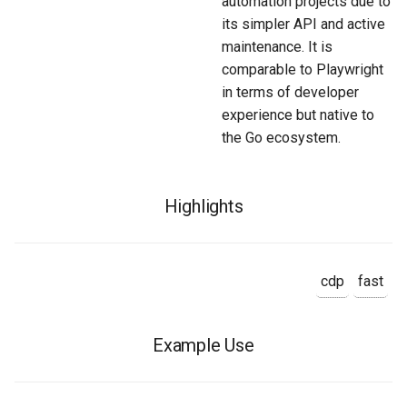
automation projects due to
its simpler API and active
maintenance. It is
comparable to Playwright
in terms of developer
experience but native to
the Go ecosystem.
Highlights
cdp
fast
Example Use