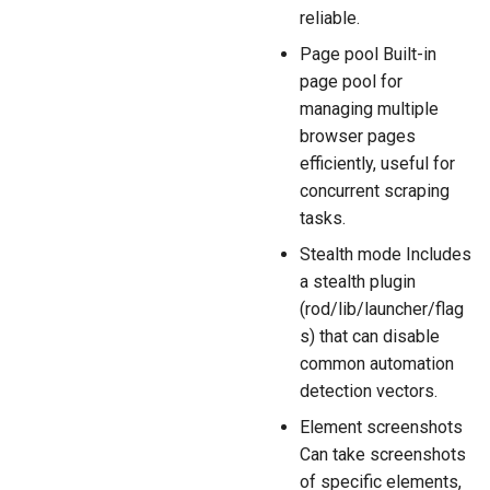
reliable.
Page pool Built-in
page pool for
managing multiple
browser pages
efficiently, useful for
concurrent scraping
tasks.
Stealth mode Includes
a stealth plugin
(rod/lib/launcher/flag
s) that can disable
common automation
detection vectors.
Element screenshots
Can take screenshots
of specific elements,