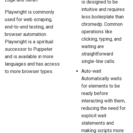
is designed to be
intuitive and requires
Playwright is commonly
less boilerplate than
used for web scraping,
chromedp. Common
end-to-end testing, and
operations like
browser automation.
clicking, typing, and
Playwright is a spiritual
waiting are
successor to Puppeter
straightforward
and is available in more
single-line calls.
languages and has access
Auto-wait
to more browser types.
Automatically waits
for elements to be
ready before
interacting with them,
reducing the need for
explicit wait
statements and
making scripts more