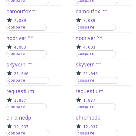
compare
compare
camoufox
camoufox
new
new
7,089
7,089
compare
compare
nodriver
nodriver
new
new
4,003
4,003
compare
compare
skyvern
skyvern
new
new
21,046
21,046
compare
compare
requestium
requestium
1,837
1,837
compare
compare
chromedp
chromedp
12,937
12,937
compare
compare