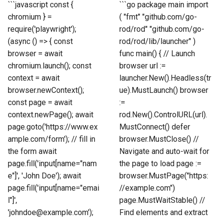
```javascript const {
```go package main import
chromium } =
( "fmt" "github.com/go-
require('playwright');
rod/rod" "github.com/go-
(async () => { const
rod/rod/lib/launcher" )
browser = await
func main() { // Launch
chromium.launch(); const
browser url :=
context = await
launcher.New().Headless(tr
browser.newContext();
ue).MustLaunch() browser
const page = await
:=
context.newPage(); await
rod.New().ControlURL(url).
page.goto('https://www.ex
MustConnect() defer
ample.com/form'); // fill in
browser.MustClose() //
the form await
Navigate and auto-wait for
page.fill('input[name="nam
the page to load page :=
e"]', 'John Doe'); await
browser.MustPage("https:
page.fill('input[name="emai
//example.com")
l"]',
page.MustWaitStable() //
'johndoe@example.com');
Find elements and extract