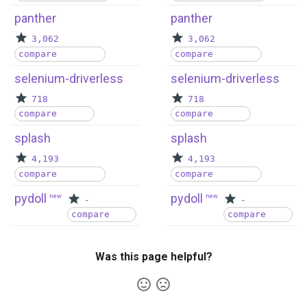
panther
panther
3,062
3,062
compare
compare
selenium-driverless
selenium-driverless
718
718
compare
compare
splash
splash
4,193
4,193
compare
compare
pydoll
pydoll
new
new
-
-
compare
compare
Was this page helpful?