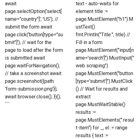
await
text - auto-waits for
page.selectOption('select[
element title :=
name="country"]', 'US'); //
page.MustElement("h1").M
submit the form await
ustText()
page.click('button[type="su
fmt.Println("Title:", title) //
bmit"]'); // wait for the
Fill in a form
page to load after the form
page.MustElement("input[n
is submitted await
ame='search']").MustInput("
page.waitForNavigation();
web scraping")
// take a screenshot await
page.MustElement("button
page.screenshot({path:
[type='submit']").MustClick
'form-submission.png'});
() // Wait for results and
await browser.close(); })();
extract
```
page.MustWaitStable()
results :=
page.MustElements(".resul
t-item") for _, el := range
results { text :=