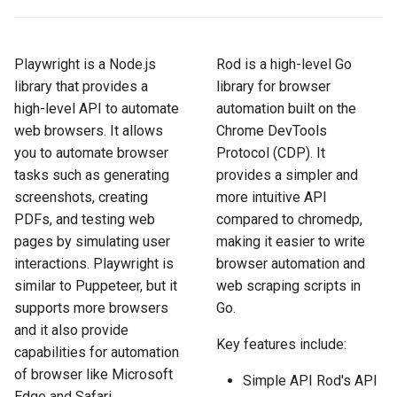
How to Scrape Idealista
s
How HTTP Works
How to Scrape Nordstrom
e
How to Scrape
Playwright is a Node.js
Rod is a high-level Go
ImmobilienScout24
How HTML Works
How to Scrape Goat
a
library that provides a
library for browser
high-level API to automate
automation built on the
r
How to Scrape Immowelt
How JavaScript Works
How to Scrape Fashionphil
web browsers. It allows
Chrome DevTools
c
you to automate browser
Protocol (CDP). It
How to Scrape Homegate
How JSON Works
How to Scrape Vestiaire
h
tasks such as generating
provides a simpler and
Collective
screenshots, creating
more intuitive API
How to Scrape SeLoger
Popular Tools
i
PDFs, and testing web
compared to chromedp,
How to Scrape Allegro
n
pages by simulating user
making it easier to write
How to Scrape Leboncoin
Communities
interactions. Playwright is
browser automation and
g
similar to Puppeteer, but it
web scraping scripts in
supports more browsers
Go.
and it also provide
Key features include:
capabilities for automation
of browser like Microsoft
Simple API Rod's API
Edge and Safari.