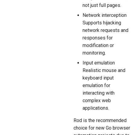
not just full pages.
Network interception
Supports hijacking
network requests and
responses for
modification or
monitoring.
Input emulation
Realistic mouse and
keyboard input
emulation for
interacting with
complex web
applications.
Rod is the recommended
choice for new Go browser