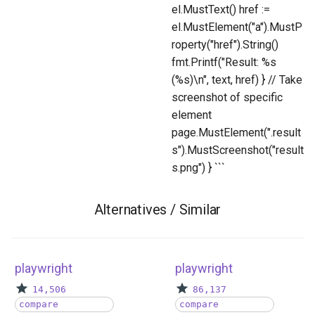
el.MustText() href :=
el.MustElement("a").MustP
roperty("href").String()
fmt.Printf("Result: %s
(%s)\n", text, href) } // Take
screenshot of specific
element
page.MustElement(".result
s").MustScreenshot("result
s.png") } ```
Alternatives / Similar
playwright
playwright
14,506
86,137
compare
compare