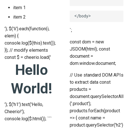
item 1
item 2
'); $('li').each(function(i,
`;
elem) {
const dom = new
console.log($(this).text());
JSDOM(html); const
}); // modify elements
document =
const $ = cheerio.load('
dom.window.document;
Hello
// Use standard DOM APIs
to extract data const
World!
products =
document.querySelectorAll
('.product');
'); $('h1').text('Hello,
products.forEach(product
Cheerio!');
=> { const name =
console.log($.html()); ```
product.querySelector('h2')