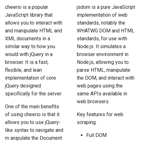
How to Scrape Idealista
s
cheerio is a popular
jsdom is a pure JavaScript
How HTTP Works
How to Scrape Nordstrom
JavaScript library that
implementation of web
e
How to Scrape
allows you to interact with
standards, notably the
ImmobilienScout24
How HTML Works
How to Scrape Goat
a
and manipulate HTML and
WHATWG DOM and HTML
XML documents in a
standards, for use with
r
How to Scrape Immowelt
How JavaScript Works
How to Scrape Fashionphil
similar way to how you
Node.js. It simulates a
c
would with jQuery in a
browser environment in
How to Scrape Homegate
How JSON Works
How to Scrape Vestiaire
h
browser. It is a fast,
Node.js, allowing you to
Collective
flexible, and lean
parse HTML, manipulate
How to Scrape SeLoger
Popular Tools
i
implementation of core
the DOM, and interact with
How to Scrape Allegro
n
jQuery designed
web pages using the
How to Scrape Leboncoin
Communities
specifically for the server.
same APIs available in
g
web browsers.
One of the main benefits
of using cheerio is that it
Key features for web
allows you to use jQuery-
scraping:
like syntax to navigate and
Full DOM
m anipulate the Document