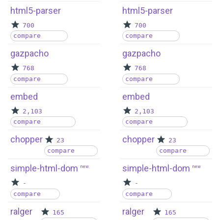
html5-parser
html5-parser
700
700
compare
compare
gazpacho
gazpacho
768
768
compare
compare
embed
embed
2,103
2,103
compare
compare
chopper
chopper
23
23
compare
compare
simple-html-dom
simple-html-dom
new
new
-
-
compare
compare
ralger
ralger
165
165