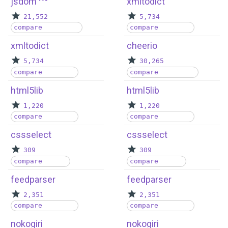
jsdom
xmltodict
21,552
5,734
compare
compare
xmltodict
cheerio
5,734
30,265
compare
compare
html5lib
html5lib
1,220
1,220
compare
compare
cssselect
cssselect
309
309
compare
compare
feedparser
feedparser
2,351
2,351
compare
compare
nokogiri
nokogiri