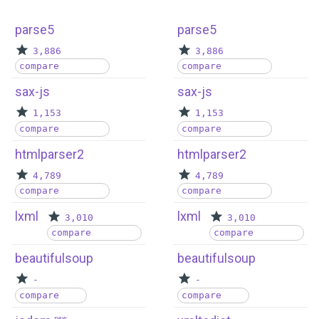
parse5
parse5
3,886
3,886
compare
compare
sax-js
sax-js
1,153
1,153
compare
compare
htmlparser2
htmlparser2
4,789
4,789
compare
compare
lxml
lxml
3,010
3,010
compare
compare
beautifulsoup
beautifulsoup
-
-
compare
compare
new