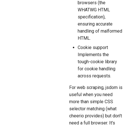
browsers (the
WHATWG HTML
specification),
ensuring accurate
handling of malformed
HTML.
Cookie support
Implements the
tough-cookie library
for cookie handling
across requests.
For web scraping, jsdom is
useful when you need
more than simple CSS
selector matching (what
cheerio provides) but don't
need a full browser. It's