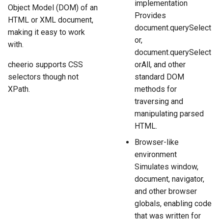
implementation
Object Model (DOM) of an
Provides
HTML or XML document,
document.querySelect
making it easy to work
or,
with.
document.querySelect
cheerio supports CSS
orAll, and other
selectors though not
standard DOM
XPath.
methods for
traversing and
manipulating parsed
HTML.
Browser-like
environment
Simulates window,
document, navigator,
and other browser
globals, enabling code
that was written for