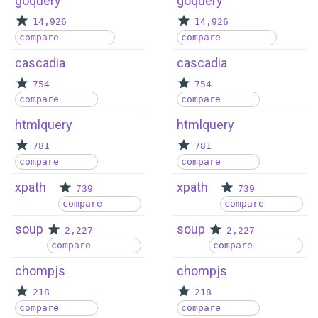
goquery
goquery
14,926
14,926
compare
compare
cascadia
cascadia
754
754
compare
compare
htmlquery
htmlquery
781
781
compare
compare
xpath
xpath
739
739
compare
compare
soup
soup
2,227
2,227
compare
compare
chompjs
chompjs
218
218
compare
compare