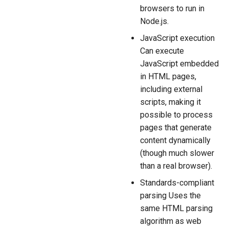
browsers to run in
Node.js.
JavaScript execution
Can execute
JavaScript embedded
in HTML pages,
including external
scripts, making it
possible to process
pages that generate
content dynamically
(though much slower
than a real browser).
Standards-compliant
parsing Uses the
same HTML parsing
algorithm as web