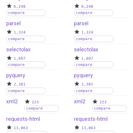
6,248
6,248
compare
compare
parsel
parsel
1,324
1,324
compare
compare
selectolax
selectolax
1,607
1,607
compare
compare
pyquery
pyquery
2,381
2,381
compare
compare
xml2
xml2
223
223
compare
compare
requests-html
requests-html
13,863
13,863