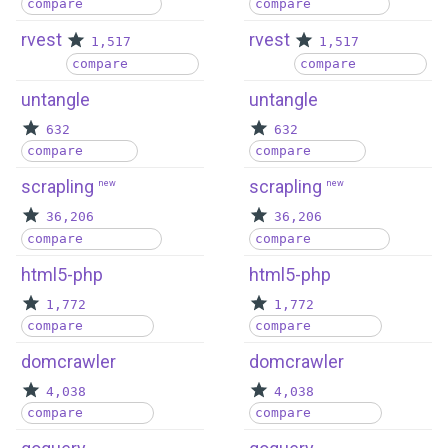
compare
compare
rvest
rvest
1,517
1,517
compare
compare
untangle
untangle
632
632
compare
compare
scrapling
scrapling
new
new
36,206
36,206
compare
compare
html5-php
html5-php
1,772
1,772
compare
compare
domcrawler
domcrawler
4,038
4,038
compare
compare