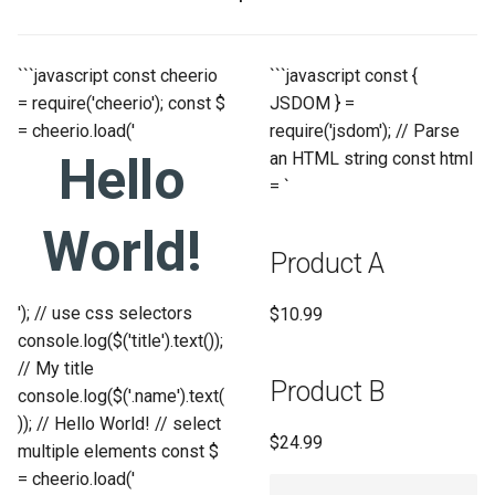
```javascript const cheerio
```javascript const {
= require('cheerio'); const $
JSDOM } =
= cheerio.load('
require('jsdom'); // Parse
Hello
an HTML string const html
= `
World!
Product A
'); // use css selectors
$10.99
console.log($('title').text());
// My title
Product B
console.log($('.name').text(
)); // Hello World! // select
$24.99
multiple elements const $
= cheerio.load('