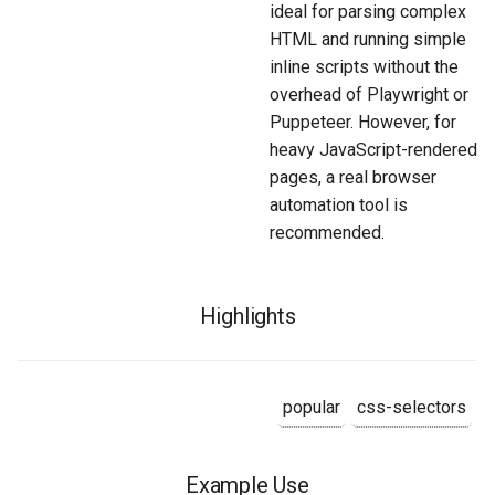
ideal for parsing complex
HTML and running simple
inline scripts without the
overhead of Playwright or
Puppeteer. However, for
heavy JavaScript-rendered
pages, a real browser
automation tool is
recommended.
Highlights
popular
css-selectors
Example Use