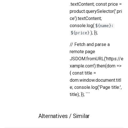
.textContent; const price =
product.querySelector('.pri
ce').textContent;
console.log(
${name}:
); });
${price}
// Fetch and parse a
remote page
JSDOM.fromURL('https://e
xample.com').then(dom =>
{ const title =
dom.window.document.titl
e; console.log('Page title:',
title); }); ```
Alternatives / Similar