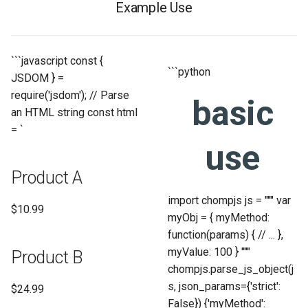
Example Use
```javascript const {
```python
JSDOM } =
require('jsdom'); // Parse
basic
an HTML string const html
= `
use
Product A
import chompjs js = """ var
$10.99
myObj = { myMethod:
function(params) { // ... },
myValue: 100 } """
Product B
chompjs.parse_js_object(j
s, json_params={'strict':
$24.99
False}) {'myMethod':