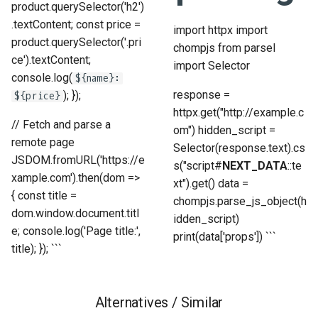
product.querySelector('h2')
.textContent; const price =
import httpx import
product.querySelector('.pri
chompjs from parsel
ce').textContent;
import Selector
console.log(
${name}:
response =
); });
${price}
httpx.get("http://example.c
// Fetch and parse a
om") hidden_script =
remote page
Selector(response.text).cs
JSDOM.fromURL('https://e
s("script#
NEXT_DATA
::te
xample.com').then(dom =>
xt").get() data =
{ const title =
chompjs.parse_js_object(h
dom.window.document.titl
idden_script)
e; console.log('Page title:',
print(data['props']) ```
title); }); ```
Alternatives / Similar