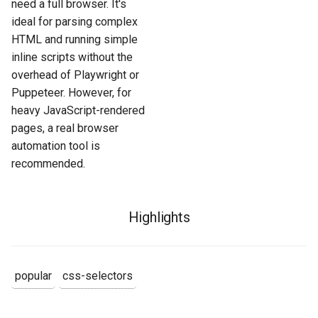
need a full browser. It's
ideal for parsing complex
HTML and running simple
inline scripts without the
overhead of Playwright or
Puppeteer. However, for
heavy JavaScript-rendered
pages, a real browser
automation tool is
recommended.
Highlights
popular
css-selectors