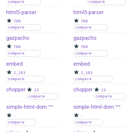
compare
compare
html5-parser
html5-parser
700
700
compare
compare
gazpacho
gazpacho
768
768
compare
compare
embed
embed
2,103
2,103
compare
compare
chopper
chopper
23
23
compare
compare
simple-html-dom
simple-html-dom
new
new
-
-
compare
compare