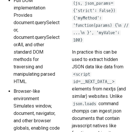
Full DOM
(js, json_params=
implementation
{'strict': False})
Provides
{'myMethod':
document.querySelect
'function(params) {\n //
or,
...\n }', 'myValue':
document.querySelect
100}
orAll, and other
standard DOM
In practice this can be
methods for
used to extract hidden
traversing and
JSON data like data from
manipulating parsed
<script
HTML.
id=__NEXT_DATA__>
elements from nextjs (and
Browser-like
similar) websites. Unlike
environment
command
json.loads
Simulates window,
chompjs can ingest json
document, navigator,
documents that contain
and other browser
javascript natives like
globals, enabling code