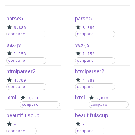
parse5
parse5
3,886
3,886
compare
compare
sax-js
sax-js
1,153
1,153
compare
compare
htmlparser2
htmlparser2
4,789
4,789
compare
compare
lxml
lxml
3,010
3,010
compare
compare
beautifulsoup
beautifulsoup
-
-
compare
compare