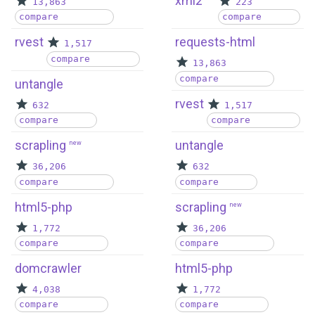
xml2
13,863
223
compare
compare
rvest
requests-html
1,517
compare
13,863
compare
untangle
rvest
632
1,517
compare
compare
scrapling
untangle
new
36,206
632
compare
compare
html5-php
scrapling
new
1,772
36,206
compare
compare
domcrawler
html5-php
4,038
1,772
compare
compare