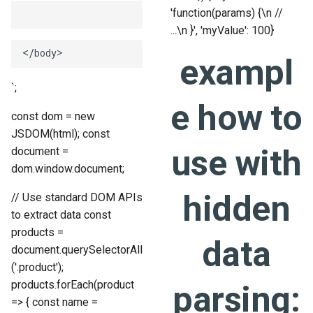
'function(params) {\n //
...\n }', 'myValue': 100}
exampl
`;
e how to
const dom = new
JSDOM(html); const
use with
document =
dom.window.document;
hidden
// Use standard DOM APIs
to extract data const
products =
data
document.querySelectorAll
('.product');
products.forEach(product
parsing:
=> { const name =