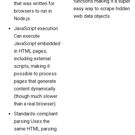
functions making it a super
that was written for
easy way to scrape hidden
browsers to run in
web data objects.
Node.js.
JavaScript execution
Can execute
JavaScript embedded
in HTML pages,
including external
scripts, making it
possible to process
pages that generate
content dynamically
(though much slower
than a real browser).
Standards-compliant
parsing Uses the
same HTML parsing