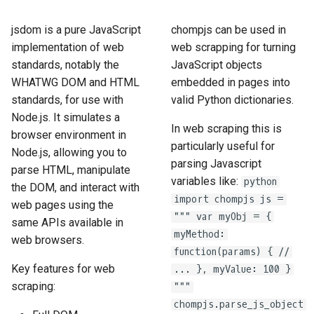
How to Scrape Idealista
s
How HTTP Works
How to Scrape Nordstrom
jsdom is a pure JavaScript
chompjs can be used in
e
How to Scrape
implementation of web
web scrapping for turning
ImmobilienScout24
How HTML Works
How to Scrape Goat
a
standards, notably the
JavaScript objects
WHATWG DOM and HTML
embedded in pages into
r
How to Scrape Immowelt
How JavaScript Works
How to Scrape Fashionphil
standards, for use with
valid Python dictionaries.
c
Node.js. It simulates a
How to Scrape Homegate
How JSON Works
How to Scrape Vestiaire
In web scraping this is
browser environment in
h
Collective
particularly useful for
Node.js, allowing you to
How to Scrape SeLoger
Popular Tools
i
parsing Javascript
parse HTML, manipulate
How to Scrape Allegro
variables like:
python
the DOM, and interact with
n
How to Scrape Leboncoin
Communities
import chompjs js =
web pages using the
g
""" var myObj = {
same APIs available in
myMethod:
web browsers.
function(params) { //
Key features for web
... }, myValue: 100 }
scraping:
"""
chompjs.parse_js_object