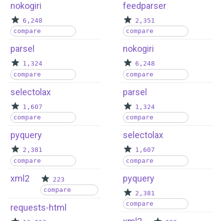
nokogiri
feedparser
6,248
2,351
compare
compare
parsel
nokogiri
1,324
6,248
compare
compare
selectolax
parsel
1,607
1,324
compare
compare
pyquery
selectolax
2,381
1,607
compare
compare
xml2
pyquery
223
compare
2,381
compare
requests-html