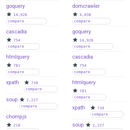
goquery
domcrawler
14,926
4,038
compare
compare
cascadia
goquery
754
14,926
compare
compare
htmlquery
cascadia
781
754
compare
compare
xpath
htmlquery
739
compare
781
compare
soup
2,227
compare
xpath
739
compare
chompjs
soup
218
2,227