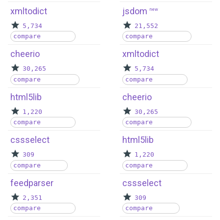
xmltodict
jsdom
new
5,734
21,552
compare
compare
cheerio
xmltodict
30,265
5,734
compare
compare
html5lib
cheerio
1,220
30,265
compare
compare
cssselect
html5lib
309
1,220
compare
compare
feedparser
cssselect
2,351
309
compare
compare