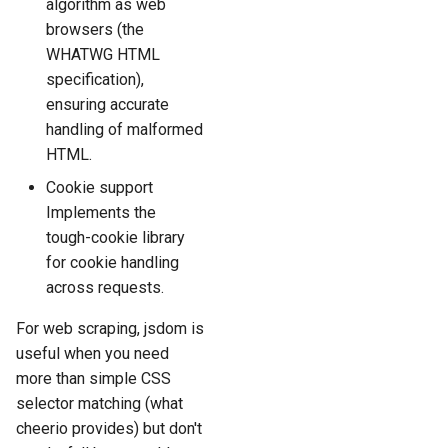
algorithm as web
browsers (the
WHATWG HTML
specification),
ensuring accurate
handling of malformed
HTML.
Cookie support
Implements the
tough-cookie library
for cookie handling
across requests.
For web scraping, jsdom is
useful when you need
more than simple CSS
selector matching (what
cheerio provides) but don't