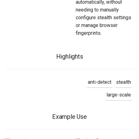
automatically, without
needing to manually
configure stealth settings
or manage browser
fingerprints.
Highlights
anti-detect
stealth
large-scale
Example Use