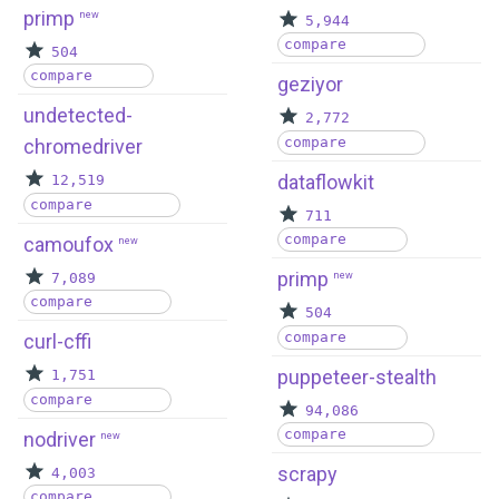
primp
new
5,944
compare
504
compare
geziyor
undetected-
2,772
compare
chromedriver
dataflowkit
12,519
compare
711
compare
camoufox
new
primp
7,089
new
compare
504
compare
curl-cffi
puppeteer-stealth
1,751
compare
94,086
compare
nodriver
new
scrapy
4,003
compare