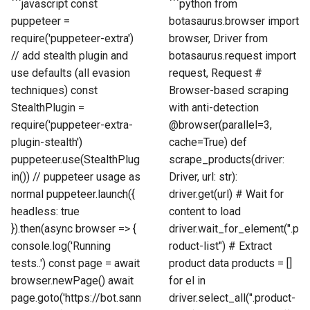
```javascript const
```python from
puppeteer =
botasaurus.browser import
require('puppeteer-extra')
browser, Driver from
// add stealth plugin and
botasaurus.request import
use defaults (all evasion
request, Request #
techniques) const
Browser-based scraping
StealthPlugin =
with anti-detection
require('puppeteer-extra-
@browser(parallel=3,
plugin-stealth')
cache=True) def
puppeteer.use(StealthPlug
scrape_products(driver:
in()) // puppeteer usage as
Driver, url: str):
normal puppeteer.launch({
driver.get(url) # Wait for
headless: true
content to load
}).then(async browser => {
driver.wait_for_element(".p
console.log('Running
roduct-list") # Extract
tests..') const page = await
product data products = []
browser.newPage() await
for el in
page.goto('https://bot.sann
driver.select_all(".product-