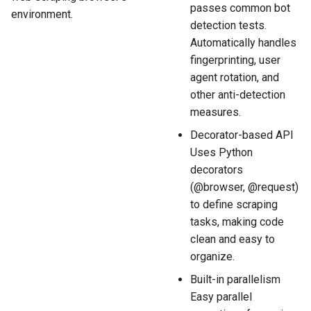
passes common bot
environment.
detection tests.
Automatically handles
fingerprinting, user
agent rotation, and
other anti-detection
measures.
Decorator-based API
Uses Python
decorators
(@browser, @request)
to define scraping
tasks, making code
clean and easy to
organize.
Built-in parallelism
Easy parallel