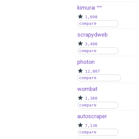
kimurai
new
1,098
compare
scrapydweb
3,400
compare
photon
12,807
compare
wombat
1,360
compare
autoscraper
7,136
compare