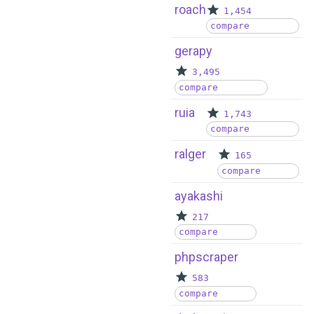
roach
1,454
compare
gerapy
3,495
compare
ruia
1,743
compare
ralger
165
compare
ayakashi
217
compare
phpscraper
583
compare