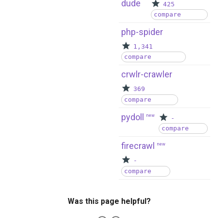
dude
425
compare
php-spider
1,341
compare
crwlr-crawler
369
compare
pydoll
new
-
compare
firecrawl
new
-
compare
Was this page helpful?