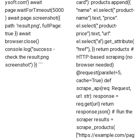
ysoft.com') await
card"): products.append({
page.waitForTimeout(5000
"name": el.select(".product-
) await page.screenshot({
name").text, "price":
path: 'result.png', fullPage:
el.select(".product-
true }) await
price").text, "url":
browser.close()
el.select("a").get_attribute(
console.log("success -
"href"), }) return products #
check the result.png
HTTP-based scraping (no
screenshot") }) ```
browser needed)
@request(parallel=5,
cache=True) def
scrape_api(req: Request,
url: str): response =
req.get(url) return
response.json() # Run the
scraper results =
scrape_products(
["https://example.com/pag