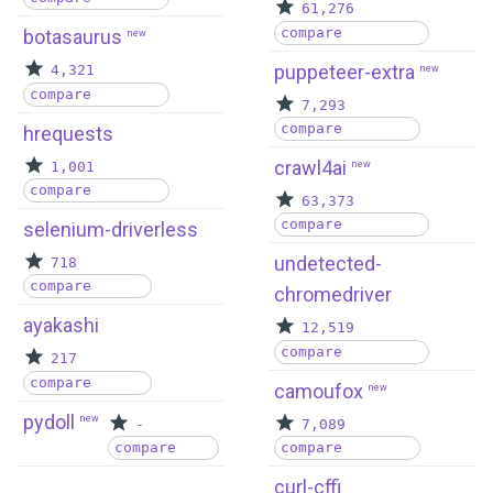
61,276
compare
botasaurus
new
puppeteer-extra
4,321
new
compare
7,293
compare
hrequests
crawl4ai
1,001
new
compare
63,373
compare
selenium-driverless
undetected-
718
compare
chromedriver
ayakashi
12,519
compare
217
compare
camoufox
new
pydoll
new
-
7,089
compare
compare
curl-cffi