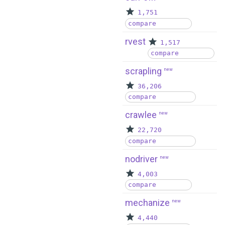
1,751
compare
rvest
1,517
compare
scrapling
new
36,206
compare
crawlee
new
22,720
compare
nodriver
new
4,003
compare
mechanize
new
4,440