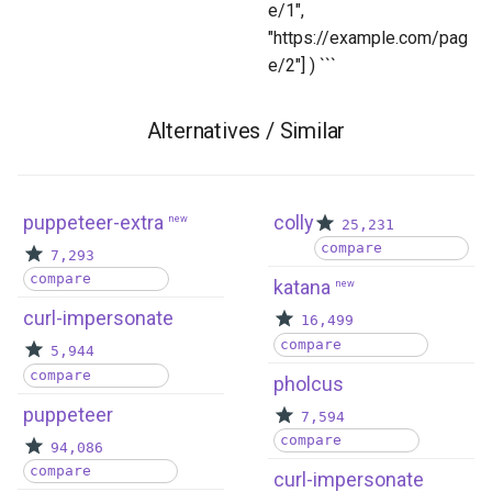
e/1",
"https://example.com/pag
e/2"] ) ```
Alternatives / Similar
puppeteer-extra
colly
new
25,231
compare
7,293
compare
katana
new
curl-impersonate
16,499
compare
5,944
compare
pholcus
puppeteer
7,594
compare
94,086
compare
curl-impersonate