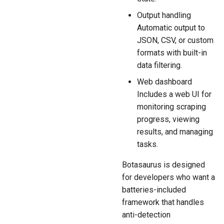
Output handling
Automatic output to
JSON, CSV, or custom
formats with built-in
data filtering.
Web dashboard
Includes a web UI for
monitoring scraping
progress, viewing
results, and managing
tasks.
Botasaurus is designed
for developers who want a
batteries-included
framework that handles
anti-detection