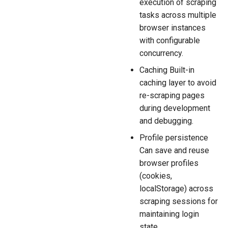
execution of scraping
tasks across multiple
browser instances
with configurable
concurrency.
Caching Built-in
caching layer to avoid
re-scraping pages
during development
and debugging.
Profile persistence
Can save and reuse
browser profiles
(cookies,
localStorage) across
scraping sessions for
maintaining login
state.