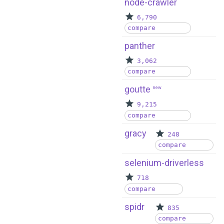
node-crawler
6,790
compare
panther
3,062
compare
goutte
new
9,215
compare
gracy
248
compare
selenium-driverless
718
compare
spidr
835
compare