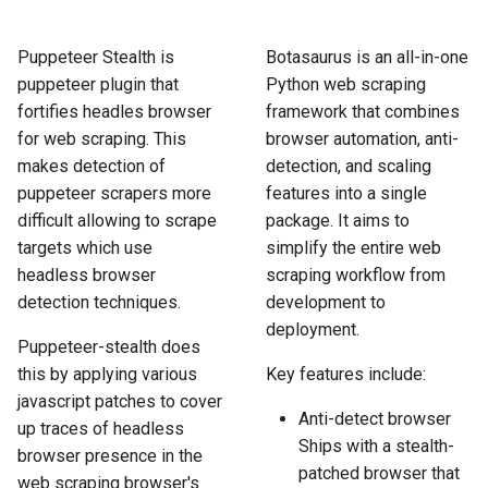
How to Scrape Idealista
s
How HTTP Works
How to Scrape Nordstrom
e
Puppeteer Stealth is
Botasaurus is an all-in-one
How to Scrape
puppeteer plugin that
Python web scraping
ImmobilienScout24
How HTML Works
How to Scrape Goat
a
fortifies headles browser
framework that combines
r
for web scraping. This
browser automation, anti-
How to Scrape Immowelt
How JavaScript Works
How to Scrape Fashionphil
makes detection of
detection, and scaling
c
How to Scrape Homegate
puppeteer scrapers more
features into a single
How JSON Works
How to Scrape Vestiaire
h
Collective
difficult allowing to scrape
package. It aims to
How to Scrape SeLoger
Popular Tools
targets which use
simplify the entire web
i
How to Scrape Allegro
headless browser
scraping workflow from
n
How to Scrape Leboncoin
Communities
detection techniques.
development to
deployment.
g
Puppeteer-stealth does
this by applying various
Key features include:
javascript patches to cover
Anti-detect browser
up traces of headless
Ships with a stealth-
browser presence in the
patched browser that
web scraping browser's