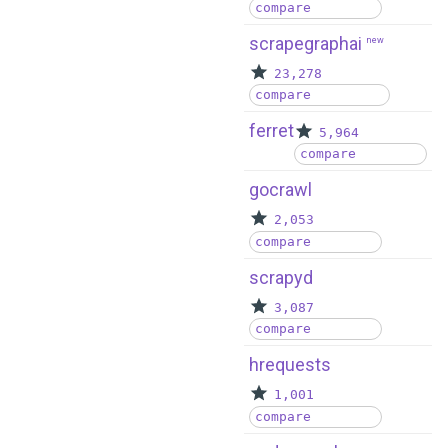
compare
scrapegraphai
new
23,278
compare
ferret
5,964
compare
gocrawl
2,053
compare
scrapyd
3,087
compare
hrequests
1,001
compare