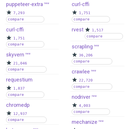
puppeteer-extra
curl-cffi
new
7,293
1,751
compare
compare
curl-cffi
rvest
1,517
compare
1,751
compare
scrapling
new
skyvern
new
36,206
compare
21,046
compare
crawlee
new
requestium
22,720
compare
1,837
compare
nodriver
new
chromedp
4,003
compare
12,937
compare
mechanize
new