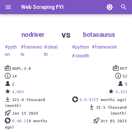
Web Scraping FYI
T
y
vs
nodriver
botasaurus
What is Web Scraping?
Scrape Static Pages
Languages & HTTP Clients
Python
E-Commerce
How to Scrape Amazon
How to Scrape Zillow
How to Scrape Instagram
How to Scrape LinkedIn
How to Scrape Trustpilot
How to Scrape Google
p
pyth
framewo
steal
python
framework
e
Web Scraping vs Web
Parse HTML Data
Scraping Frameworks
Javascript
Real Estate
on
rk
th
How to Scrape Walmart
How to Scrape Realtor.com
How to Scrape TikTok
How to Scrape Indeed
How to Scrape Yelp
How to Scrape Bing
stealth
Crawling
t
Find Hidden Data
Browser Automation
Php
Social Media
How to Scrape eBay
How to Scrape Redfin
How to Scrape Twitter/X
How to Scrape Glassdoor
How to Scrape YellowPag
How to Scrape SimilarWeb
AGPL-3.0
MIT
o
Is Web Scraping Legal?
14
52
Scrape Dynamic Pages
Browser Libraries
Go
Jobs & Business
How to Scrape Etsy
How to Scrape Zoopla
How to Scrape Reddit
How to Scrape Wellfound
How to Scrape TripAdvisor
How to Scrape Domain.co
s
2
5
4,003
4,321
t
Automate Browsers
Anti-Bot Protections
Ruby
Reviews & Travel
How to Scrape AliExpress
How to Scrape Rightmove
How to Scrape Threads
How to Scrape ZoomInfo
How to Scrape Booking.co
321.9 thousand
4.0.97
(7 months ago)
a
(month)
35.5 thousand
Avoid Getting Blocked
Scraping APIs
R
Search & Other
How to Scrape Best Buy
How to Scrape
How to Scrape YouTube
How to Scrape Crunchbase
Jan 15 2024
(month)
r
Realestate.com.au
0.48.1
(9 months
Oct 01 2023
t
Scale Your Scraper
Developer Tools
How to Scrape StockX
How to Scrape G2
ago)