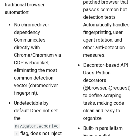
patched browser that
traditional browser
passes common bot
automation:
detection tests.
No chromedriver
Automatically handles
dependency
fingerprinting, user
Communicates
agent rotation, and
directly with
other anti-detection
Chrome/Chromium via
measures.
CDP websocket,
Decorator-based API
eliminating the most
Uses Python
common detection
decorators
vector (chromedriver
(@browser, @request)
fingerprint).
to define scraping
Undetectable by
tasks, making code
default Does not set
clean and easy to
the
organize.
navigator.webdrive
Built-in parallelism
flag, does not inject
r
Easy parallel