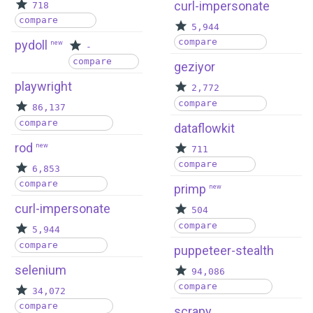
curl-impersonate
718
compare
5,944
compare
pydoll
new
-
compare
geziyor
playwright
2,772
compare
86,137
compare
dataflowkit
rod
new
711
compare
6,853
compare
primp
new
curl-impersonate
504
compare
5,944
compare
puppeteer-stealth
selenium
94,086
compare
34,072
compare
scrapy