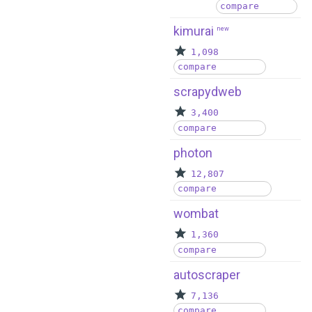
compare
kimurai
new
1,098
compare
scrapydweb
3,400
compare
photon
12,807
compare
wombat
1,360
compare
autoscraper
7,136
compare