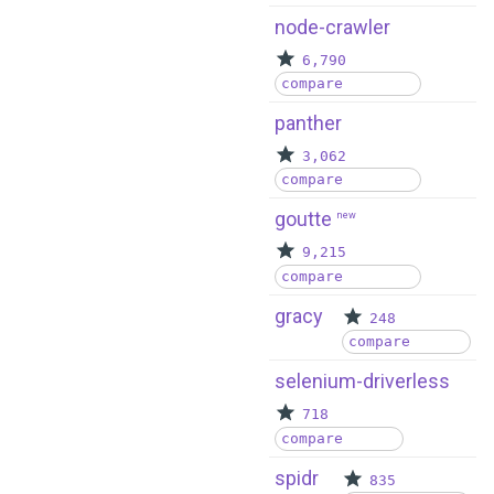
node-crawler
6,790
compare
panther
3,062
compare
goutte
new
9,215
compare
gracy
248
compare
selenium-driverless
718
compare
spidr
835