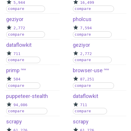
5,944
16,499
compare
compare
geziyor
pholcus
2,772
7,594
compare
compare
dataflowkit
geziyor
711
2,772
compare
compare
primp
browser-use
new
new
504
87,251
compare
compare
puppeteer-stealth
dataflowkit
94,086
711
compare
compare
scrapy
scrapy
61,276
61,276