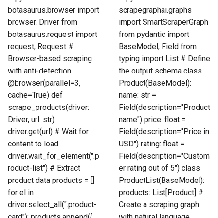
botasaurus.browser import
scrapegraphai.graphs
browser, Driver from
import SmartScraperGraph
botasaurus.request import
from pydantic import
request, Request #
BaseModel, Field from
Browser-based scraping
typing import List # Define
with anti-detection
the output schema class
@browser(parallel=3,
Product(BaseModel):
cache=True) def
name: str =
scrape_products(driver:
Field(description="Product
Driver, url: str):
name") price: float =
driver.get(url) # Wait for
Field(description="Price in
content to load
USD") rating: float =
driver.wait_for_element(".p
Field(description="Custom
roduct-list") # Extract
er rating out of 5") class
product data products = []
ProductList(BaseModel):
for el in
products: List[Product] #
driver.select_all(".product-
Create a scraping graph
card"): products.append({
with natural language