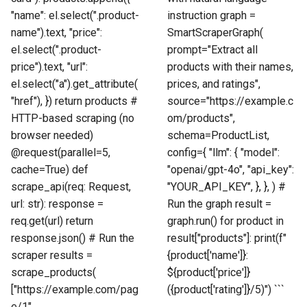
"name": el.select(".product-
instruction graph =
name").text, "price":
SmartScraperGraph(
el.select(".product-
prompt="Extract all
price").text, "url":
products with their names,
el.select("a").get_attribute(
prices, and ratings",
"href"), }) return products #
source="https://example.c
HTTP-based scraping (no
om/products",
browser needed)
schema=ProductList,
@request(parallel=5,
config={ "llm": { "model":
cache=True) def
"openai/gpt-4o", "api_key":
scrape_api(req: Request,
"YOUR_API_KEY", }, }, ) #
url: str): response =
Run the graph result =
req.get(url) return
graph.run() for product in
response.json() # Run the
result["products"]: print(f"
scraper results =
{product['name']}:
scrape_products(
${product['price']}
["https://example.com/pag
({product['rating']}/5)") ```
e/1",