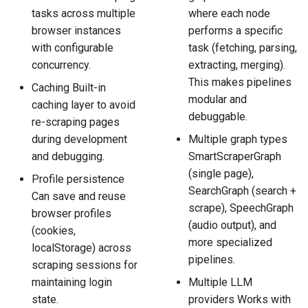
tasks across multiple
where each node
browser instances
performs a specific
with configurable
task (fetching, parsing,
concurrency.
extracting, merging).
This makes pipelines
Caching Built-in
modular and
caching layer to avoid
debuggable.
re-scraping pages
during development
Multiple graph types
and debugging.
SmartScraperGraph
(single page),
Profile persistence
SearchGraph (search +
Can save and reuse
scrape), SpeechGraph
browser profiles
(audio output), and
(cookies,
more specialized
localStorage) across
pipelines.
scraping sessions for
maintaining login
Multiple LLM
state.
providers Works with