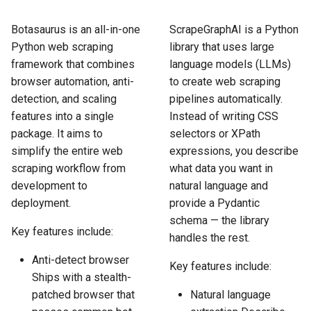
How to Scrape Idealista
s
How HTTP Works
How to Scrape Nordstrom
Botasaurus is an all-in-one
ScrapeGraphAI is a Python
e
How to Scrape
Python web scraping
library that uses large
ImmobilienScout24
How HTML Works
How to Scrape Goat
a
framework that combines
language models (LLMs)
browser automation, anti-
to create web scraping
r
How to Scrape Immowelt
How JavaScript Works
How to Scrape Fashionphil
detection, and scaling
pipelines automatically.
c
features into a single
Instead of writing CSS
How to Scrape Homegate
How JSON Works
How to Scrape Vestiaire
package. It aims to
selectors or XPath
h
Collective
simplify the entire web
expressions, you describe
How to Scrape SeLoger
Popular Tools
i
scraping workflow from
what data you want in
How to Scrape Allegro
development to
natural language and
n
How to Scrape Leboncoin
Communities
deployment.
provide a Pydantic
g
schema — the library
Key features include:
handles the rest.
Anti-detect browser
Key features include:
Ships with a stealth-
patched browser that
Natural language