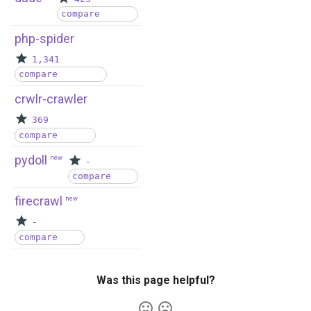
compare
php-spider
1,341
compare
crwlr-crawler
369
compare
pydoll
new
-
compare
firecrawl
new
-
compare
Was this page helpful?