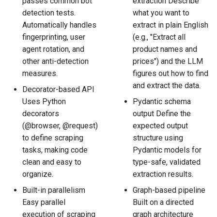
passes common bot
extraction Describe
detection tests.
what you want to
Automatically handles
extract in plain English
fingerprinting, user
(e.g., "Extract all
agent rotation, and
product names and
other anti-detection
prices") and the LLM
measures.
figures out how to find
and extract the data.
Decorator-based API
Uses Python
Pydantic schema
decorators
output Define the
(@browser, @request)
expected output
to define scraping
structure using
tasks, making code
Pydantic models for
clean and easy to
type-safe, validated
organize.
extraction results.
Built-in parallelism
Graph-based pipeline
Easy parallel
Built on a directed
execution of scraping
graph architecture