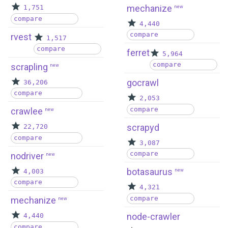
mechanize
1,751
new
compare
4,440
compare
rvest
1,517
compare
ferret
5,964
compare
scrapling
new
gocrawl
36,206
compare
2,053
compare
crawlee
new
scrapyd
22,720
compare
3,087
compare
nodriver
new
botasaurus
4,003
new
compare
4,321
compare
mechanize
new
node-crawler
4,440
compare