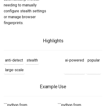
needing to manually
configure stealth settings
or manage browser
fingerprints.
Highlights
anti-detect
stealth
ai-powered
popular
large-scale
Example Use
```python from
```python from