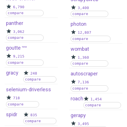
6,790
3,400
compare
compare
panther
photon
3,062
12,807
compare
compare
goutte
new
wombat
9,215
1,360
compare
compare
gracy
autoscraper
248
compare
7,136
compare
selenium-driverless
roach
718
1,454
compare
compare
spidr
gerapy
835
compare
3,495