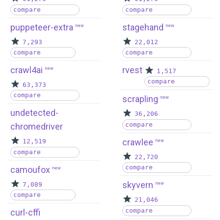
compare
compare
puppeteer-extra
stagehand
new
new
7,293
22,012
compare
compare
crawl4ai
rvest
new
1,517
compare
63,373
compare
scrapling
new
undetected-
36,206
compare
chromedriver
crawlee
12,519
new
compare
22,720
compare
camoufox
new
skyvern
7,089
new
compare
21,046
compare
curl-cffi