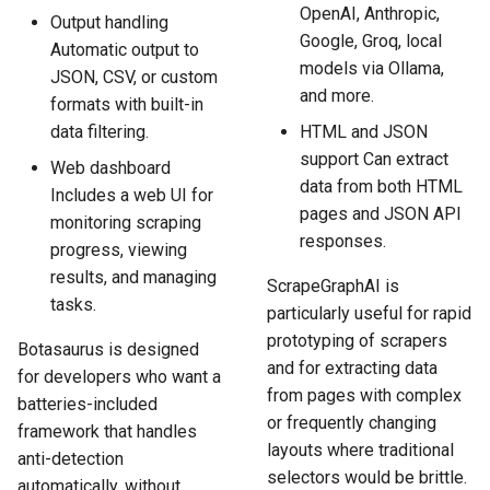
OpenAI, Anthropic,
Output handling
Google, Groq, local
Automatic output to
models via Ollama,
JSON, CSV, or custom
and more.
formats with built-in
data filtering.
HTML and JSON
support Can extract
Web dashboard
data from both HTML
Includes a web UI for
pages and JSON API
monitoring scraping
responses.
progress, viewing
results, and managing
ScrapeGraphAI is
tasks.
particularly useful for rapid
prototyping of scrapers
Botasaurus is designed
and for extracting data
for developers who want a
from pages with complex
batteries-included
or frequently changing
framework that handles
layouts where traditional
anti-detection
selectors would be brittle.
automatically, without