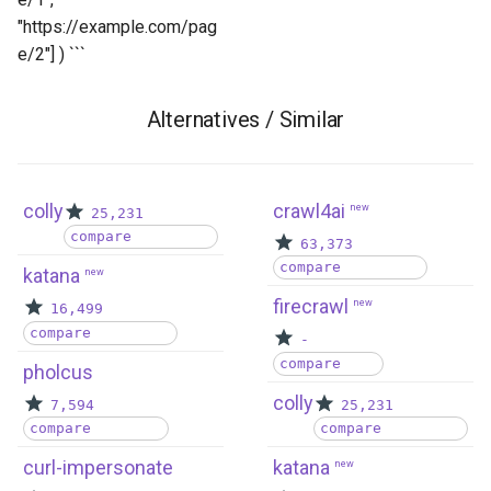
"https://example.com/pag
e/2"] ) ```
Alternatives / Similar
colly
crawl4ai
new
25,231
compare
63,373
compare
katana
new
firecrawl
new
16,499
compare
-
compare
pholcus
colly
7,594
25,231
compare
compare
curl-impersonate
katana
new