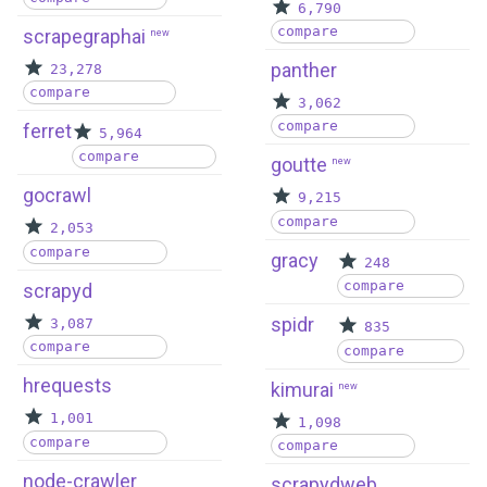
6,790
compare
scrapegraphai
new
panther
23,278
compare
3,062
compare
ferret
5,964
compare
goutte
new
gocrawl
9,215
compare
2,053
compare
gracy
248
compare
scrapyd
spidr
3,087
835
compare
compare
hrequests
kimurai
new
1,001
1,098
compare
compare
node-crawler
scrapydweb