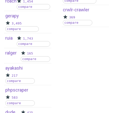
roach
compare
1,454
compare
crwlr-crawler
gerapy
369
compare
3,495
compare
ruia
1,743
compare
ralger
165
compare
ayakashi
217
compare
phpscraper
583
compare
dude
425