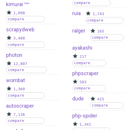
compare
kimurai
new
ruia
1,098
1,743
compare
compare
scrapydweb
ralger
165
compare
3,400
compare
ayakashi
photon
217
compare
12,807
compare
phpscraper
wombat
583
compare
1,360
compare
dude
425
autoscraper
compare
7,136
php-spider
compare
1,341