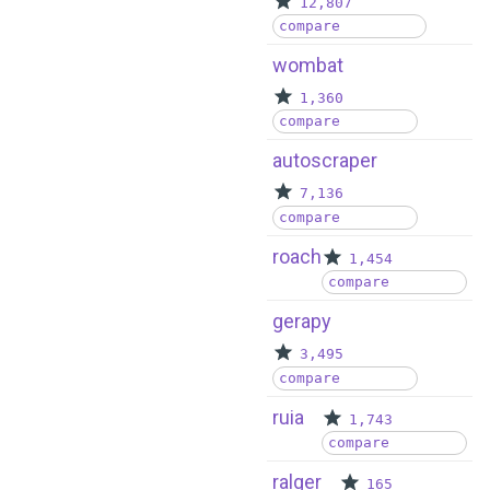
12,807
compare
wombat
1,360
compare
autoscraper
7,136
compare
roach
1,454
compare
gerapy
3,495
compare
ruia
1,743
compare
ralger
165