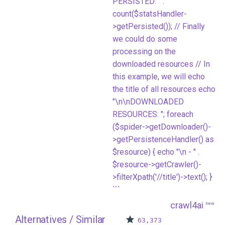
PERSISTED: " .
count($statsHandler-
>getPersisted()); // Finally
we could do some
processing on the
downloaded resources // In
this example, we will echo
the title of all resources echo
"\n\nDOWNLOADED
RESOURCES: "; foreach
($spider->getDownloader()-
>getPersistenceHandler() as
$resource) { echo "\n - " .
$resource->getCrawler()-
>filterXpath('//title')->text(); }
```
crawl4ai
new
Alternatives / Similar
63,373