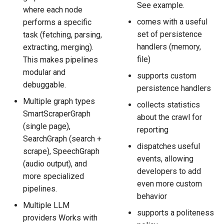
See example.
where each node
comes with a useful
performs a specific
set of persistence
task (fetching, parsing,
handlers (memory,
extracting, merging).
file)
This makes pipelines
modular and
supports custom
debuggable.
persistence handlers
Multiple graph types
collects statistics
SmartScraperGraph
about the crawl for
(single page),
reporting
SearchGraph (search +
dispatches useful
scrape), SpeechGraph
events, allowing
(audio output), and
developers to add
more specialized
even more custom
pipelines.
behavior
Multiple LLM
supports a politeness
providers Works with