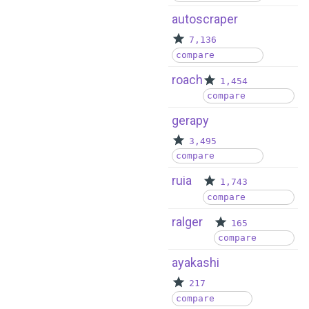
autoscraper
7,136
compare
roach
1,454
compare
gerapy
3,495
compare
ruia
1,743
compare
ralger
165
compare
ayakashi
217
compare