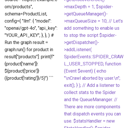
om/products",
>maxDepth = 1; $spider-
schema=ProductList,
>getQueueManager()-
config={ "llm": { "model":
>maxQueueSize = 10; // Let's
"openai/gpt-4o", "api_key":
add something to enable us
"YOUR_API_KEY", }, }, ) #
to stop the script $spider-
Run the graph result =
>getDispatcher()-
graph.run() for product in
>addListener(
result["products"]: print(f"
SpiderEvents::SPIDER_CRAW
{product['name']}:
L_USER_STOPPED, function
${product['price']}
(Event $event) { echo
({product['rating']}/5)") ```
"\nCrawl aborted by user.\n";
exit(); } ); // Add a listener to
collect stats to the Spider
and the QueueMananger. //
There are more components
that dispatch events you can
use. $statsHandler = new