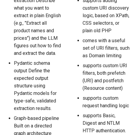
extraction Describe
supports adding
what you want to
custom URI discovery
extract in plain English
logic, based on XPath,
(e.g., "Extract all
CSS selectors, or
product names and
plain old PHP
prices") and the LLM
comes with a useful
figures out how to find
set of URI filters, such
and extract the data.
as Domain limiting
Pydantic schema
supports custom URI
output Define the
filters, both prefetch
expected output
(URI) and postfetch
structure using
(Resource content)
Pydantic models for
supports custom
type-safe, validated
request handling logic
extraction results.
supports Basic,
Graph-based pipeline
Digest and NTLM
Built on a directed
HTTP authentication.
graph architecture