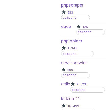
phpscraper
583
compare
dude
425
compare
php-spider
1,341
compare
crwlr-crawler
369
compare
colly
25,231
compare
katana
new
16,499