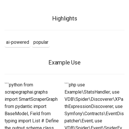
Highlights
ai-powered
popular
Example Use
```python from
```php use
scrapegraphai.graphs
Example\StatsHandler; use
import SmartScraperGraph
VDB\Spider\Discoverer\XPa
from pydantic import
thExpressionDiscoverer; use
BaseModel, Field from
Symfony\Contracts\EventDis
typing import List # Define
patcher\Event; use
the output schema class
VDB\Spider\Event\SpiderEv