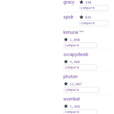
gracy
248
compare
spidr
835
compare
kimurai
new
1,098
compare
scrapydweb
3,400
compare
photon
12,807
compare
wombat
1,360
compare