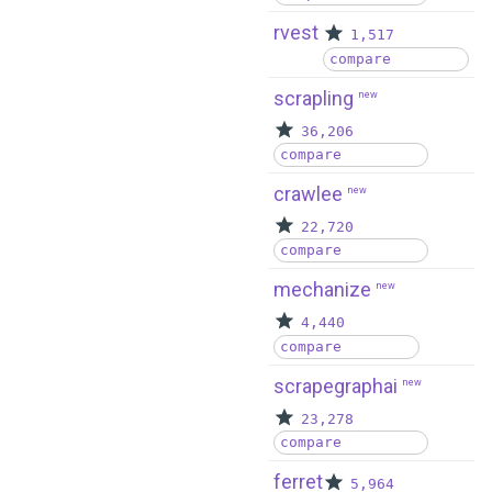
rvest
1,517
compare
scrapling
new
36,206
compare
crawlee
new
22,720
compare
mechanize
new
4,440
compare
scrapegraphai
new
23,278
compare
ferret
5,964