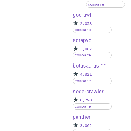
compare
gocrawl
2,053
compare
scrapyd
3,087
compare
botasaurus
new
4,321
compare
node-crawler
6,790
compare
panther
3,062