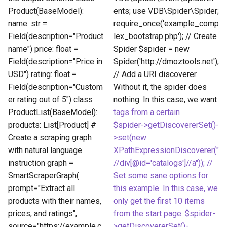
Product(BaseModel):
ents; use VDB\Spider\Spider;
name: str =
require_once('example_comp
Field(description="Product
lex_bootstrap.php'); // Create
name") price: float =
Spider $spider = new
Field(description="Price in
Spider('http://dmoztools.net');
USD") rating: float =
// Add a URI discoverer.
Field(description="Custom
Without it, the spider does
er rating out of 5") class
nothing. In this case, we want
ProductList(BaseModel):
tags from a certain
products: List[Product] #
$spider->getDiscovererSet()-
Create a scraping graph
>set(new
with natural language
XPathExpressionDiscoverer("
instruction graph =
//div[@id='catalogs']//a")); //
SmartScraperGraph(
Set some sane options for
prompt="Extract all
this example. In this case, we
products with their names,
only get the first 10 items
prices, and ratings",
from the start page. $spider-
source="https://example.c
>getDiscovererSet()-