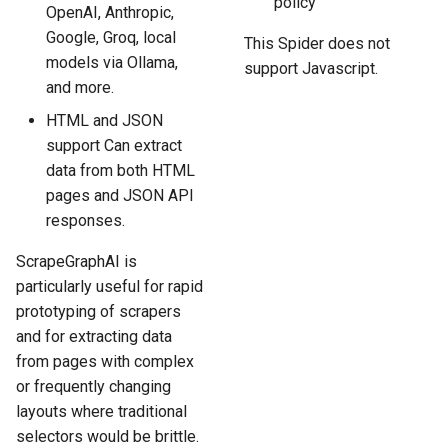
policy
OpenAI, Anthropic,
Google, Groq, local
This Spider does not
models via Ollama,
support Javascript.
and more.
HTML and JSON
support Can extract
data from both HTML
pages and JSON API
responses.
ScrapeGraphAI is
particularly useful for rapid
prototyping of scrapers
and for extracting data
from pages with complex
or frequently changing
layouts where traditional
selectors would be brittle.