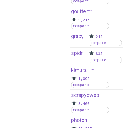
compare
goutte
new
9,215
compare
gracy
248
compare
spidr
835
compare
kimurai
new
1,098
compare
scrapydweb
3,400
compare
photon