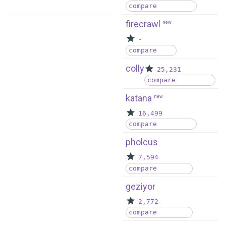
compare
firecrawl
new
-
compare
colly
25,231
compare
katana
new
16,499
compare
pholcus
7,594
compare
geziyor
2,772
compare