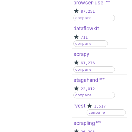
browser-use
new
87,251
compare
dataflowkit
711
compare
scrapy
61,276
compare
stagehand
new
22,012
compare
rvest
1,517
compare
scrapling
new