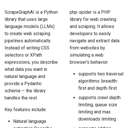
How to Scrape Idealista
s
How HTTP Works
How to Scrape Nordstrom
ScrapeGraphAI is a Python
php-spider is a PHP
e
How to Scrape
library that uses large
library for web crawling
ImmobilienScout24
How HTML Works
How to Scrape Goat
a
language models (LLMs)
and scraping. It allows
to create web scraping
developers to easily
r
How to Scrape Immowelt
How JavaScript Works
How to Scrape Fashionphil
pipelines automatically.
navigate and extract data
c
Instead of writing CSS
from websites by
How to Scrape Homegate
How JSON Works
How to Scrape Vestiaire
selectors or XPath
simulating a web
h
Collective
expressions, you describe
browser's behavior.
How to Scrape SeLoger
Popular Tools
i
what data you want in
How to Scrape Allegro
supports two traversal
natural language and
n
How to Scrape Leboncoin
Communities
algorithms: breadth-
provide a Pydantic
g
first and depth-first
schema — the library
supports crawl depth
handles the rest.
limiting, queue size
Key features include:
limiting and max
downloads limiting
Natural language