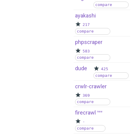
compare
ayakashi
217
compare
phpscraper
583
compare
dude
425
compare
crwlr-crawler
369
compare
firecrawl
new
-
compare