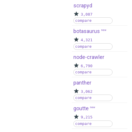
scrapyd
3,087
compare
botasaurus
new
4,321
compare
node-crawler
6,790
compare
panther
3,062
compare
goutte
new
9,215
compare