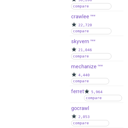
36,206
compare
crawlee
new
22,720
compare
skyvern
new
21,046
compare
mechanize
new
4,440
compare
ferret
5,964
compare
gocrawl
2,053
compare