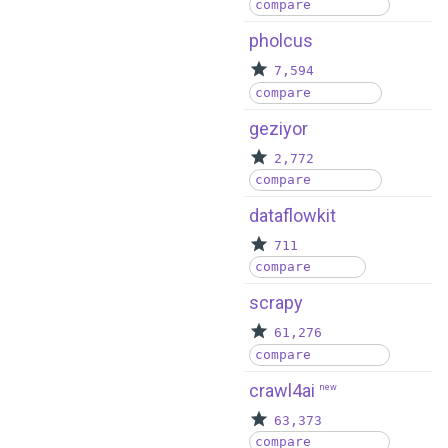
compare
pholcus
7,594
compare
geziyor
2,772
compare
dataflowkit
711
compare
scrapy
61,276
compare
crawl4ai
new
63,373
compare