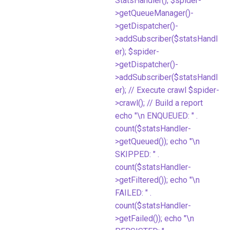
StatsHandler(); $spider-
>getQueueManager()-
>getDispatcher()-
>addSubscriber($statsHandl
er); $spider-
>getDispatcher()-
>addSubscriber($statsHandl
er); // Execute crawl $spider-
>crawl(); // Build a report
echo "\n ENQUEUED: " .
count($statsHandler-
>getQueued()); echo "\n
SKIPPED: " .
count($statsHandler-
>getFiltered()); echo "\n
FAILED: " .
count($statsHandler-
>getFailed()); echo "\n