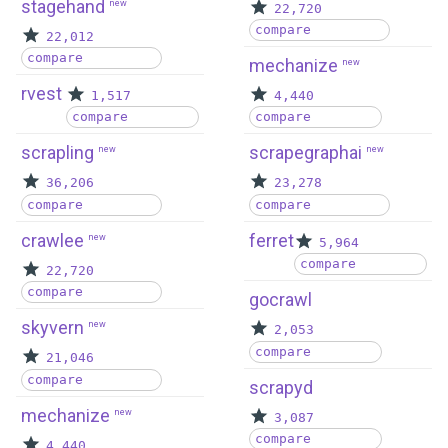
stagehand
new
22,720
compare
22,012
compare
mechanize
new
rvest
1,517
4,440
compare
compare
scrapling
scrapegraphai
new
new
36,206
23,278
compare
compare
crawlee
ferret
new
5,964
compare
22,720
compare
gocrawl
skyvern
new
2,053
compare
21,046
compare
scrapyd
mechanize
new
3,087
compare
4,440