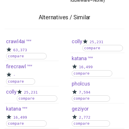
iddleware=None) ```
Alternatives / Similar
crawl4ai
colly
new
25,231
compare
63,373
compare
katana
new
firecrawl
new
16,499
compare
-
compare
pholcus
colly
25,231
7,594
compare
compare
katana
geziyor
new
16,499
2,772
compare
compare