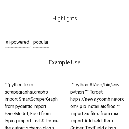
Highlights
ai-powered
popular
Example Use
```python from
```python #!/usr/bin/env
scrapegraphai.graphs
python """ Target:
import SmartScraperGraph
https://news.ycombinator.c
from pydantic import
om/ pip install aiofiles """
BaseModel, Field from
import aiofiles from ruia
typing import List # Define
import AttrField, Item,
the output schema class
Spider, TextField class