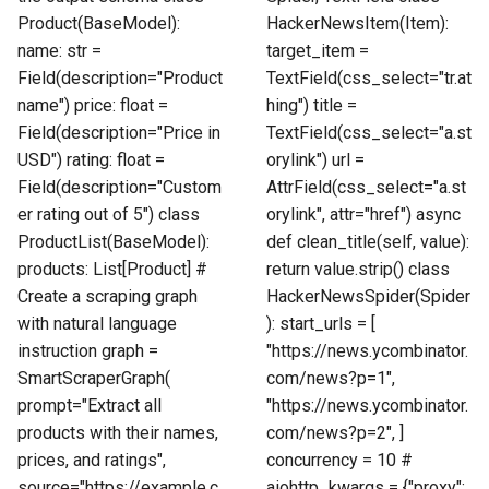
Product(BaseModel):
HackerNewsItem(Item):
name: str =
target_item =
Field(description="Product
TextField(css_select="tr.at
name") price: float =
hing") title =
Field(description="Price in
TextField(css_select="a.st
USD") rating: float =
orylink") url =
Field(description="Custom
AttrField(css_select="a.st
er rating out of 5") class
orylink", attr="href") async
ProductList(BaseModel):
def clean_title(self, value):
products: List[Product] #
return value.strip() class
Create a scraping graph
HackerNewsSpider(Spider
with natural language
): start_urls = [
instruction graph =
"https://news.ycombinator.
SmartScraperGraph(
com/news?p=1",
prompt="Extract all
"https://news.ycombinator.
products with their names,
com/news?p=2", ]
prices, and ratings",
concurrency = 10 #
source="https://example.c
aiohttp_kwargs = {"proxy":