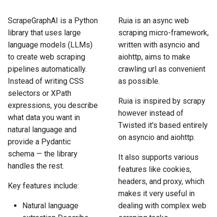
How to Scrape Idealista
s
How HTTP Works
How to Scrape Nordstrom
ScrapeGraphAI is a Python
Ruia is an async web
e
How to Scrape
library that uses large
scraping micro-framework,
ImmobilienScout24
How HTML Works
How to Scrape Goat
a
language models (LLMs)
written with asyncio and
to create web scraping
aiohttp, aims to make
r
How to Scrape Immowelt
How JavaScript Works
How to Scrape Fashionphil
pipelines automatically.
crawling url as convenient
c
Instead of writing CSS
as possible.
How to Scrape Homegate
How JSON Works
How to Scrape Vestiaire
selectors or XPath
h
Collective
Ruia is inspired by scrapy
expressions, you describe
How to Scrape SeLoger
Popular Tools
i
however instead of
what data you want in
How to Scrape Allegro
Twisted it's based entirely
natural language and
n
How to Scrape Leboncoin
Communities
on asyncio and aiohttp.
provide a Pydantic
g
schema — the library
It also supports various
handles the rest.
features like cookies,
headers, and proxy, which
Key features include:
makes it very useful in
Natural language
dealing with complex web