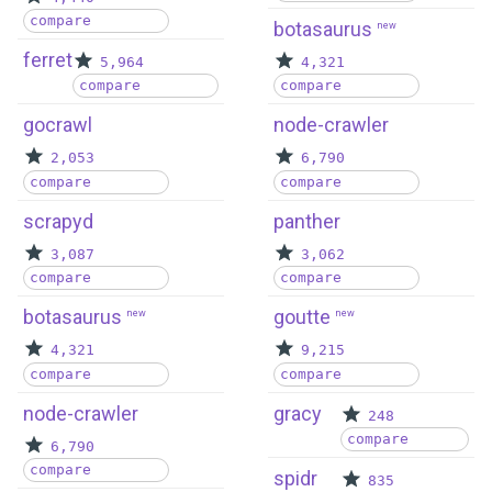
compare
botasaurus
new
ferret
5,964
4,321
compare
compare
gocrawl
node-crawler
2,053
6,790
compare
compare
scrapyd
panther
3,087
3,062
compare
compare
botasaurus
goutte
new
new
4,321
9,215
compare
compare
node-crawler
gracy
248
compare
6,790
compare
spidr
835