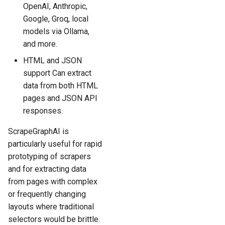
OpenAI, Anthropic,
Google, Groq, local
models via Ollama,
and more.
HTML and JSON
support Can extract
data from both HTML
pages and JSON API
responses.
ScrapeGraphAI is
particularly useful for rapid
prototyping of scrapers
and for extracting data
from pages with complex
or frequently changing
layouts where traditional
selectors would be brittle.