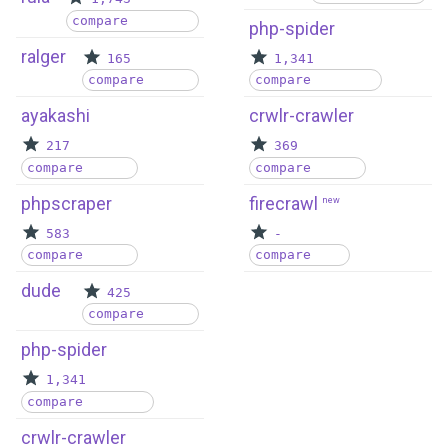
compare
php-spider
ralger
165
1,341
compare
compare
ayakashi
crwlr-crawler
217
369
compare
compare
phpscraper
firecrawl
new
583
-
compare
compare
dude
425
compare
php-spider
1,341
compare
crwlr-crawler