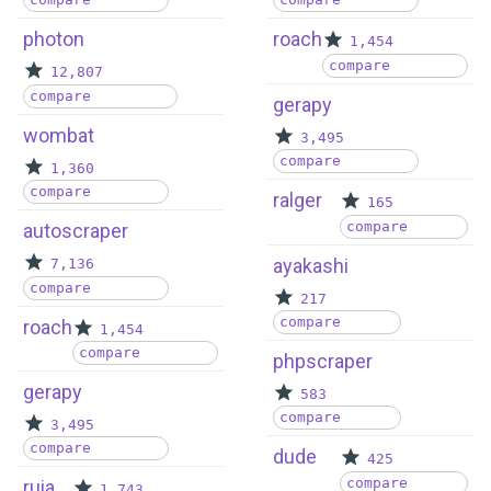
photon
roach
1,454
compare
12,807
compare
gerapy
wombat
3,495
compare
1,360
compare
ralger
165
compare
autoscraper
ayakashi
7,136
compare
217
compare
roach
1,454
compare
phpscraper
gerapy
583
compare
3,495
compare
dude
425
compare
ruia
1,743