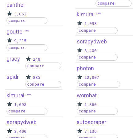
compare
panther
kimurai
3,062
new
compare
1,098
compare
goutte
new
scrapydweb
9,215
compare
3,400
compare
gracy
248
compare
photon
spidr
835
12,807
compare
compare
kimurai
wombat
new
1,098
1,360
compare
compare
scrapydweb
autoscraper
3,400
7,136
compare
compare