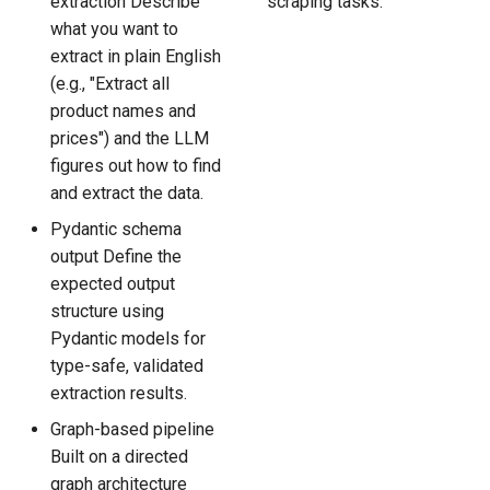
extraction Describe
scraping tasks.
what you want to
extract in plain English
(e.g., "Extract all
product names and
prices") and the LLM
figures out how to find
and extract the data.
Pydantic schema
output Define the
expected output
structure using
Pydantic models for
type-safe, validated
extraction results.
Graph-based pipeline
Built on a directed
graph architecture