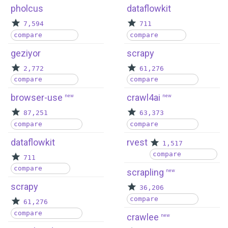
pholcus
dataflowkit
7,594
711
compare
compare
geziyor
scrapy
2,772
61,276
compare
compare
browser-use
crawl4ai
new
new
87,251
63,373
compare
compare
dataflowkit
rvest
1,517
compare
711
compare
scrapling
new
scrapy
36,206
compare
61,276
compare
crawlee
new