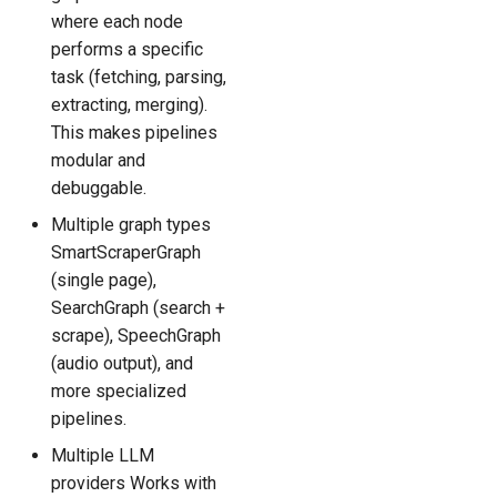
where each node
performs a specific
task (fetching, parsing,
extracting, merging).
This makes pipelines
modular and
debuggable.
Multiple graph types
SmartScraperGraph
(single page),
SearchGraph (search +
scrape), SpeechGraph
(audio output), and
more specialized
pipelines.
Multiple LLM
providers Works with