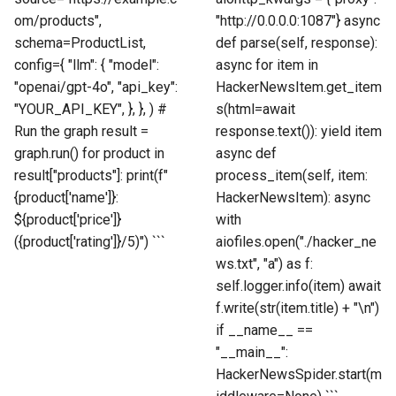
om/products",
"http://0.0.0.0:1087"} async
schema=ProductList,
def parse(self, response):
config={ "llm": { "model":
async for item in
"openai/gpt-4o", "api_key":
HackerNewsItem.get_item
"YOUR_API_KEY", }, }, ) #
s(html=await
Run the graph result =
response.text()): yield item
graph.run() for product in
async def
result["products"]: print(f"
process_item(self, item:
{product['name']}:
HackerNewsItem): async
${product['price']}
with
({product['rating']}/5)") ```
aiofiles.open("./hacker_ne
ws.txt", "a") as f:
self.logger.info(item) await
f.write(str(item.title) + "\n")
if __name__ ==
"__main__":
HackerNewsSpider.start(m