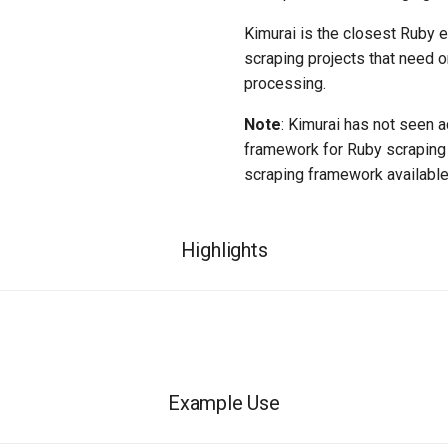
Kimurai is the closest Ruby eq
scraping projects that need o
processing.
Note
: Kimurai has not seen a
framework for Ruby scraping 
scraping framework available
Highlights
Example Use