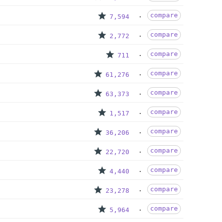
compare
7,594
compare
2,772
compare
711
compare
61,276
compare
63,373
compare
1,517
compare
36,206
compare
22,720
compare
4,440
compare
23,278
compare
5,964