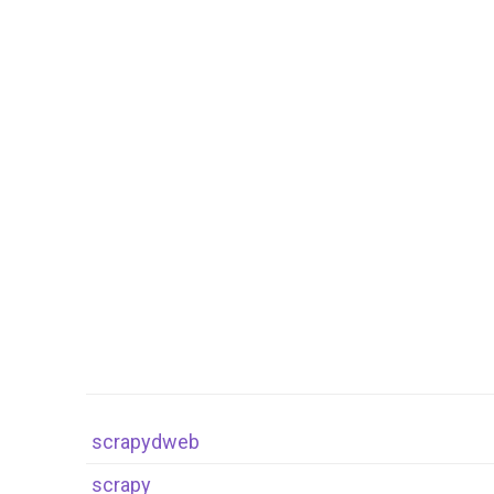
scrapydweb
scrapy