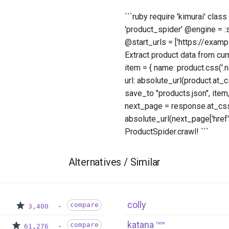
```ruby require 'kimurai' cla
'product_spider' @engine = 
@start_urls = ['https://exampl
Extract product data from cur
item = { name: product.css('.nam
url: absolute_url(product.at_cs
save_to "products.json", item,
next_page = response.at_css('
absolute_url(next_page['href'
ProductSpider.crawl! ```
Alternatives / Similar
colly
compare
3,400
katana
new
compare
61,276