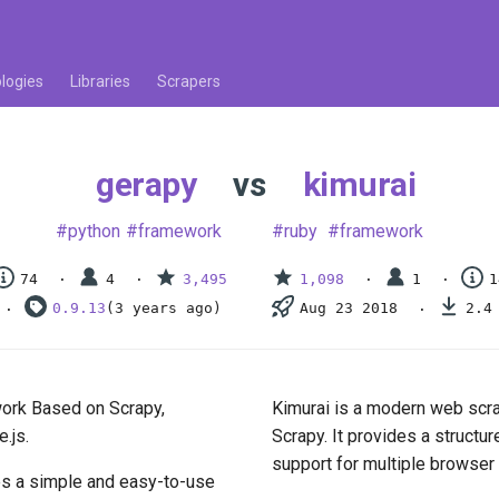
logies
Libraries
Scrapers
gerapy
vs
kimurai
python
framework
ruby
framework
74
4
3,495
1,098
1
1
0.9.13
(3 years ago)
Aug 23 2018
2.4
ork Based on Scrapy,
Kimurai is a modern web scra
.js.
Scrapy. It provides a structu
support for multiple browser
des a simple and easy-to-use