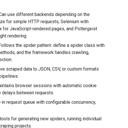
 Can use different backends depending on the
ze for simple HTTP requests, Selenium with
 for JavaScript-rendered pages, and Poltergeist
ght rendering.
Follows the spider pattern: define a spider class with
methods, and the framework handles crawling,
ection.
Save scraped data to JSON, CSV, or custom formats
pipelines.
ntains browser sessions with automatic cookie
le delays between requests.
-in request queue with configurable concurrency,
ools for generating new spiders, running individual
raping projects.