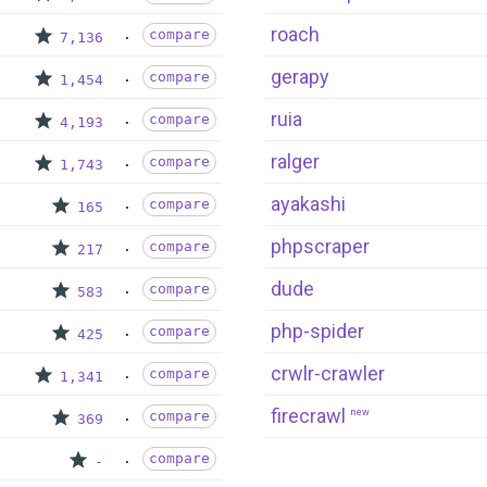
roach
compare
7,136
gerapy
compare
1,454
ruia
compare
4,193
ralger
compare
1,743
ayakashi
compare
165
phpscraper
compare
217
dude
compare
583
php-spider
compare
425
crwlr-crawler
compare
1,341
firecrawl
new
compare
369
compare
-