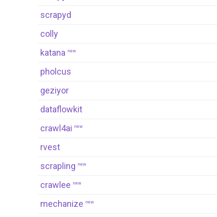
scrapyd
colly
katana
new
pholcus
geziyor
dataflowkit
crawl4ai
new
rvest
scrapling
new
crawlee
new
mechanize
new