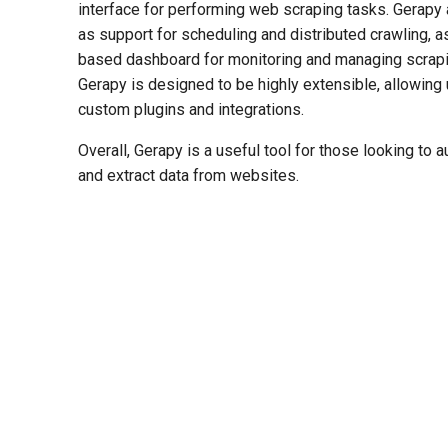
interface for performing web scraping tasks. Gerapy 
as support for scheduling and distributed crawling, as
based dashboard for monitoring and managing scrapin
Gerapy is designed to be highly extensible, allowing 
custom plugins and integrations.
Overall, Gerapy is a useful tool for those looking to
and extract data from websites.