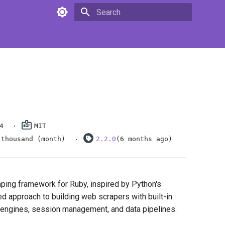
Type to start searching
4
MIT
 thousand (month)
2.2.0
(6 months ago)
ping framework for Ruby, inspired by Python's
red approach to building web scrapers with built-in
 engines, session management, and data pipelines.