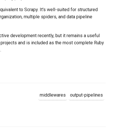
uivalent to Scrapy. It's well-suited for structured
rganization, multiple spiders, and data pipeline
ctive development recently, but it remains a useful
projects and is included as the most complete Ruby
.
middlewares
output-pipelines