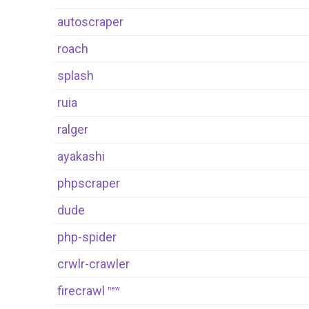
autoscraper
roach
splash
ruia
ralger
ayakashi
phpscraper
dude
php-spider
crwlr-crawler
firecrawl
new