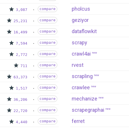
pholcus
compare
3,087
geziyor
compare
25,231
dataflowkit
compare
16,499
scrapy
compare
7,594
crawl4ai
new
compare
2,772
rvest
compare
711
scrapling
new
compare
63,373
crawlee
new
compare
1,517
mechanize
new
compare
36,206
scrapegraphai
new
compare
22,720
ferret
compare
4,440