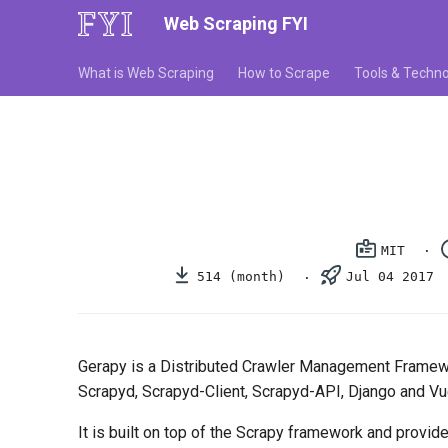
Web Scraping FYI
What is Web Scraping
How to Scrape
Tools & Techno
MIT
514 (month)
Jul 04 2017
Gerapy is a Distributed Crawler Management Framew
Scrapyd, Scrapyd-Client, Scrapyd-API, Django and Vue
It is built on top of the Scrapy framework and provi