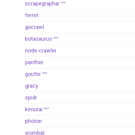
scrapegraphai
new
ferret
gocrawl
botasaurus
new
node-crawler
panther
goutte
new
gracy
spidr
kimurai
new
photon
wombat