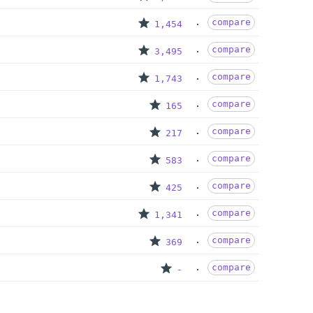
compare
1,454
compare
3,495
compare
1,743
compare
165
compare
217
compare
583
compare
425
compare
1,341
compare
369
compare
-