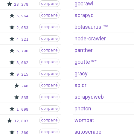
gocrawl
compare
23,278
scrapyd
compare
5,964
botasaurus
new
compare
2,053
node-crawler
compare
4,321
panther
compare
6,790
goutte
new
compare
3,062
gracy
compare
9,215
spidr
compare
248
scrapydweb
compare
835
photon
compare
1,098
wombat
compare
12,807
autoscraper
compare
1,360