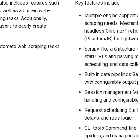
also includes features such
Key features include:
 well as a built-in web-
Multiple engine support
g tasks. Additionally,
scraping needs: Mechani
users to easily create
headless Chrome/Firefox
(PhantomJS) for lightwei
 automate web scraping tasks
Scrapy-like architecture 
start URLs and parsing 
scheduling, and data coll
Built-in data pipelines 
with configurable output 
Session management Mai
handling and configurab
Request scheduling Built
delays, and retry logic.
CLI tools Command-line t
spiders, and managing sc