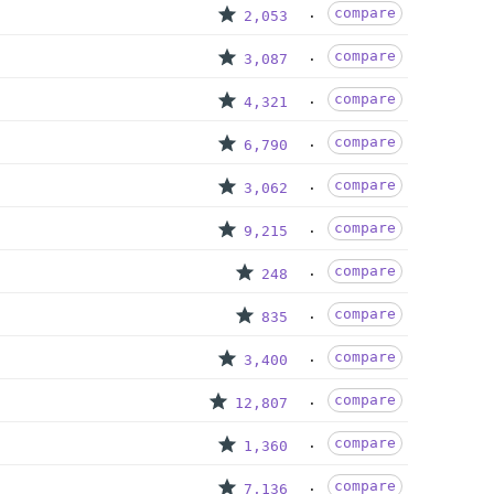
compare
2,053
compare
3,087
compare
4,321
compare
6,790
compare
3,062
compare
9,215
compare
248
compare
835
compare
3,400
compare
12,807
compare
1,360
compare
7,136