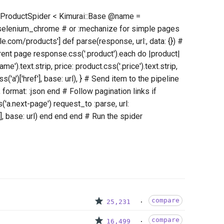
ss ProductSpider < Kimurai::Base @name =
:selenium_chrome # or :mechanize for simple pages
e.com/products'] def parse(response, url:, data: {}) #
rent page response.css('.product').each do |product|
e').text.strip, price: product.css('.price').text.strip,
s('a')['href'], base: url), } # Send item to the pipeline
 format: :json end # Follow pagination links if
a.next-page') request_to :parse, url:
], base: url) end end end # Run the spider
compare
25,231
compare
16,499