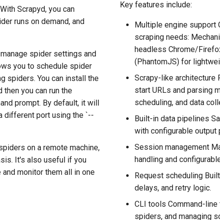
Key features include:
 With Scrapyd, you can
pider runs on demand, and
Multiple engine support
scraping needs: Mechani
headless Chrome/Firefox
d manage spider settings and
(PhantomJS) for lightwei
lows you to schedule spider
Scrapy-like architecture 
g spiders. You can install the
start URLs and parsing 
 then you can run the
scheduling, and data coll
 prompt. By default, it will
 different port using the `--
Built-in data pipelines 
with configurable output 
Session management Mai
 spiders on a remote machine,
handling and configurab
is. It's also useful if you
 and monitor them all in one
Request scheduling Built
delays, and retry logic.
CLI tools Command-line t
spiders, and managing sc