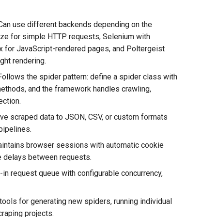
 Can use different backends depending on the
ze for simple HTTP requests, Selenium with
 for JavaScript-rendered pages, and Poltergeist
ght rendering.
Follows the spider pattern: define a spider class with
methods, and the framework handles crawling,
ection.
Save scraped data to JSON, CSV, or custom formats
pipelines.
ntains browser sessions with automatic cookie
le delays between requests.
-in request queue with configurable concurrency,
ools for generating new spiders, running individual
raping projects.