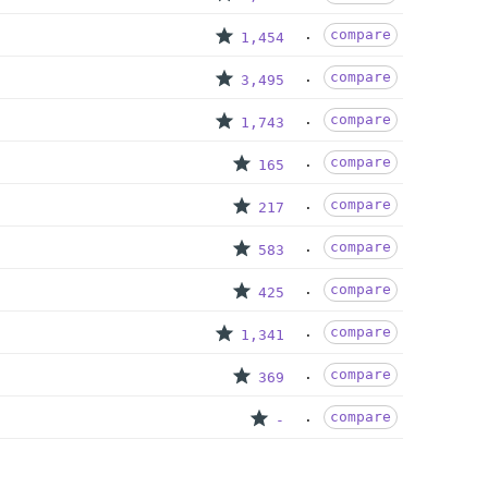
compare
1,454
compare
3,495
compare
1,743
compare
165
compare
217
compare
583
compare
425
compare
1,341
compare
369
compare
-