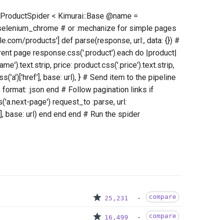
ss ProductSpider < Kimurai::Base @name =
:selenium_chrome # or :mechanize for simple pages
e.com/products'] def parse(response, url:, data: {}) #
rent page response.css('.product').each do |product|
e').text.strip, price: product.css('.price').text.strip,
s('a')['href'], base: url), } # Send item to the pipeline
 format: :json end # Follow pagination links if
a.next-page') request_to :parse, url:
], base: url) end end end # Run the spider
compare
25,231
compare
16,499