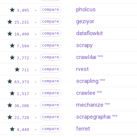
pholcus
compare
3,495
geziyor
compare
25,231
dataflowkit
compare
16,499
scrapy
compare
7,594
crawl4ai
new
compare
2,772
rvest
compare
711
scrapling
new
compare
63,373
crawlee
new
compare
1,517
mechanize
new
compare
36,206
scrapegraphai
new
compare
22,720
ferret
compare
4,440