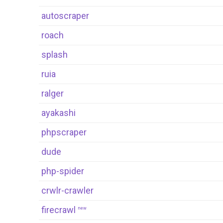
autoscraper
roach
splash
ruia
ralger
ayakashi
phpscraper
dude
php-spider
crwlr-crawler
firecrawl
new