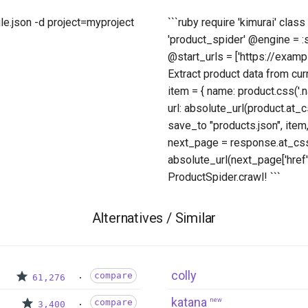
ule.json -d project=myproject
```ruby require 'kimurai' cla
'product_spider' @engine = 
@start_urls = ['https://exampl
Extract product data from cur
item = { name: product.css('.nam
url: absolute_url(product.at_cs
save_to "products.json", item,
next_page = response.at_css('
absolute_url(next_page['href'
ProductSpider.crawl! ```
Alternatives / Similar
colly
compare
61,276
katana
new
compare
3,400