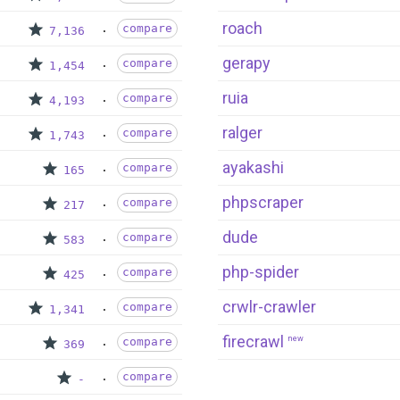
roach
compare
7,136
gerapy
compare
1,454
ruia
compare
4,193
ralger
compare
1,743
ayakashi
compare
165
phpscraper
compare
217
dude
compare
583
php-spider
compare
425
crwlr-crawler
compare
1,341
firecrawl
new
compare
369
compare
-