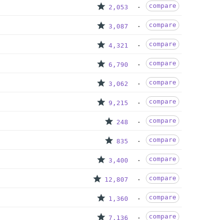
compare
2,053
compare
3,087
compare
4,321
compare
6,790
compare
3,062
compare
9,215
compare
248
compare
835
compare
3,400
compare
12,807
compare
1,360
compare
7,136