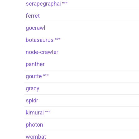
scrapegraphai
new
ferret
gocrawl
botasaurus
new
node-crawler
panther
goutte
new
gracy
spidr
kimurai
new
photon
wombat