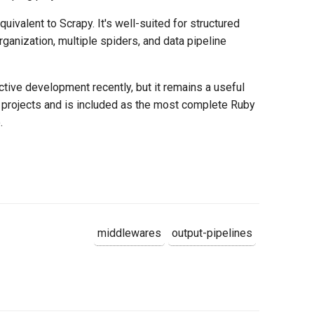
uivalent to Scrapy. It's well-suited for structured
rganization, multiple spiders, and data pipeline
ctive development recently, but it remains a useful
projects and is included as the most complete Ruby
.
middlewares
output-pipelines