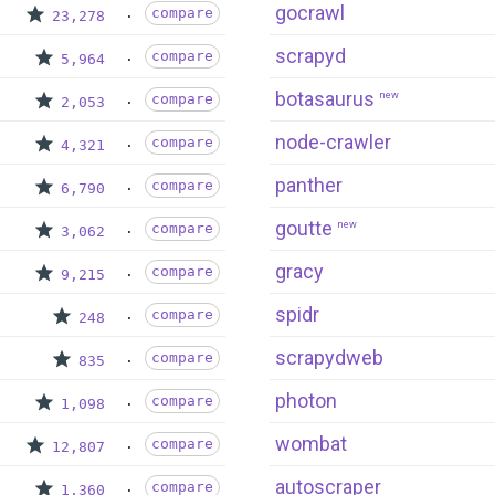
gocrawl
compare
23,278
scrapyd
compare
5,964
botasaurus
new
compare
2,053
node-crawler
compare
4,321
panther
compare
6,790
goutte
new
compare
3,062
gracy
compare
9,215
spidr
compare
248
scrapydweb
compare
835
photon
compare
1,098
wombat
compare
12,807
autoscraper
compare
1,360