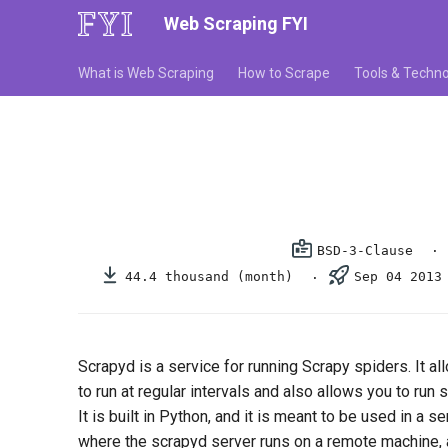
Web Scraping FYI
What is Web Scraping
How to Scrape
Tools & Techno
BSD-3-Clause
44.4 thousand (month)
Sep 04 2013
Scrapyd is a service for running Scrapy spiders. It a
to run at regular intervals and also allows you to ru
It is built in Python, and it is meant to be used in a se
where the scrapyd server runs on a remote machine, 