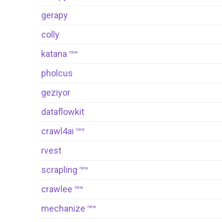
gerapy
colly
katana
new
pholcus
geziyor
dataflowkit
crawl4ai
new
rvest
scrapling
new
crawlee
new
mechanize
new