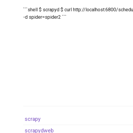
```shell $ scrapyd $ curl http://localhost:6800/sched
-d spider=spider2 ```
scrapy
scrapydweb