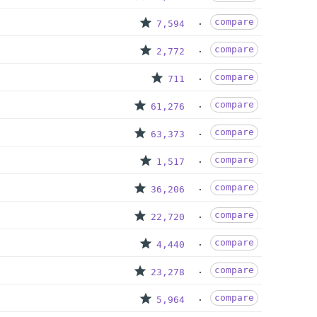
compare
7,594
compare
2,772
compare
711
compare
61,276
compare
63,373
compare
1,517
compare
36,206
compare
22,720
compare
4,440
compare
23,278
compare
5,964