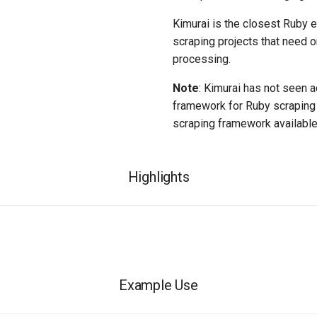
Kimurai is the closest Ruby eq
scraping projects that need o
processing.
Note
: Kimurai has not seen a
framework for Ruby scraping 
scraping framework available
Highlights
Example Use