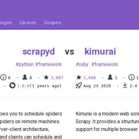
logies
Libraries
Scrapers
scrapyd
vs
kimurai
python
framework
ruby
framework
6
8
3,087
1,098
1
1
1.6.0
(1 years ago)
Aug 23 2018
2.4
llows you to schedule spiders
Kimurai is a modern web scra
n spiders on remote machines.
Scrapy. It provides a structu
rver-client architecture,
support for multiple browser
and clients can schedule and