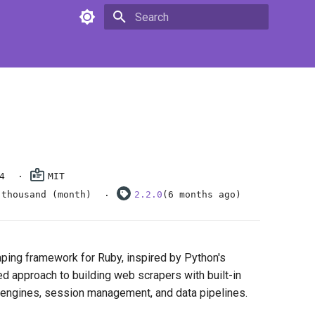
Type to start searching
4
MIT
 thousand (month)
2.2.0
(6 months ago)
ping framework for Ruby, inspired by Python's
red approach to building web scrapers with built-in
 engines, session management, and data pipelines.