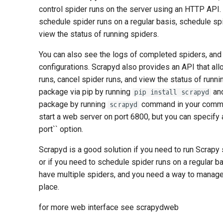
control spider runs on the server using an HTTP API.
schedule spider runs on a regular basis, schedule s
view the status of running spiders.
You can also see the logs of completed spiders, an
configurations. Scrapyd also provides an API that al
runs, cancel spider runs, and view the status of runnin
package via pip by running
and
pip install scrapyd
package by running
command in your command
scrapyd
start a web server on port 6800, but you can specify a
port`` option.
Scrapyd is a good solution if you need to run Scrapy
or if you need to schedule spider runs on a regular bas
have multiple spiders, and you need a way to manage
place.
for more web interface see scrapydweb