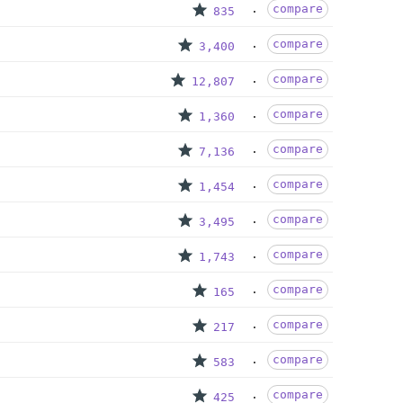
compare
835
compare
3,400
compare
12,807
compare
1,360
compare
7,136
compare
1,454
compare
3,495
compare
1,743
compare
165
compare
217
compare
583
compare
425