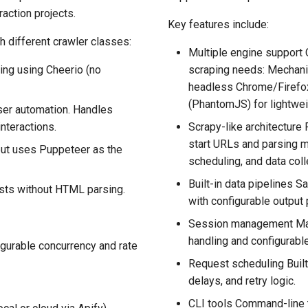
raction projects.
Key features include:
h different crawler classes:
Multiple engine support
ing using Cheerio (no
scraping needs: Mechani
headless Chrome/Firefox
(PhantomJS) for lightwei
ser automation. Handles
nteractions.
Scrapy-like architecture 
start URLs and parsing 
but uses Puppeteer as the
scheduling, and data coll
Built-in data pipelines 
sts without HTML parsing.
with configurable output 
Session management Mai
handling and configurab
gurable concurrency and rate
Request scheduling Built
delays, and retry logic.
CLI tools Command-line t