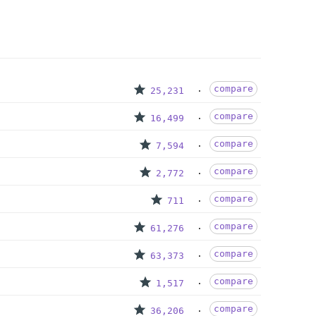
compare
25,231
compare
16,499
compare
7,594
compare
2,772
compare
711
compare
61,276
compare
63,373
compare
1,517
compare
36,206