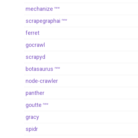
mechanize
new
scrapegraphai
new
ferret
gocrawl
scrapyd
botasaurus
new
node-crawler
panther
goutte
new
gracy
spidr