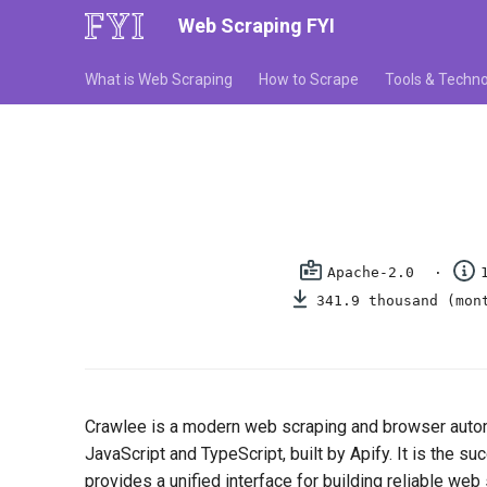
Web Scraping FYI
What is Web Scraping
How to Scrape
Tools & Techno
Apache-2.0
341.9 thousand (mon
Crawlee is a modern web scraping and browser auto
JavaScript and TypeScript, built by Apify. It is the s
provides a unified interface for building reliable web