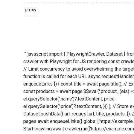
proxy
```javascript import { PlaywrightCrawler, Dataset } fro
crawler with Playwright for JS rendering const crawl
// Limit concurrency to avoid overwhelming the targe
function is called for each URL async requestHandler
enqueueLinks }) { const title = await page.title(); // E
const products = await page.$$eval('.product', (els) =
el.querySelector('.name')?.textContent, price:
el.querySelector('.price')?.textContent, })) ); // Store 
Dataset.pushData({ url: request.url, title, products, });
pages await enqueueLinks({ globs: ['https://example.com
Start crawling await crawler.run(['https://example.com/