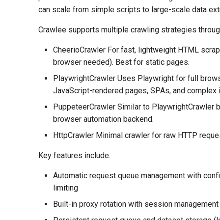
can scale from simple scripts to large-scale data ext
Crawlee supports multiple crawling strategies throug
CheerioCrawler For fast, lightweight HTML scrap
browser needed). Best for static pages.
PlaywrightCrawler Uses Playwright for full brow
JavaScript-rendered pages, SPAs, and complex i
PuppeteerCrawler Similar to PlaywrightCrawler 
browser automation backend.
HttpCrawler Minimal crawler for raw HTTP reque
Key features include:
Automatic request queue management with confi
limiting
Built-in proxy rotation with session management