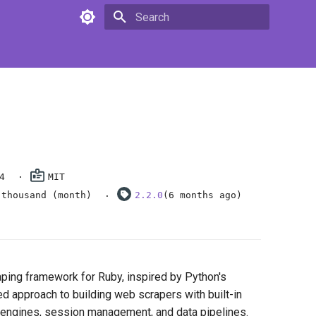
Type to start searching
4
MIT
 thousand (month)
2.2.0
(6 months ago)
ping framework for Ruby, inspired by Python's
red approach to building web scrapers with built-in
 engines, session management, and data pipelines.