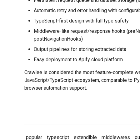
Persistent request queue and dataset storage (lo
Automatic retry and error handling with configura
TypeScript-first design with full type safety
Middleware-like request/response hooks (preN
postNavigationHooks)
Output pipelines for storing extracted data
Easy deployment to Apify cloud platform
Crawlee is considered the most feature-complete we
JavaScript/TypeScript ecosystem, comparable to Pyt
browser automation support.
popular
typescript
extendible
middlewares
ou