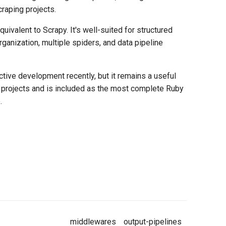
raping projects.
uivalent to Scrapy. It's well-suited for structured
rganization, multiple spiders, and data pipeline
ctive development recently, but it remains a useful
projects and is included as the most complete Ruby
.
middlewares
output-pipelines