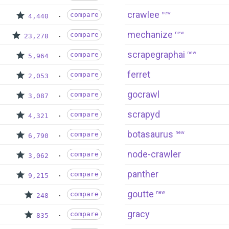
crawlee
new
compare
4,440
mechanize
new
compare
23,278
scrapegraphai
new
compare
5,964
ferret
compare
2,053
gocrawl
compare
3,087
scrapyd
compare
4,321
botasaurus
new
compare
6,790
node-crawler
compare
3,062
panther
compare
9,215
goutte
new
compare
248
gracy
compare
835