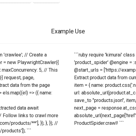
Example Use
m 'crawlee'; // Create a
```ruby require 'kimurai' cla
er = new PlaywrightCrawler({
'product_spider' @engine = 
t maxConcurrency: 5, // This
@start_urls = ['https://exampl
({ request, page,
Extract product data from cur
xtract data from the page
item = { name: product.css('.nam
> els.map((el) => ({ name:
url: absolute_url(product.at_cs
save_to "products.json", item,
extracted data await
next_page = response.at_css('
 // Follow links to crawl more
absolute_url(next_page['href'
/products/**'], }); }, }); //
ProductSpider.crawl! ```
products']); ```