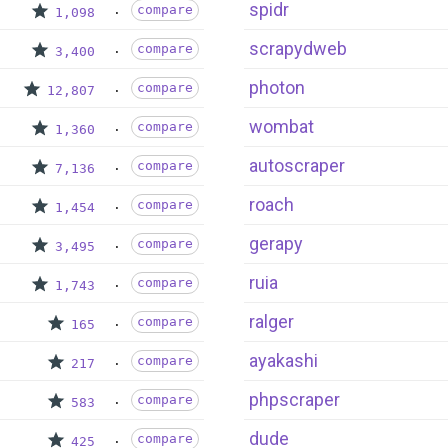
spidr
compare
1,098
scrapydweb
compare
3,400
photon
compare
12,807
wombat
compare
1,360
autoscraper
compare
7,136
roach
compare
1,454
gerapy
compare
3,495
ruia
compare
1,743
ralger
compare
165
ayakashi
compare
217
phpscraper
compare
583
dude
compare
425