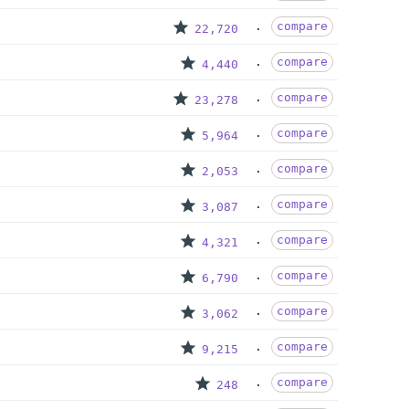
compare
22,720
compare
4,440
compare
23,278
compare
5,964
compare
2,053
compare
3,087
compare
4,321
compare
6,790
compare
3,062
compare
9,215
compare
248