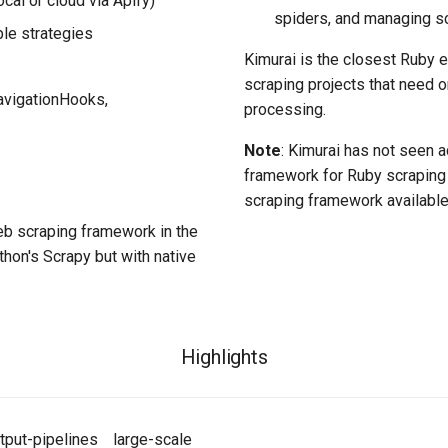
cal or cloud via Apify)
spiders, and managing sc
ble strategies
Kimurai is the closest Ruby eq
scraping projects that need o
avigationHooks,
processing.
Note
: Kimurai has not seen a
framework for Ruby scraping 
scraping framework available
b scraping framework in the
hon's Scrapy but with native
Highlights
tput-pipelines
large-scale