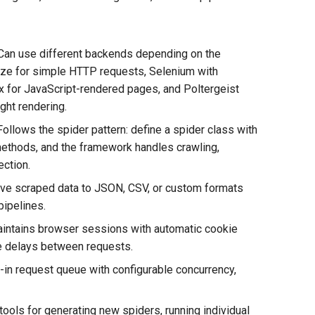
 Can use different backends depending on the
ze for simple HTTP requests, Selenium with
 for JavaScript-rendered pages, and Poltergeist
ght rendering.
Follows the spider pattern: define a spider class with
methods, and the framework handles crawling,
ection.
Save scraped data to JSON, CSV, or custom formats
pipelines.
ntains browser sessions with automatic cookie
le delays between requests.
-in request queue with configurable concurrency,
ools for generating new spiders, running individual