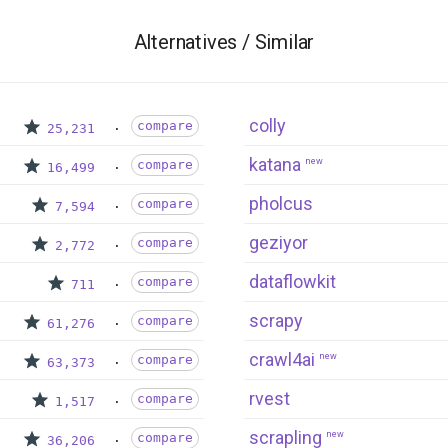
Alternatives / Similar
colly
compare
25,231
katana
new
compare
16,499
pholcus
compare
7,594
geziyor
compare
2,772
dataflowkit
compare
711
scrapy
compare
61,276
crawl4ai
new
compare
63,373
rvest
compare
1,517
scrapling
new
compare
36,206