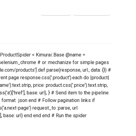
ss ProductSpider < Kimurai::Base @name =
:selenium_chrome # or :mechanize for simple pages
e.com/products'] def parse(response, url:, data: {}) #
rent page response.css('.product').each do |product|
e').text.strip, price: product.css('.price').text.strip,
s('a')['href'], base: url), } # Send item to the pipeline
 format: :json end # Follow pagination links if
a.next-page') request_to :parse, url:
], base: url) end end end # Run the spider