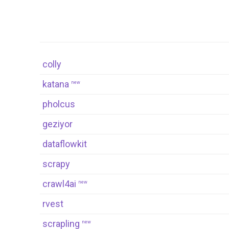
colly
katana
new
pholcus
geziyor
dataflowkit
scrapy
crawl4ai
new
rvest
scrapling
new