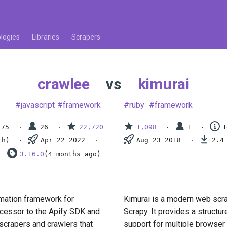
logies
Libraries
Scrapers
crawlee
vs
kimurai
javascript
framework
ruby
framework
175
26
22,720
1,098
1
1
th)
Apr 22 2022
Aug 23 2018
2.4
3.16.0
(4 months ago)
mation framework for
Kimurai is a modern web scra
uccessor to the Apify SDK and
Scrapy. It provides a structu
 scrapers and crawlers that
support for multiple browser