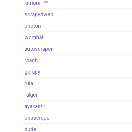
kimurai
new
scrapydweb
photon
wombat
autoscraper
roach
gerapy
ruia
ralger
ayakashi
phpscraper
dude