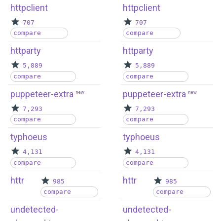
httpclient
httpclient
707
707
compare
compare
httparty
httparty
5,889
5,889
compare
compare
puppeteer-extra
puppeteer-extra
new
new
7,293
7,293
compare
compare
typhoeus
typhoeus
4,131
4,131
compare
compare
httr
httr
985
985
compare
compare
undetected-
undetected-