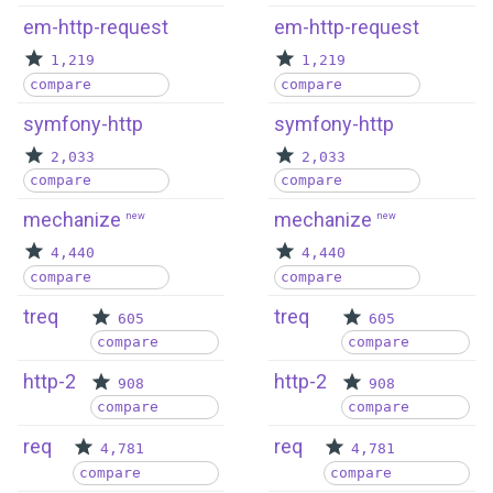
em-http-request
em-http-request
1,219
1,219
compare
compare
symfony-http
symfony-http
2,033
2,033
compare
compare
mechanize
mechanize
new
new
4,440
4,440
compare
compare
treq
treq
605
605
compare
compare
http-2
http-2
908
908
compare
compare
req
req
4,781
4,781
compare
compare