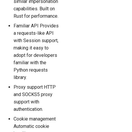
similar impersonation
capabilities. Built on
Rust for performance.
Familiar API Provides
a requests-like API
with Session support,
making it easy to
adopt for developers
familiar with the
Python requests
library.
Proxy support HTTP
and SOCKS5 proxy
support with
authentication.
Cookie management
Automatic cookie