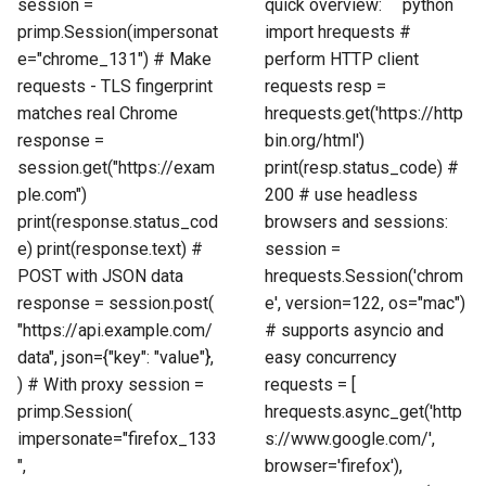
session =
quick overview: ```python
primp.Session(impersonat
import hrequests #
e="chrome_131") # Make
perform HTTP client
requests - TLS fingerprint
requests resp =
matches real Chrome
hrequests.get('https://http
response =
bin.org/html')
session.get("https://exam
print(resp.status_code) #
ple.com")
200 # use headless
print(response.status_cod
browsers and sessions:
e) print(response.text) #
session =
POST with JSON data
hrequests.Session('chrom
response = session.post(
e', version=122, os="mac")
"https://api.example.com/
# supports asyncio and
data", json={"key": "value"},
easy concurrency
) # With proxy session =
requests = [
primp.Session(
hrequests.async_get('http
impersonate="firefox_133
s://www.google.com/',
",
browser='firefox'),