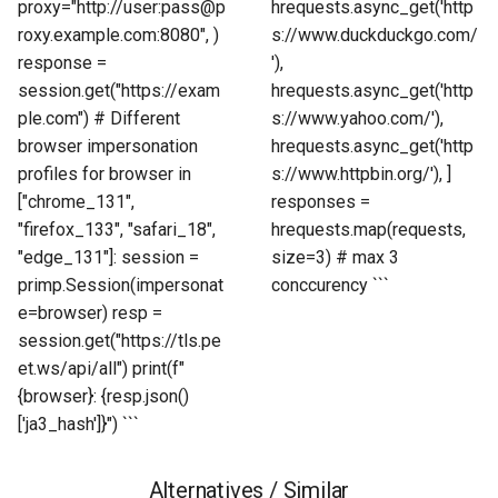
proxy="http://user:pass@p
hrequests.async_get('http
roxy.example.com:8080", )
s://www.duckduckgo.com/
response =
'),
session.get("https://exam
hrequests.async_get('http
ple.com") # Different
s://www.yahoo.com/'),
browser impersonation
hrequests.async_get('http
profiles for browser in
s://www.httpbin.org/'), ]
["chrome_131",
responses =
"firefox_133", "safari_18",
hrequests.map(requests,
"edge_131"]: session =
size=3) # max 3
primp.Session(impersonat
conccurency ```
e=browser) resp =
session.get("https://tls.pe
et.ws/api/all") print(f"
{browser}: {resp.json()
['ja3_hash']}") ```
Alternatives / Similar