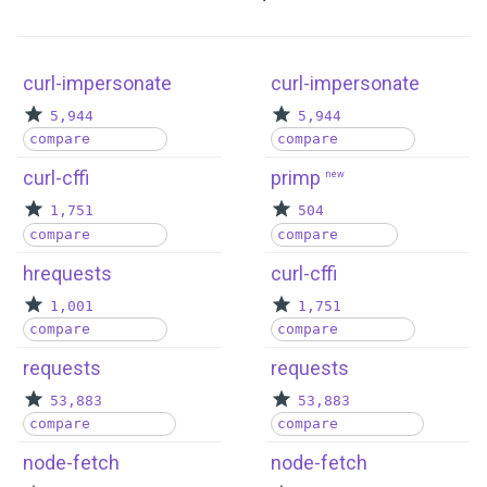
curl-impersonate
curl-impersonate
5,944
5,944
compare
compare
curl-cffi
primp
new
1,751
504
compare
compare
hrequests
curl-cffi
1,001
1,751
compare
compare
requests
requests
53,883
53,883
compare
compare
node-fetch
node-fetch