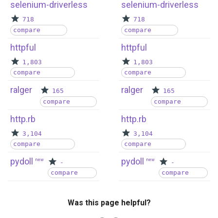
selenium-driverless
selenium-driverless
718
718
compare
compare
httpful
httpful
1,803
1,803
compare
compare
ralger
ralger
165
165
compare
compare
http.rb
http.rb
3,104
3,104
compare
compare
pydoll
pydoll
new
new
-
-
compare
compare
Was this page helpful?