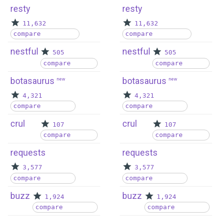
resty
resty
11,632
11,632
compare
compare
nestful
nestful
505
505
compare
compare
botasaurus
botasaurus
new
new
4,321
4,321
compare
compare
crul
crul
107
107
compare
compare
requests
requests
3,577
3,577
compare
compare
buzz
buzz
1,924
1,924
compare
compare