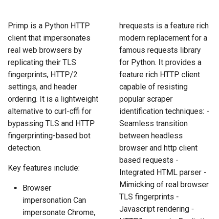
How to Scrape Idealista
s
How HTTP Works
How to Scrape Nordstrom
e
Primp is a Python HTTP
hrequests is a feature rich
How to Scrape
client that impersonates
modern replacement for a
ImmobilienScout24
How HTML Works
How to Scrape Goat
a
real web browsers by
famous requests library
r
replicating their TLS
for Python. It provides a
How to Scrape Immowelt
How JavaScript Works
How to Scrape Fashionphil
fingerprints, HTTP/2
feature rich HTTP client
c
How to Scrape Homegate
settings, and header
capable of resisting
How JSON Works
How to Scrape Vestiaire
h
Collective
ordering. It is a lightweight
popular scraper
How to Scrape SeLoger
Popular Tools
alternative to curl-cffi for
identification techniques: -
i
How to Scrape Allegro
bypassing TLS and HTTP
Seamless transition
n
How to Scrape Leboncoin
Communities
fingerprinting-based bot
between headless
detection.
browser and http client
g
based requests -
Key features include:
Integrated HTML parser -
Mimicking of real browser
Browser
TLS fingerprints -
impersonation Can
Javascript rendering -
impersonate Chrome,