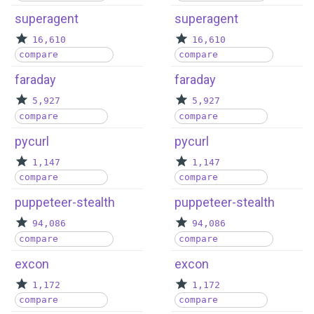
superagent
superagent
16,610
16,610
compare
compare
faraday
faraday
5,927
5,927
compare
compare
pycurl
pycurl
1,147
1,147
compare
compare
puppeteer-stealth
puppeteer-stealth
94,086
94,086
compare
compare
excon
excon
1,172
1,172
compare
compare