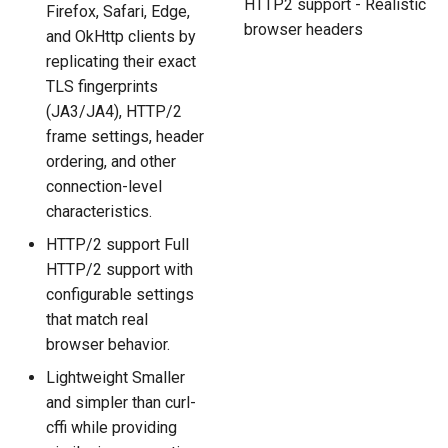
HTTP2 support - Realistic
Firefox, Safari, Edge,
browser headers
and OkHttp clients by
replicating their exact
TLS fingerprints
(JA3/JA4), HTTP/2
frame settings, header
ordering, and other
connection-level
characteristics.
HTTP/2 support Full
HTTP/2 support with
configurable settings
that match real
browser behavior.
Lightweight Smaller
and simpler than curl-
cffi while providing