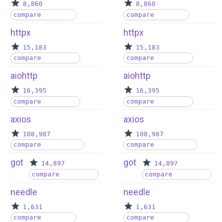
8,860
8,860
compare
compare
httpx
httpx
15,183
15,183
compare
compare
aiohttp
aiohttp
16,395
16,395
compare
compare
axios
axios
108,987
108,987
compare
compare
got
got
14,897
14,897
compare
compare
needle
needle
1,631
1,631
compare
compare