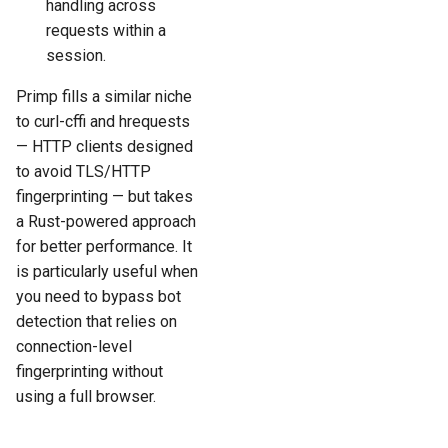
handling across
requests within a
session.
Primp fills a similar niche
to curl-cffi and hrequests
— HTTP clients designed
to avoid TLS/HTTP
fingerprinting — but takes
a Rust-powered approach
for better performance. It
is particularly useful when
you need to bypass bot
detection that relies on
connection-level
fingerprinting without
using a full browser.