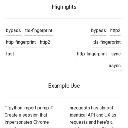
Highlights
bypass
tls-fingerprint
bypass
http2
http-fingerprint
http2
tls-fingerprint
fast
http-fingerprint
sync
async
Example Use
```python import primp #
hrequests has almost
Create a session that
identical API and UX as
impersonates Chrome
requests and here's a