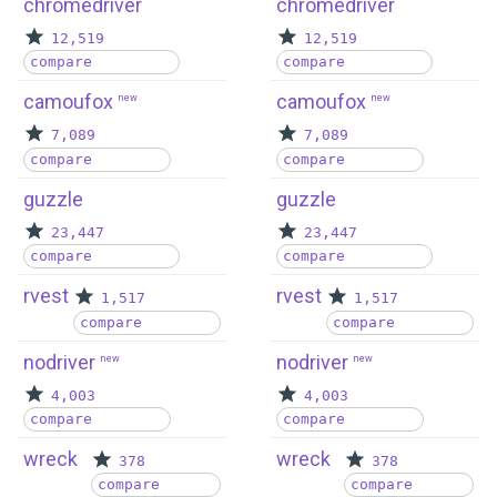
chromedriver
chromedriver
12,519
12,519
compare
compare
camoufox
camoufox
new
new
7,089
7,089
compare
compare
guzzle
guzzle
23,447
23,447
compare
compare
rvest
rvest
1,517
1,517
compare
compare
nodriver
nodriver
new
new
4,003
4,003
compare
compare
wreck
wreck
378
378
compare
compare