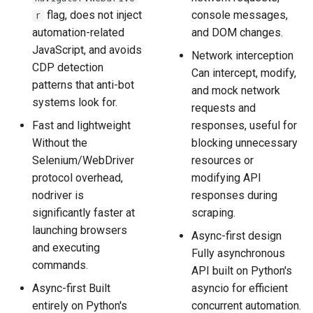
flag, does not inject
console messages,
r
automation-related
and DOM changes.
JavaScript, and avoids
Network interception
CDP detection
Can intercept, modify,
patterns that anti-bot
and mock network
systems look for.
requests and
Fast and lightweight
responses, useful for
Without the
blocking unnecessary
Selenium/WebDriver
resources or
protocol overhead,
modifying API
nodriver is
responses during
significantly faster at
scraping.
launching browsers
Async-first design
and executing
Fully asynchronous
commands.
API built on Python's
Async-first Built
asyncio for efficient
entirely on Python's
concurrent automation.