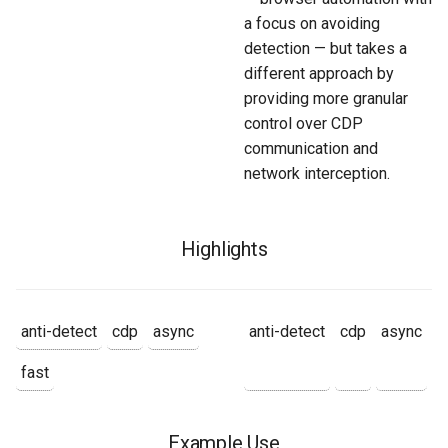
a focus on avoiding
detection — but takes a
different approach by
providing more granular
control over CDP
communication and
network interception.
Highlights
anti-detect
cdp
async
anti-detect
cdp
async
fast
Example Use