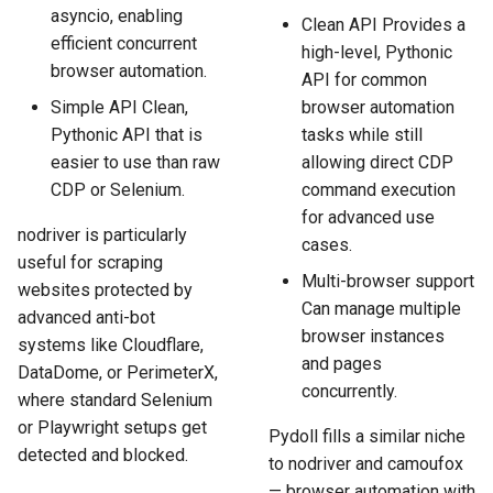
asyncio, enabling
Clean API Provides a
efficient concurrent
high-level, Pythonic
browser automation.
API for common
Simple API Clean,
browser automation
Pythonic API that is
tasks while still
easier to use than raw
allowing direct CDP
CDP or Selenium.
command execution
for advanced use
nodriver is particularly
cases.
useful for scraping
Multi-browser support
websites protected by
Can manage multiple
advanced anti-bot
browser instances
systems like Cloudflare,
and pages
DataDome, or PerimeterX,
concurrently.
where standard Selenium
or Playwright setups get
Pydoll fills a similar niche
detected and blocked.
to nodriver and camoufox
— browser automation with