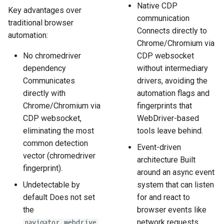
Native CDP
Key advantages over
communication
traditional browser
Connects directly to
automation:
Chrome/Chromium via
No chromedriver
CDP websocket
dependency
without intermediary
Communicates
drivers, avoiding the
directly with
automation flags and
Chrome/Chromium via
fingerprints that
CDP websocket,
WebDriver-based
eliminating the most
tools leave behind.
common detection
Event-driven
vector (chromedriver
architecture Built
fingerprint).
around an async event
Undetectable by
system that can listen
default Does not set
for and react to
the
browser events like
network requests,
navigator.webdrive