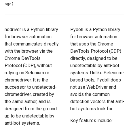
How to Scrape Idealista
ago)
s
How HTTP Works
How to Scrape Nordstrom
e
How to Scrape
ImmobilienScout24
How HTML Works
How to Scrape Goat
a
nodriver is a Python library
Pydoll is a Python library
r
for browser automation
for browser automation
How to Scrape Immowelt
How JavaScript Works
How to Scrape Fashionphil
that communicates directly
that uses the Chrome
c
How to Scrape Homegate
with the browser via the
DevTools Protocol (CDP)
How JSON Works
How to Scrape Vestiaire
h
Collective
Chrome DevTools
directly, designed to be
How to Scrape SeLoger
Popular Tools
Protocol (CDP), without
undetectable by anti-bot
i
How to Scrape Allegro
relying on Selenium or
systems. Unlike Selenium-
n
How to Scrape Leboncoin
Communities
chromedriver. It is the
based tools, Pydoll does
successor to undetected-
not use WebDriver and
g
chromedriver, created by
avoids the common
the same author, and is
detection vectors that anti-
designed from the ground
bot systems look for.
up to be undetectable by
Key features include:
anti-bot systems.