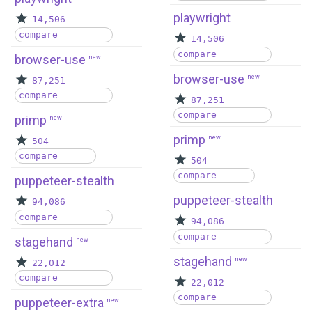
playwright
14,506
compare
14,506
compare
browser-use
new
browser-use
new
87,251
compare
87,251
compare
primp
new
primp
new
504
compare
504
compare
puppeteer-stealth
puppeteer-stealth
94,086
compare
94,086
compare
stagehand
new
stagehand
new
22,012
compare
22,012
compare
puppeteer-extra
new