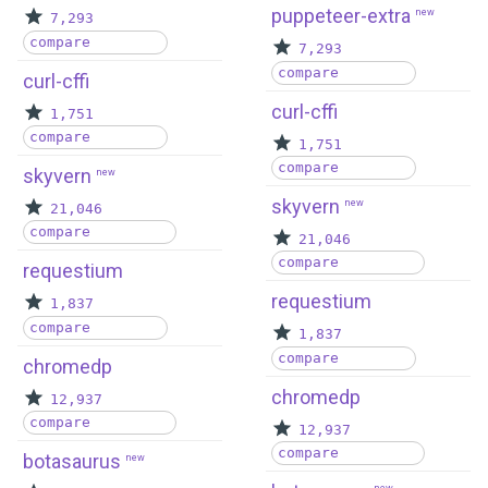
puppeteer-extra
new
7,293
compare
7,293
compare
curl-cffi
curl-cffi
1,751
compare
1,751
compare
skyvern
new
skyvern
new
21,046
compare
21,046
compare
requestium
requestium
1,837
compare
1,837
compare
chromedp
chromedp
12,937
compare
12,937
compare
botasaurus
new