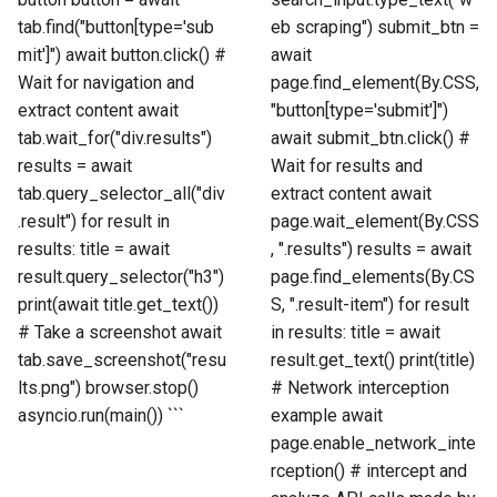
tab.find("button[type='sub
eb scraping") submit_btn =
mit']") await button.click() #
await
Wait for navigation and
page.find_element(By.CSS,
extract content await
"button[type='submit']")
tab.wait_for("div.results")
await submit_btn.click() #
results = await
Wait for results and
tab.query_selector_all("div
extract content await
.result") for result in
page.wait_element(By.CSS
results: title = await
, ".results") results = await
result.query_selector("h3")
page.find_elements(By.CS
print(await title.get_text())
S, ".result-item") for result
# Take a screenshot await
in results: title = await
tab.save_screenshot("resu
result.get_text() print(title)
lts.png") browser.stop()
# Network interception
asyncio.run(main()) ```
example await
page.enable_network_inte
rception() # intercept and