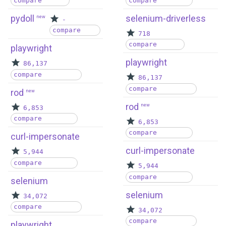
compare
compare
pydoll
selenium-driverless
new
-
compare
718
compare
playwright
playwright
86,137
compare
86,137
compare
rod
new
rod
new
6,853
compare
6,853
compare
curl-impersonate
curl-impersonate
5,944
compare
5,944
compare
selenium
selenium
34,072
compare
34,072
compare
playwright