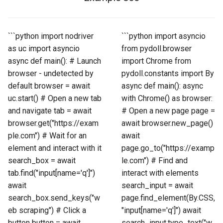
```python import nodriver
```python import asyncio
as uc import asyncio
from pydoll.browser
async def main(): # Launch
import Chrome from
browser - undetected by
pydoll.constants import By
default browser = await
async def main(): async
uc.start() # Open a new tab
with Chrome() as browser:
and navigate tab = await
# Open a new page page =
browser.get("https://exam
await browser.new_page()
ple.com") # Wait for an
await
element and interact with it
page.go_to("https://examp
search_box = await
le.com") # Find and
tab.find("input[name='q']")
interact with elements
await
search_input = await
search_box.send_keys("w
page.find_element(By.CSS,
eb scraping") # Click a
"input[name='q']") await
button button = await
search_input.type_text("w