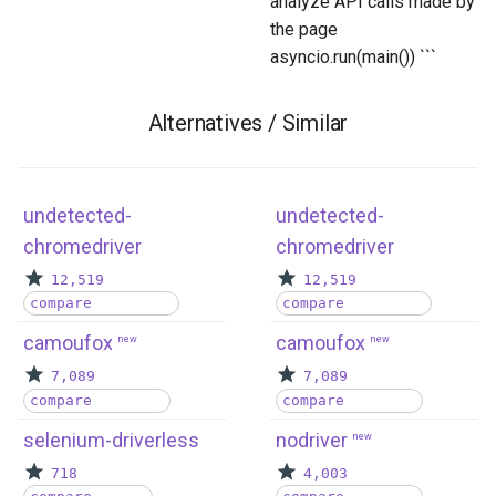
analyze API calls made by
the page
asyncio.run(main()) ```
Alternatives / Similar
undetected-
undetected-
chromedriver
chromedriver
12,519
12,519
compare
compare
camoufox
camoufox
new
new
7,089
7,089
compare
compare
selenium-driverless
nodriver
new
718
4,003