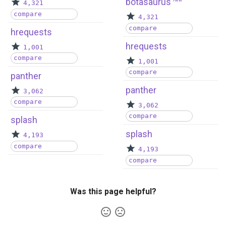
botasaurus
new
4,321
compare
4,321
compare
hrequests
hrequests
1,001
compare
1,001
compare
panther
panther
3,062
compare
3,062
compare
splash
splash
4,193
compare
4,193
compare
Was this page helpful?