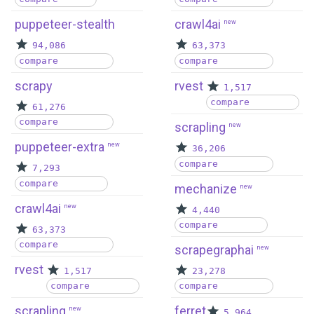
puppeteer-stealth
crawl4ai
new
94,086
63,373
compare
compare
scrapy
rvest
1,517
compare
61,276
compare
scrapling
new
puppeteer-extra
new
36,206
compare
7,293
compare
mechanize
new
crawl4ai
new
4,440
compare
63,373
compare
scrapegraphai
new
rvest
1,517
23,278
compare
compare
scrapling
ferret
new
5,964