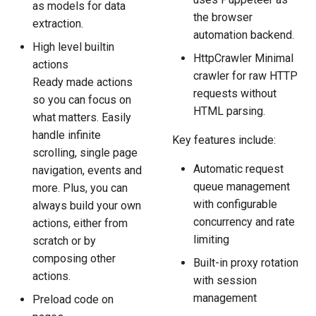
as models for data
the browser
extraction.
automation backend.
High level builtin
HttpCrawler Minimal
actions
crawler for raw HTTP
Ready made actions
requests without
so you can focus on
HTML parsing.
what matters. Easily
handle infinite
Key features include:
scrolling, single page
Automatic request
navigation, events and
queue management
more. Plus, you can
with configurable
always build your own
concurrency and rate
actions, either from
limiting
scratch or by
composing other
Built-in proxy rotation
actions.
with session
management
Preload code on