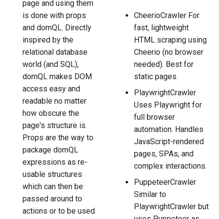
page and using them
is done with props
CheerioCrawler For
and domQL. Directly
fast, lightweight
inspired by the
HTML scraping using
relational database
Cheerio (no browser
world (and SQL),
needed). Best for
domQL makes DOM
static pages.
access easy and
PlaywrightCrawler
readable no matter
Uses Playwright for
how obscure the
full browser
page's structure is.
automation. Handles
Props are the way to
JavaScript-rendered
package domQL
pages, SPAs, and
expressions as re-
complex interactions.
usable structures
PuppeteerCrawler
which can then be
Similar to
passed around to
PlaywrightCrawler but
actions or to be used
uses Puppeteer as