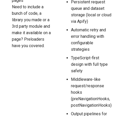
pages
Persistent request
Need to include a
queue and dataset
bunch of code, a
storage (local or cloud
library you made or a
via Apify)
3rd party module and
Automatic retry and
make it available on a
error handling with
page? Preloaders
configurable
have you covered.
strategies
TypeScript-first
design with full type
safety
Middleware-like
request/response
hooks
(preNavigationHooks,
postNavigationHooks)
Output pipelines for