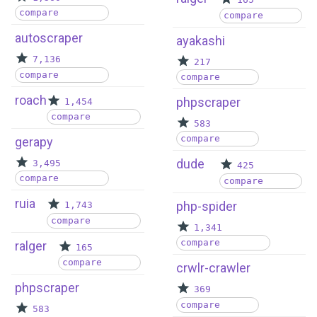
165
compare
compare
autoscraper
ayakashi
7,136
217
compare
compare
roach
phpscraper
1,454
compare
583
compare
gerapy
dude
3,495
425
compare
compare
ruia
php-spider
1,743
compare
1,341
compare
ralger
165
compare
crwlr-crawler
phpscraper
369
compare
583