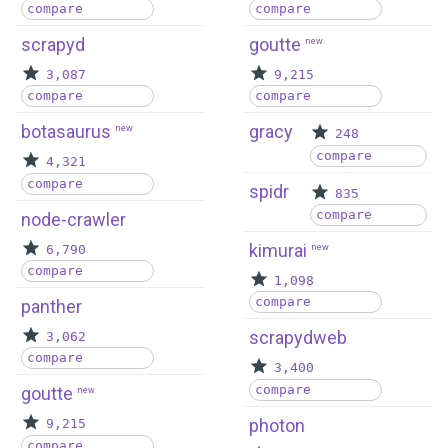
compare
compare
scrapyd
goutte
new
3,087
9,215
compare
compare
botasaurus
gracy
new
248
compare
4,321
compare
spidr
835
compare
node-crawler
kimurai
6,790
new
compare
1,098
compare
panther
scrapydweb
3,062
compare
3,400
compare
goutte
new
photon
9,215
compare