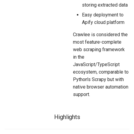
storing extracted data
Easy deployment to
Apify cloud platform
Crawlee is considered the
most feature-complete
web scraping framework
in the
JavaScript/TypeScript
ecosystem, comparable to
Python's Scrapy but with
native browser automation
support.
Highlights