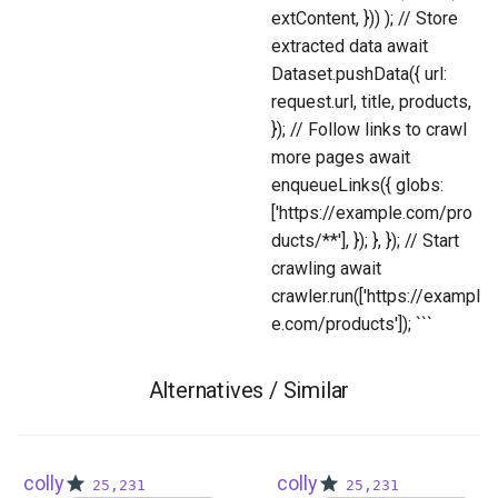
extContent, })) ); // Store
extracted data await
Dataset.pushData({ url:
request.url, title, products,
}); // Follow links to crawl
more pages await
enqueueLinks({ globs:
['https://example.com/pro
ducts/**'], }); }, }); // Start
crawling await
crawler.run(['https://exampl
e.com/products']); ```
Alternatives / Similar
colly
colly
25,231
25,231