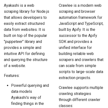
How to Scrape Idealista
s
Ayakashi is a web
Crawlee is a modern web
How HTTP Works
How to Scrape Nordstrom
scraping library for Node.js
scraping and browser
e
How to Scrape
that allows developers to
automation framework for
ImmobilienScout24
How HTML Works
How to Scrape Goat
a
easily extract structured
JavaScript and TypeScript,
data from websites. It is
built by Apify. It is the
r
How to Scrape Immowelt
How JavaScript Works
How to Scrape Fashionphil
built on top of the popular
successor to the Apify
c
"puppeteer" library and
SDK and provides a
How to Scrape Homegate
How JSON Works
How to Scrape Vestiaire
h
provides a simple and
unified interface for
Collective
intuitive API for defining
building reliable web
How to Scrape SeLoger
Popular Tools
i
and querying the structure
scrapers and crawlers that
How to Scrape Allegro
n
of a website.
can scale from simple
How to Scrape Leboncoin
Communities
scripts to large-scale data
g
Features:
extraction projects.
Powerful querying and
Crawlee supports multiple
data models
crawling strategies
Ayakashi's way of
through different crawler
finding things in the
classes: