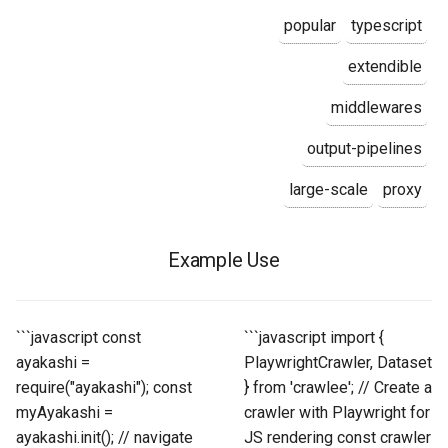
popular
typescript
extendible
middlewares
output-pipelines
large-scale
proxy
Example Use
```javascript const
```javascript import {
ayakashi =
PlaywrightCrawler, Dataset
require("ayakashi"); const
} from 'crawlee'; // Create a
myAyakashi =
crawler with Playwright for
ayakashi.init(); // navigate
JS rendering const crawler