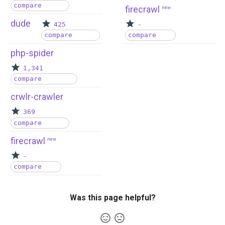
compare
firecrawl
new
dude
425
-
compare
compare
php-spider
1,341
compare
crwlr-crawler
369
compare
firecrawl
new
-
compare
Was this page helpful?