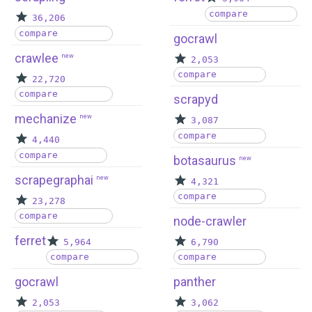
compare
36,206
compare
gocrawl
crawlee
new
2,053
compare
22,720
compare
scrapyd
mechanize
new
3,087
compare
4,440
compare
botasaurus
new
scrapegraphai
new
4,321
compare
23,278
compare
node-crawler
ferret
5,964
6,790
compare
compare
gocrawl
panther
2,053
3,062