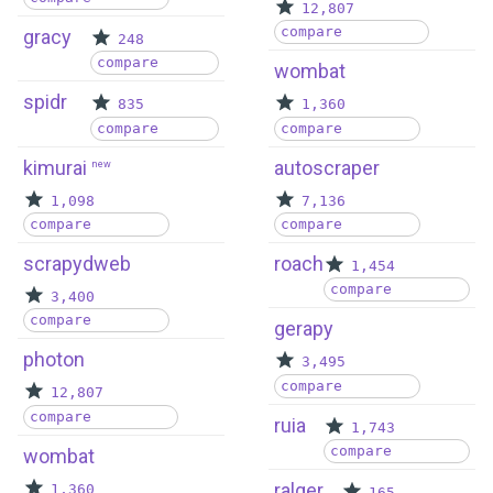
12,807
compare
gracy
248
compare
wombat
spidr
835
1,360
compare
compare
kimurai
autoscraper
new
1,098
7,136
compare
compare
scrapydweb
roach
1,454
compare
3,400
compare
gerapy
photon
3,495
compare
12,807
compare
ruia
1,743
compare
wombat
ralger
1,360