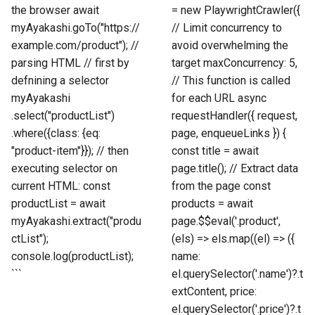
the browser await
= new PlaywrightCrawler({
myAyakashi.goTo("https://
// Limit concurrency to
example.com/product"); //
avoid overwhelming the
parsing HTML // first by
target maxConcurrency: 5,
defnining a selector
// This function is called
myAyakashi
for each URL async
.select("productList")
requestHandler({ request,
.where({class: {eq:
page, enqueueLinks }) {
"product-item"}}); // then
const title = await
executing selector on
page.title(); // Extract data
current HTML: const
from the page const
productList = await
products = await
myAyakashi.extract("produ
page.$$eval('.product',
ctList");
(els) => els.map((el) => ({
console.log(productList);
name:
```
el.querySelector('.name')?.t
extContent, price:
el.querySelector('.price')?.t