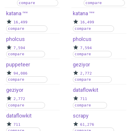
compare
compare
katana
katana
new
new
16,499
16,499
compare
compare
pholcus
pholcus
7,594
7,594
compare
compare
puppeteer
geziyor
94,086
2,772
compare
compare
geziyor
dataflowkit
2,772
711
compare
compare
dataflowkit
scrapy
711
61,276
compare
compare