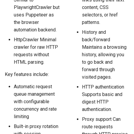
PlaywrightCrawler but
content, CSS
uses Puppeteer as
selectors, or href
the browser
patterns.
automation backend.
History and
HttpCrawler Minimal
back/forward
crawler for raw HTTP
Maintains a browsing
requests without
history, allowing you
HTML parsing.
to go back and
forward through
Key features include:
visited pages.
Automatic request
HTTP authentication
queue management
Supports basic and
with configurable
digest HTTP
concurrency and rate
authentication.
limiting
Proxy support Can
Built-in proxy rotation
route requests
with session