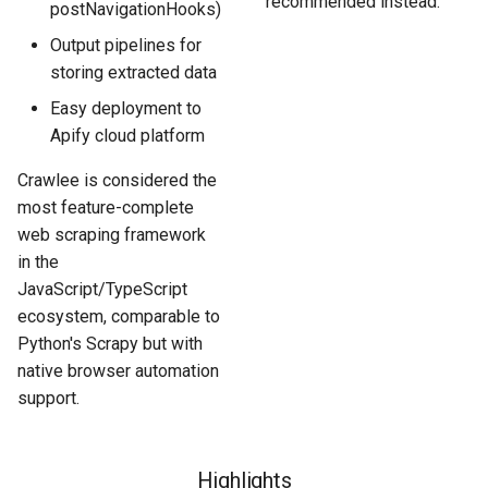
recommended instead.
postNavigationHooks)
Output pipelines for
storing extracted data
Easy deployment to
Apify cloud platform
Crawlee is considered the
most feature-complete
web scraping framework
in the
JavaScript/TypeScript
ecosystem, comparable to
Python's Scrapy but with
native browser automation
support.
Highlights