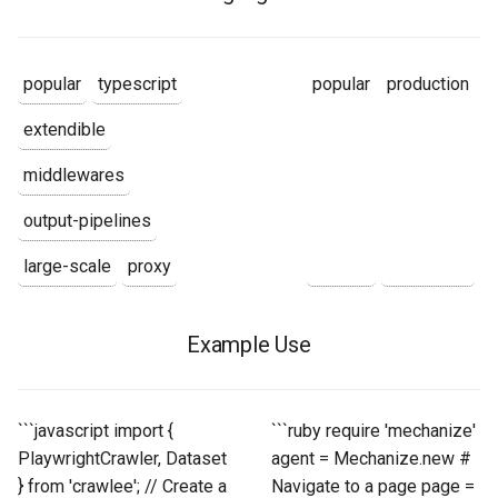
popular
typescript
popular
production
extendible
middlewares
output-pipelines
large-scale
proxy
Example Use
```javascript import {
```ruby require 'mechanize'
PlaywrightCrawler, Dataset
agent = Mechanize.new #
} from 'crawlee'; // Create a
Navigate to a page page =