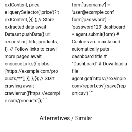
extContent, price:
form['username'] =
el.querySelector('.price')?.t
'user@example.com'
extContent, })) ); // Store
form['password'] =
extracted data await
'password123' dashboard
Dataset.pushData({ url:
= agent.submit(form) #
request.url, title, products,
Cookies are maintained
}); // Follow links to crawl
automatically puts
more pages await
dashboard.title #
enqueueLinks({ globs:
"Dashboard" # Download a
['https://example.com/pro
file
ducts/**'], }); }, }); // Start
agent.get('https://example.
crawling await
com/report.csv').save('rep
crawler.run(['https://exampl
ort.csv') ```
e.com/products']); ```
Alternatives / Similar