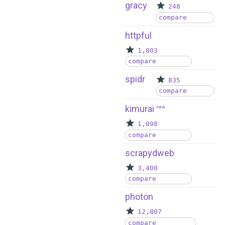
gracy
248
compare
httpful
1,803
compare
spidr
835
compare
kimurai
new
1,098
compare
scrapydweb
3,400
compare
photon
12,807
compare