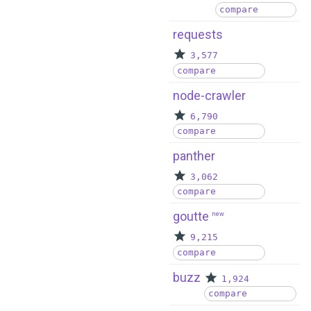
compare
requests
3,577
compare
node-crawler
6,790
compare
panther
3,062
compare
goutte
new
9,215
compare
buzz
1,924
compare