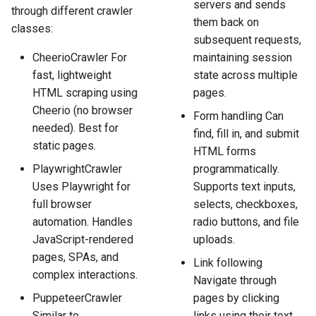
servers and sends
through different crawler
them back on
classes:
subsequent requests,
CheerioCrawler For
maintaining session
fast, lightweight
state across multiple
HTML scraping using
pages.
Cheerio (no browser
Form handling Can
needed). Best for
find, fill in, and submit
static pages.
HTML forms
PlaywrightCrawler
programmatically.
Uses Playwright for
Supports text inputs,
full browser
selects, checkboxes,
automation. Handles
radio buttons, and file
JavaScript-rendered
uploads.
pages, SPAs, and
Link following
complex interactions.
Navigate through
PuppeteerCrawler
pages by clicking
Similar to
links using their text