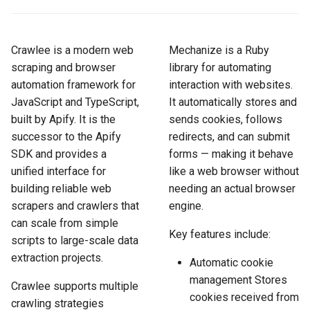
How to Scrape Idealista
s
How HTTP Works
How to Scrape Nordstrom
e
How to Scrape
Crawlee is a modern web
Mechanize is a Ruby
ImmobilienScout24
How HTML Works
How to Scrape Goat
a
scraping and browser
library for automating
automation framework for
interaction with websites.
r
How to Scrape Immowelt
How JavaScript Works
How to Scrape Fashionphil
JavaScript and TypeScript,
It automatically stores and
c
built by Apify. It is the
sends cookies, follows
How to Scrape Homegate
How JSON Works
How to Scrape Vestiaire
h
successor to the Apify
redirects, and can submit
Collective
SDK and provides a
forms — making it behave
How to Scrape SeLoger
Popular Tools
i
unified interface for
like a web browser without
How to Scrape Allegro
n
building reliable web
needing an actual browser
How to Scrape Leboncoin
Communities
scrapers and crawlers that
engine.
g
can scale from simple
Key features include:
scripts to large-scale data
extraction projects.
Automatic cookie
management Stores
Crawlee supports multiple
cookies received from
crawling strategies