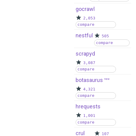
gocrawl
2,053
compare
nestful
505
compare
scrapyd
3,087
compare
botasaurus
new
4,321
compare
hrequests
1,001
compare
crul
107