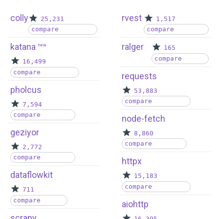
colly
rvest
25,231
1,517
compare
compare
katana
ralger
new
165
compare
16,499
compare
requests
pholcus
53,883
compare
7,594
compare
node-fetch
geziyor
8,860
compare
2,772
compare
httpx
dataflowkit
15,183
compare
711
compare
aiohttp
scrapy
16,395