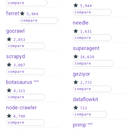
compare
5,944
compare
ferret
5,964
compare
needle
gocrawl
1,631
compare
2,053
compare
superagent
scrapyd
16,610
compare
3,087
compare
geziyor
botasaurus
new
2,772
compare
4,321
compare
dataflowkit
node-crawler
711
compare
6,790
compare
primp
new