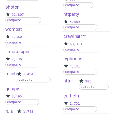
compare
photon
httparty
12,807
compare
5,889
compare
wombat
crawl4ai
new
1,360
compare
63,373
compare
autoscraper
typhoeus
7,136
compare
4,131
compare
roach
1,454
compare
httr
985
compare
gerapy
curl-cffi
3,495
compare
1,751
compare
ruia
1,743