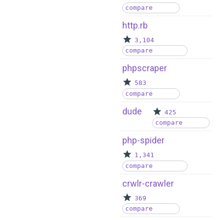
compare
http.rb
3,104
compare
phpscraper
583
compare
dude
425
compare
php-spider
1,341
compare
crwlr-crawler
369
compare