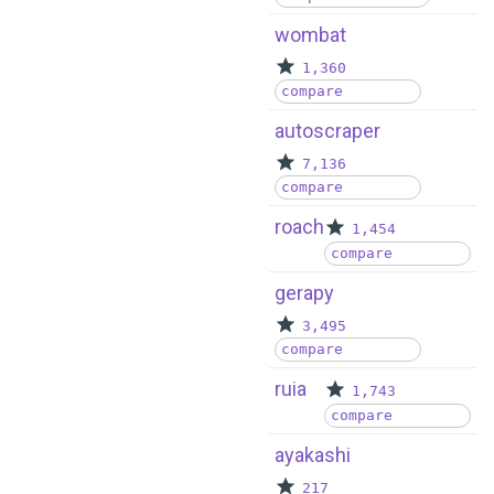
wombat
1,360
compare
autoscraper
7,136
compare
roach
1,454
compare
gerapy
3,495
compare
ruia
1,743
compare
ayakashi
217