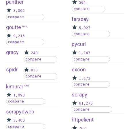
panther
504
compare
3,062
compare
faraday
goutte
new
5,927
compare
9,215
compare
pycurl
gracy
248
1,147
compare
compare
spidr
excon
835
compare
1,172
compare
kimurai
new
scrapy
1,098
compare
61,276
compare
scrapydweb
httpclient
3,400
compare
707