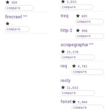
2,033
369
compare
compare
treq
firecrawl
new
605
compare
-
compare
http-2
908
compare
scrapegraphai
new
23,278
compare
req
4,781
compare
resty
11,632
compare
ferret
5,964
compare