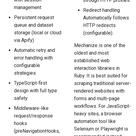
through HTTP proxies.
management
Redirect handling
Persistent request
Automatically follows
queue and dataset
HTTP redirects
storage (local or cloud
(configurable).
via Apify)
Mechanize is one of the
Automatic retry and
oldest and most
error handling with
established web
configurable
interaction libraries in
strategies
Ruby. It is best suited for
TypeScript-first
scraping traditional server-
design with full type
rendered websites with
safety
forms and multi-page
workflows. For JavaScript-
Middleware-like
heavy sites, a browser
request/response
automation tool like
hooks
Selenium or Playwright is
(preNavigationHooks,