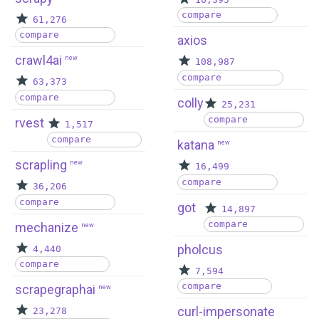
compare
61,276
compare
axios
crawl4ai
new
108,987
compare
63,373
compare
colly
25,231
compare
rvest
1,517
compare
katana
new
scrapling
new
16,499
compare
36,206
compare
got
14,897
compare
mechanize
new
pholcus
4,440
compare
7,594
compare
scrapegraphai
new
curl-impersonate
23,278