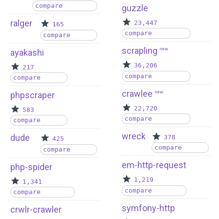
compare
guzzle
ralger
23,447
165
compare
compare
scrapling
new
ayakashi
36,206
217
compare
compare
crawlee
new
phpscraper
22,720
583
compare
compare
wreck
dude
378
425
compare
compare
em-http-request
php-spider
1,219
1,341
compare
compare
symfony-http
crwlr-crawler