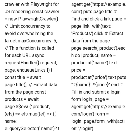
crawler with Playwright for
agent.get('https://example.
JS rendering const crawler
com') puts page.title #
= new PlaywrightCrawler({
Find and click a link page =
// Limit concurrency to
page.link_with(text:
avoid overwhelming the
'Products').click # Extract
target maxConcurrency: 5,
data from the page
// This function is called
page.search('.product').eac
for each URL async
h do |product| name =
requestHandler({ request,
product.at('.name').text
page, enqueueLinks }) {
price =
const title = await
product.at('.price').text puts
page.title(); // Extract data
"#{name}: #{price}" end #
from the page const
Fill in and submit a login
products = await
form login_page =
page.$$eval('.product',
agent.get('https://example.
(els) => els.map((el) => ({
com/login') form =
name:
login_page.form_with(acti
el.querySelector('.name')?.t
on: '/login')