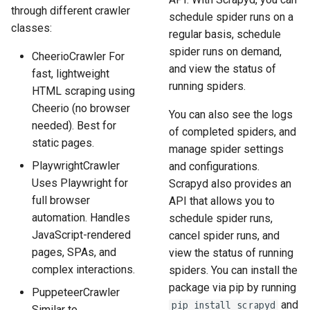
through different crawler
schedule spider runs on a
classes:
regular basis, schedule
spider runs on demand,
CheerioCrawler For
and view the status of
fast, lightweight
running spiders.
HTML scraping using
Cheerio (no browser
You can also see the logs
needed). Best for
of completed spiders, and
static pages.
manage spider settings
PlaywrightCrawler
and configurations.
Uses Playwright for
Scrapyd also provides an
full browser
API that allows you to
automation. Handles
schedule spider runs,
JavaScript-rendered
cancel spider runs, and
pages, SPAs, and
view the status of running
complex interactions.
spiders. You can install the
package via pip by running
PuppeteerCrawler
and
pip install scrapyd
Similar to