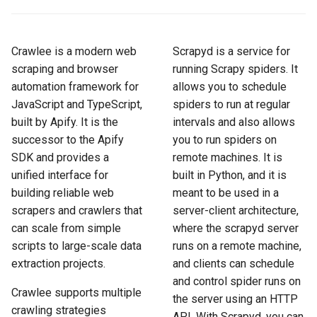
How to Scrape Idealista
s
How HTTP Works
How to Scrape Nordstrom
e
How to Scrape
Crawlee is a modern web
Scrapyd is a service for
ImmobilienScout24
How HTML Works
How to Scrape Goat
a
scraping and browser
running Scrapy spiders. It
automation framework for
allows you to schedule
r
How to Scrape Immowelt
How JavaScript Works
How to Scrape Fashionphil
JavaScript and TypeScript,
spiders to run at regular
c
built by Apify. It is the
intervals and also allows
How to Scrape Homegate
How JSON Works
How to Scrape Vestiaire
h
successor to the Apify
you to run spiders on
Collective
SDK and provides a
remote machines. It is
How to Scrape SeLoger
Popular Tools
i
unified interface for
built in Python, and it is
How to Scrape Allegro
n
building reliable web
meant to be used in a
How to Scrape Leboncoin
Communities
scrapers and crawlers that
server-client architecture,
g
can scale from simple
where the scrapyd server
scripts to large-scale data
runs on a remote machine,
extraction projects.
and clients can schedule
and control spider runs on
Crawlee supports multiple
the server using an HTTP
crawling strategies
API. With Scrapyd, you can