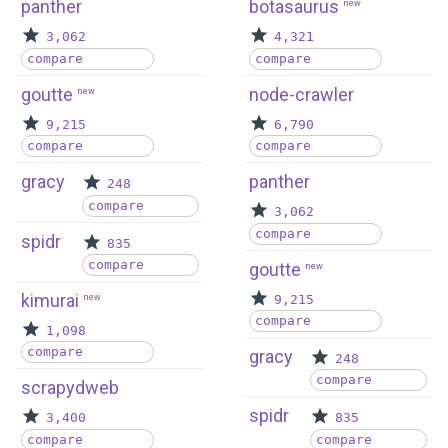
panther
botasaurus
new
3,062
4,321
compare
compare
goutte
node-crawler
new
9,215
6,790
compare
compare
gracy
panther
248
compare
3,062
compare
spidr
835
compare
goutte
new
kimurai
new
9,215
compare
1,098
compare
gracy
248
compare
scrapydweb
spidr
3,400
835
compare
compare