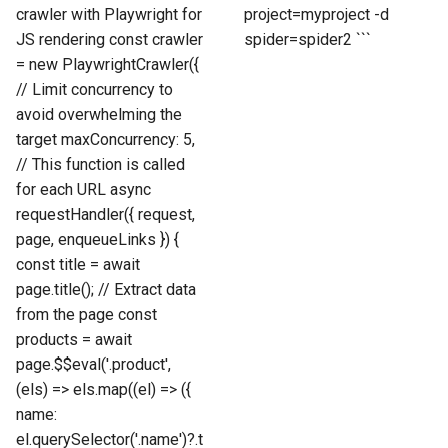
crawler with Playwright for
project=myproject -d
JS rendering const crawler
spider=spider2 ```
= new PlaywrightCrawler({
// Limit concurrency to
avoid overwhelming the
target maxConcurrency: 5,
// This function is called
for each URL async
requestHandler({ request,
page, enqueueLinks }) {
const title = await
page.title(); // Extract data
from the page const
products = await
page.$$eval('.product',
(els) => els.map((el) => ({
name:
el.querySelector('.name')?.t