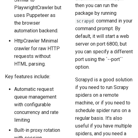
then you can run the
PlaywrightCrawler but
package by running
uses Puppeteer as
command in your
scrapyd
the browser
command prompt. By
automation backend.
default, it will start a web
HttpCrawler Minimal
server on port 6800, but
crawler for raw HTTP
you can specify a different
requests without
port using the `--port``
HTML parsing.
option.
Key features include:
Scrapyd is a good solution
if you need to run Scrapy
Automatic request
spiders on a remote
queue management
machine, or if you need to
with configurable
schedule spider runs on a
concurrency and rate
regular basis. It's also
limiting
useful if you have multiple
Built-in proxy rotation
spiders, and you need a
with session