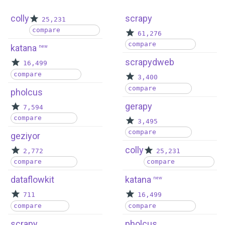
colly
scrapy
25,231
compare
61,276
compare
katana
new
scrapydweb
16,499
compare
3,400
compare
pholcus
gerapy
7,594
compare
3,495
compare
geziyor
colly
2,772
25,231
compare
compare
dataflowkit
katana
new
711
16,499
compare
compare
scrapy
pholcus