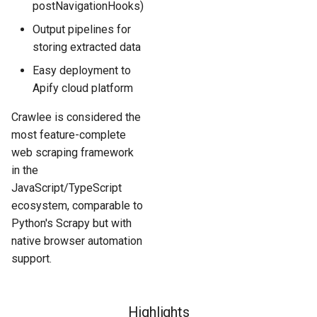
postNavigationHooks)
Output pipelines for
storing extracted data
Easy deployment to
Apify cloud platform
Crawlee is considered the
most feature-complete
web scraping framework
in the
JavaScript/TypeScript
ecosystem, comparable to
Python's Scrapy but with
native browser automation
support.
Highlights