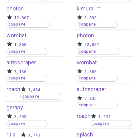
photon
kimurai
new
12,807
1,098
compare
compare
wombat
photon
1,360
12,807
compare
compare
autoscraper
wombat
7,136
1,360
compare
compare
roach
autoscraper
1,454
compare
7,136
compare
gerapy
roach
3,495
1,454
compare
compare
ruia
splash
1,743