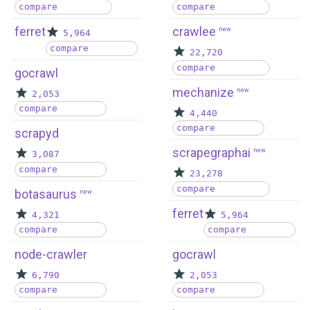
compare
compare
ferret
crawlee
new
5,964
compare
22,720
compare
gocrawl
mechanize
new
2,053
compare
4,440
compare
scrapyd
scrapegraphai
new
3,087
compare
23,278
compare
botasaurus
new
ferret
4,321
5,964
compare
compare
node-crawler
gocrawl
6,790
2,053
compare
compare