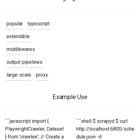
popular
typescript
extendible
middlewares
output-pipelines
large-scale
proxy
Example Use
```javascript import {
```shell $ scrapyd $ curl
PlaywrightCrawler, Dataset
http://localhost:6800/sche
} from 'crawlee'; // Create a
dule.json -d