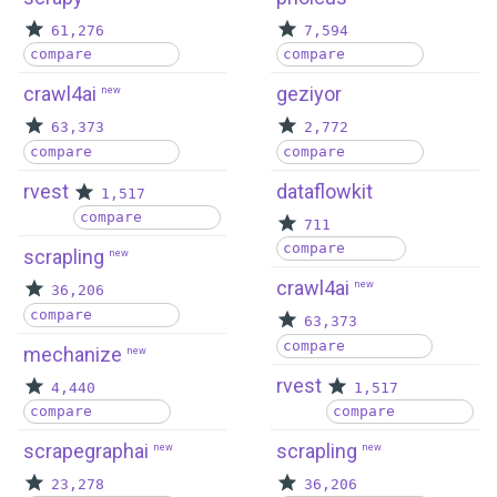
61,276
7,594
compare
compare
crawl4ai
geziyor
new
63,373
2,772
compare
compare
rvest
dataflowkit
1,517
compare
711
compare
scrapling
new
crawl4ai
new
36,206
compare
63,373
compare
mechanize
new
rvest
4,440
1,517
compare
compare
scrapegraphai
scrapling
new
new
23,278
36,206