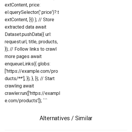
extContent, price:
el.querySelector('.price')?.t
extContent, })) ); // Store
extracted data await
Dataset.pushData({ url:
request.url, title, products,
}); // Follow links to crawl
more pages await
enqueueLinks({ globs:
['https://example.com/pro
ducts/**'], }); }, }); // Start
crawling await
crawler.run(['https://exampl
e.com/products']); ```
Alternatives / Similar