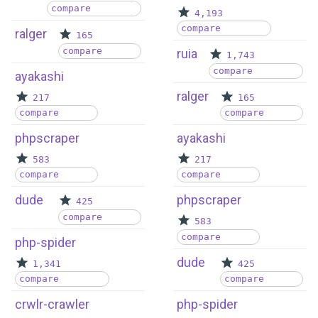
compare
4,193
compare
ralger
165
compare
ruia
1,743
compare
ayakashi
ralger
217
165
compare
compare
phpscraper
ayakashi
583
217
compare
compare
dude
phpscraper
425
compare
583
compare
php-spider
dude
1,341
425
compare
compare
crwlr-crawler
php-spider