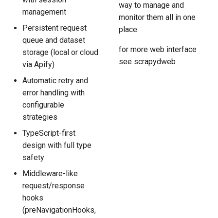
way to manage and
management
monitor them all in one
Persistent request
place.
queue and dataset
for more web interface
storage (local or cloud
see scrapydweb
via Apify)
Automatic retry and
error handling with
configurable
strategies
TypeScript-first
design with full type
safety
Middleware-like
request/response
hooks
(preNavigationHooks,