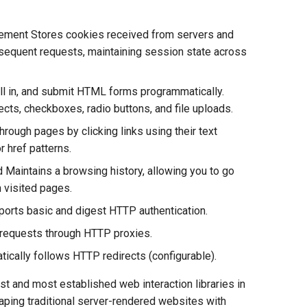
ement Stores cookies received from servers and
equent requests, maintaining session state across
ill in, and submit HTML forms programmatically.
ects, checkboxes, radio buttons, and file uploads.
hrough pages by clicking links using their text
r href patterns.
 Maintains a browsing history, allowing you to go
 visited pages.
orts basic and digest HTTP authentication.
 requests through HTTP proxies.
tically follows HTTP redirects (configurable).
t and most established web interaction libraries in
craping traditional server-rendered websites with