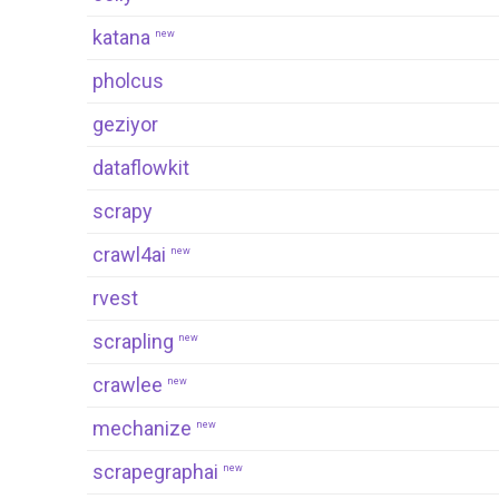
katana
new
pholcus
geziyor
dataflowkit
scrapy
crawl4ai
new
rvest
scrapling
new
crawlee
new
mechanize
new
scrapegraphai
new