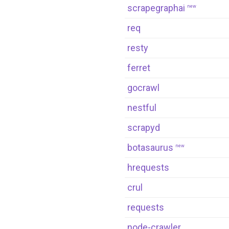
scrapegraphai
new
req
resty
ferret
gocrawl
nestful
scrapyd
botasaurus
new
hrequests
crul
requests
node-crawler