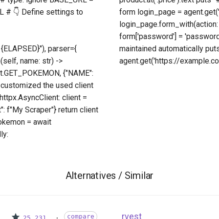
 # 👇 Define settings to
form login_page = agent.get(
login_page.form_with(action:
form['password'] = 'passwor
{ELAPSED}"), parser={
maintained automatically put
(self, name: str) ->
agent.get('https://example.com
oint.GET_POKEMON, {"NAME":
 customized the used client
ttpx.AsyncClient: client =
: f"My Scraper"} return client
pokemon = await
ly:
Alternatives / Similar
rvest
compare
25,231