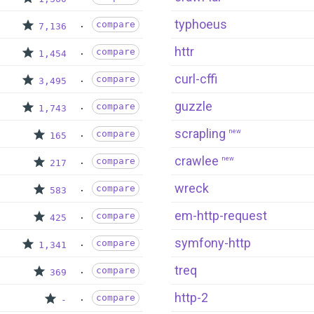
typhoeus
compare
7,136
httr
compare
1,454
curl-cffi
compare
3,495
guzzle
compare
1,743
scrapling
new
compare
165
crawlee
new
compare
217
wreck
compare
583
em-http-request
compare
425
symfony-http
compare
1,341
treq
compare
369
http-2
compare
-