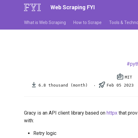
Web Scraping FYI
What is Web Scraping
How to Scrape
Tools & Techno
pyt
MIT
6.8 thousand (month)
Feb 05 2023
Gracy is an API client library based on
httpx
that provi
with:
Retry logic