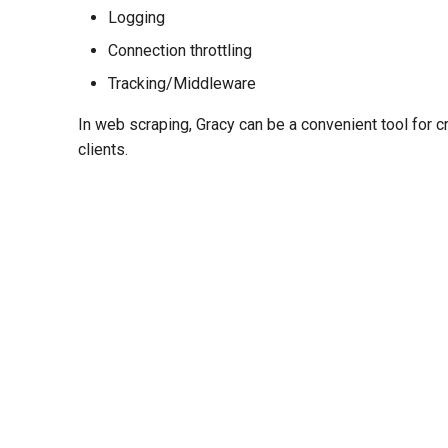
Logging
Connection throttling
Tracking/Middleware
In web scraping, Gracy can be a convenient tool for 
clients.