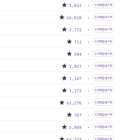
compare
1,631
compare
16,610
compare
2,772
compare
711
compare
504
compare
5,927
compare
1,147
compare
1,172
compare
61,276
compare
707
compare
5,889
compare
63,373