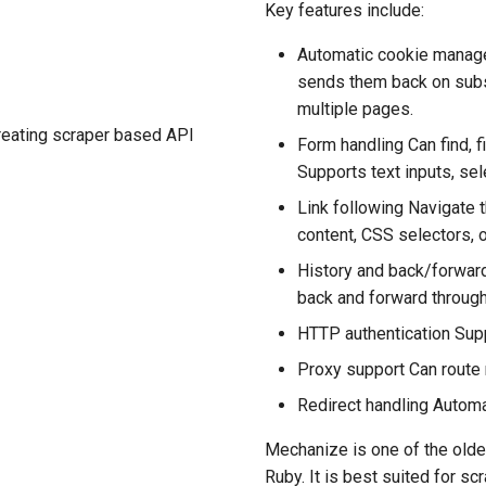
Key features include:
Automatic cookie manag
sends them back on subs
multiple pages.
creating scraper based API
Form handling Can find, f
Supports text inputs, sel
Link following Navigate t
content, CSS selectors, o
History and back/forward
back and forward through
HTTP authentication Supp
Proxy support Can route
Redirect handling Automa
Mechanize is one of the oldes
Ruby. It is best suited for s