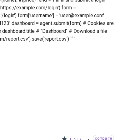
'https://example.com/login') form =
 '/login') form['username'] = 'user@example.com'
d123' dashboard = agent.submit(form) # Cookies are
s dashboard.title # "Dashboard" # Download a file
/report.csv').save('report.csv') ```
compare
1,517