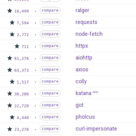
ralger
compare
16,499
requests
compare
7,594
node-fetch
compare
2,772
httpx
compare
711
aiohttp
compare
61,276
axios
compare
63,373
colly
compare
1,517
katana
new
compare
36,206
got
compare
22,720
pholcus
compare
4,440
curl-impersonate
compare
23,278