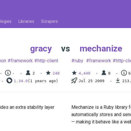
logies
Libraries
Scrapers
gracy
vs
mechanize
hon
framework
http-client
ruby
framework
http-cli
-
2
248
4,440
8
6
1.34.0
(1 years ago)
Jul 25 2009
213
des an extra stability layer
Mechanize is a Ruby library f
automatically stores and sen
— making it behave like a we