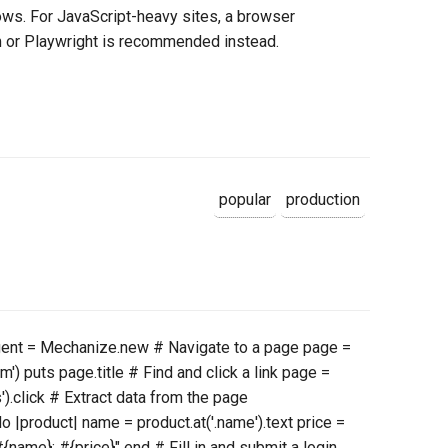
ws. For JavaScript-heavy sites, a browser
m or Playwright is recommended instead.
popular
production
agent = Mechanize.new # Navigate to a page page =
') puts page.title # Find and click a link page =
').click # Extract data from the page
o |product| name = product.at('.name').text price =
"#{name}: #{price}" end # Fill in and submit a login