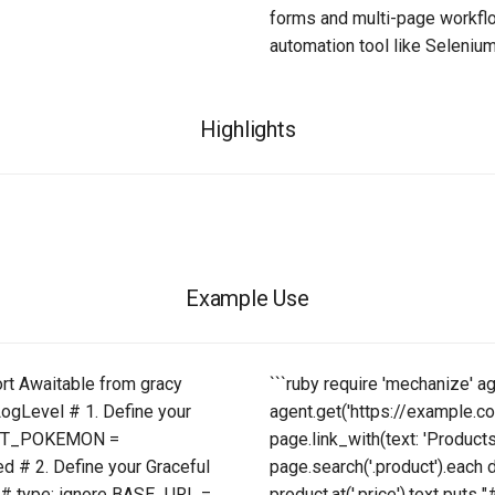
forms and multi-page workflo
automation tool like Seleniu
Highlights
Example Use
ort Awaitable from gracy
```ruby require 'mechanize' 
LogLevel # 1. Define your
agent.get('https://example.com
 GET_POKEMON =
page.link_with(text: 'Products
 # 2. Define your Graceful
page.search('.product').each d
: # type: ignore BASE_URL =
product.at('.price').text puts 