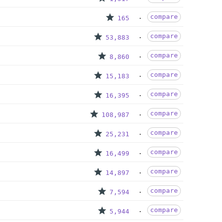
compare
165
compare
53,883
compare
8,860
compare
15,183
compare
16,395
compare
108,987
compare
25,231
compare
16,499
compare
14,897
compare
7,594
compare
5,944