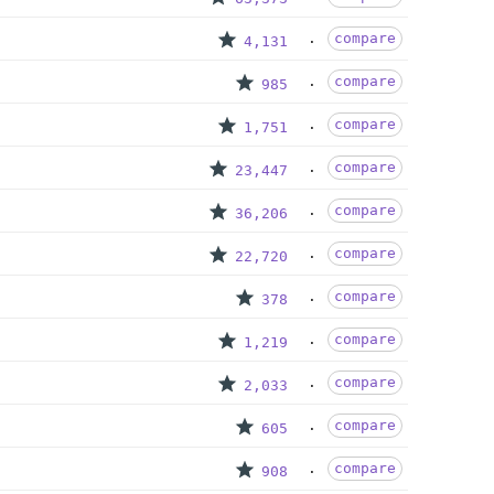
compare
4,131
compare
985
compare
1,751
compare
23,447
compare
36,206
compare
22,720
compare
378
compare
1,219
compare
2,033
compare
605
compare
908