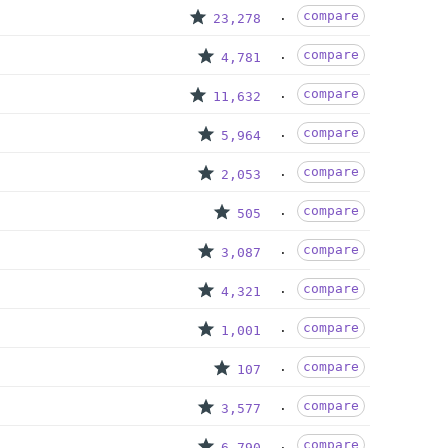
compare
23,278
compare
4,781
compare
11,632
compare
5,964
compare
2,053
compare
505
compare
3,087
compare
4,321
compare
1,001
compare
107
compare
3,577
compare
6,790