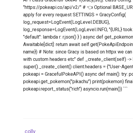
"https://pokeapi.co/api/v2/" # 👈 Optional BASE_URL
apply for every request SETTINGS = GracyConfig(
log_request=LogEvent(LogLevel.DEBUG),
log_response=LogEvent(LogLevel.INFO, "{URL} took 
"default": lambda r: r.json() } ) async def get_pokemon
Awaitable[dict]: return await self.get(PokeApiEndp
name}) # Note: since Gracy is based on httpx we can
with custom headers etc" def _create_client(self) -> h
super()._create_client() client.headers = {"User-Agent"
pokeapi = GracefulPokeAPI() async def main(): try: 
pokeapi.get_pokemon("pikachu") print(pokemon) final
pokeapi.report_status("rich") asyncio.run(main()) ```
colly