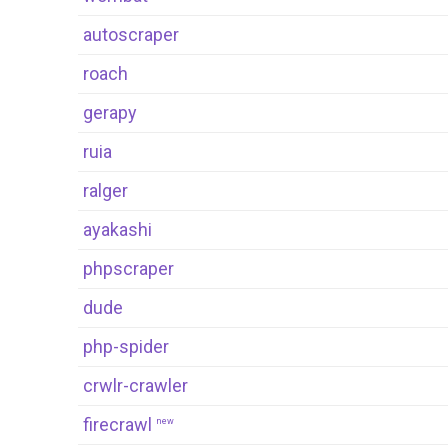
autoscraper
roach
gerapy
ruia
ralger
ayakashi
phpscraper
dude
php-spider
crwlr-crawler
firecrawl
new