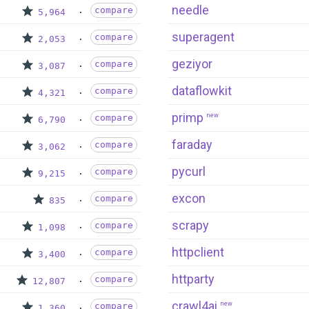
needle
compare
5,964
superagent
compare
2,053
geziyor
compare
3,087
dataflowkit
compare
4,321
primp
new
compare
6,790
faraday
compare
3,062
pycurl
compare
9,215
excon
compare
835
scrapy
compare
1,098
httpclient
compare
3,400
httparty
compare
12,807
crawl4ai
new
compare
1,360