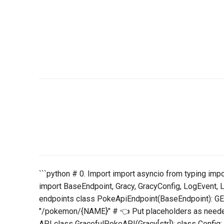
```python # 0. Import import asyncio from typing imp
import BaseEndpoint, Gracy, GracyConfig, LogEvent, 
endpoints class PokeApiEndpoint(BaseEndpoint):
"/pokemon/{NAME}" # 👈 Put placeholders as needed
API class GracefulPokeAPI(Gracy[str]): class Config