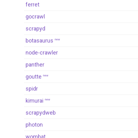
ferret
gocrawl
scrapyd
botasaurus
new
node-crawler
panther
goutte
new
spidr
kimurai
new
scrapydweb
photon
wombat