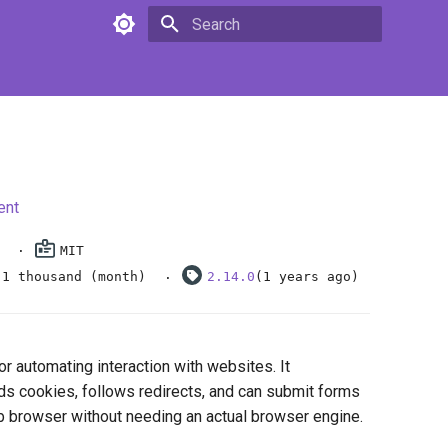
Type to start searching
ent
MIT
.1 thousand (month)
2.14.0
(1 years ago)
or automating interaction with websites. It
ds cookies, follows redirects, and can submit forms
b browser without needing an actual browser engine.