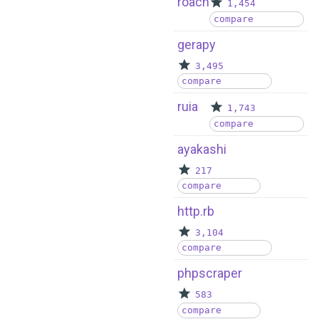
roach
1,454
compare
gerapy
3,495
compare
ruia
1,743
compare
ayakashi
217
compare
http.rb
3,104
compare
phpscraper
583
compare