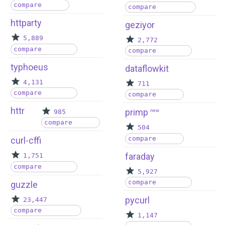
compare
compare
httparty
geziyor
5,889
2,772
compare
compare
typhoeus
dataflowkit
4,131
711
compare
compare
httr
primp
985
new
compare
504
compare
curl-cffi
faraday
1,751
compare
5,927
compare
guzzle
pycurl
23,447
compare
1,147