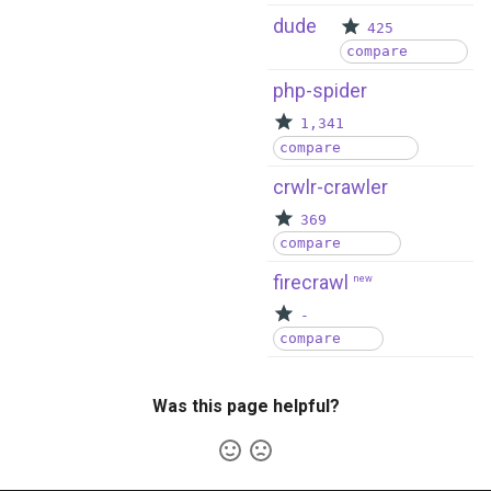
dude
425
compare
php-spider
1,341
compare
crwlr-crawler
369
compare
firecrawl
new
-
compare
Was this page helpful?