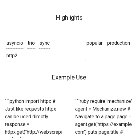
Highlights
asyncio
trio
sync
popular
production
http2
Example Use
```python import httpx #
```ruby require 'mechanize'
Just like requests httpx
agent = Mechanize.new #
can be used directly
Navigate to a page page =
response =
agent.get('https://example.
httpx.get("http://webscrapi
com') puts page.title #