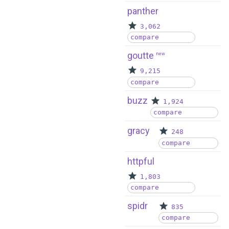
panther
3,062
compare
goutte
new
9,215
compare
buzz
1,924
compare
gracy
248
compare
httpful
1,803
compare
spidr
835
compare