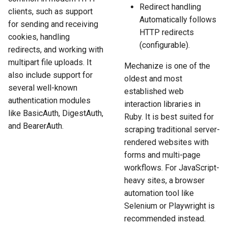
Redirect handling
clients, such as support
Automatically follows
for sending and receiving
HTTP redirects
cookies, handling
(configurable).
redirects, and working with
multipart file uploads. It
Mechanize is one of the
also include support for
oldest and most
several well-known
established web
authentication modules
interaction libraries in
like BasicAuth, DigestAuth,
Ruby. It is best suited for
and BearerAuth.
scraping traditional server-
rendered websites with
forms and multi-page
workflows. For JavaScript-
heavy sites, a browser
automation tool like
Selenium or Playwright is
recommended instead.