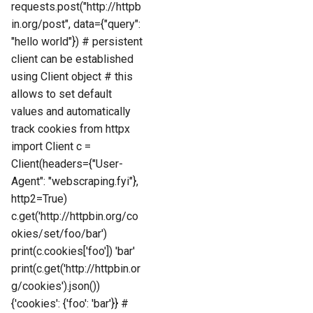
requests.post("http://httpb
in.org/post", data={"query":
"hello world"}) # persistent
client can be established
using Client object # this
allows to set default
values and automatically
track cookies from httpx
import Client c =
Client(headers={"User-
Agent": "webscraping.fyi"},
http2=True)
c.get('http://httpbin.org/co
okies/set/foo/bar')
print(c.cookies['foo']) 'bar'
print(c.get('http://httpbin.or
g/cookies').json())
{'cookies': {'foo': 'bar'}} #