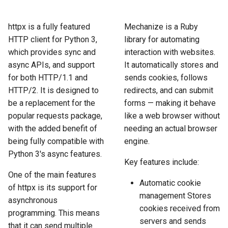
How to Scrape Idealista
s
How HTTP Works
How to Scrape Nordstrom
e
httpx is a fully featured
Mechanize is a Ruby
How to Scrape
HTTP client for Python 3,
library for automating
ImmobilienScout24
How HTML Works
How to Scrape Goat
a
which provides sync and
interaction with websites.
r
async APIs, and support
It automatically stores and
How to Scrape Immowelt
How JavaScript Works
How to Scrape Fashionphil
for both HTTP/1.1 and
sends cookies, follows
c
How to Scrape Homegate
HTTP/2. It is designed to
redirects, and can submit
How JSON Works
How to Scrape Vestiaire
h
Collective
be a replacement for the
forms — making it behave
How to Scrape SeLoger
Popular Tools
popular requests package,
like a web browser without
i
How to Scrape Allegro
with the added benefit of
needing an actual browser
n
How to Scrape Leboncoin
Communities
being fully compatible with
engine.
Python 3's async features.
g
Key features include:
One of the main features
Automatic cookie
of httpx is its support for
management Stores
asynchronous
cookies received from
programming. This means
servers and sends
that it can send multiple