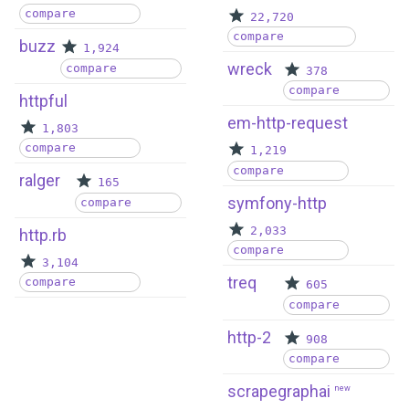
compare
22,720
compare
buzz
1,924
wreck
compare
378
compare
httpful
em-http-request
1,803
compare
1,219
compare
ralger
165
symfony-http
compare
2,033
http.rb
compare
3,104
treq
compare
605
compare
http-2
908
compare
scrapegraphai
new