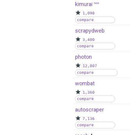
kimurai
new
1,098
compare
scrapydweb
3,400
compare
photon
12,807
compare
wombat
1,360
compare
autoscraper
7,136
compare