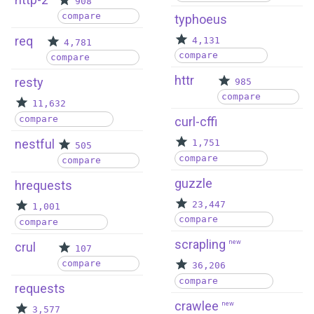
908
compare
typhoeus
req
4,131
4,781
compare
compare
httr
resty
985
compare
11,632
compare
curl-cffi
nestful
1,751
505
compare
compare
guzzle
hrequests
23,447
1,001
compare
compare
scrapling
new
crul
107
compare
36,206
compare
requests
crawlee
new
3,577