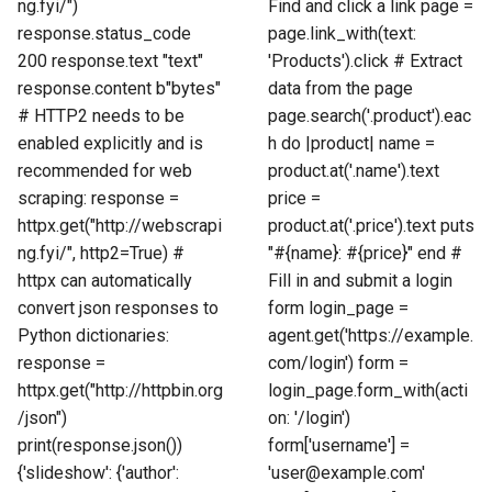
ng.fyi/")
Find and click a link page =
response.status_code
page.link_with(text:
200 response.text "text"
'Products').click # Extract
response.content b"bytes"
data from the page
# HTTP2 needs to be
page.search('.product').eac
enabled explicitly and is
h do |product| name =
recommended for web
product.at('.name').text
scraping: response =
price =
httpx.get("http://webscrapi
product.at('.price').text puts
ng.fyi/", http2=True) #
"#{name}: #{price}" end #
httpx can automatically
Fill in and submit a login
convert json responses to
form login_page =
Python dictionaries:
agent.get('https://example.
response =
com/login') form =
httpx.get("http://httpbin.org
login_page.form_with(acti
/json")
on: '/login')
print(response.json())
form['username'] =
{'slideshow': {'author':
'user@example.com'