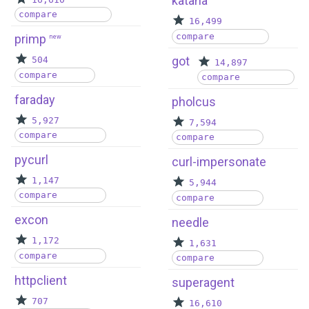
katana
compare
16,499
compare
primp
new
got
504
14,897
compare
compare
faraday
pholcus
5,927
7,594
compare
compare
pycurl
curl-impersonate
1,147
5,944
compare
compare
excon
needle
1,172
1,631
compare
compare
httpclient
superagent
707
16,610