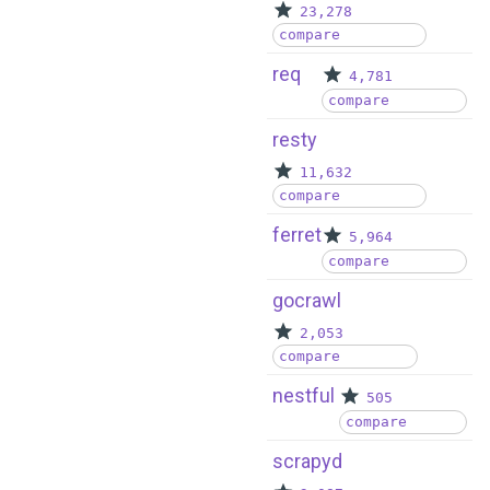
23,278
compare
req
4,781
compare
resty
11,632
compare
ferret
5,964
compare
gocrawl
2,053
compare
nestful
505
compare
scrapyd