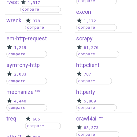
compare
rvest
1,517
compare
excon
wreck
378
1,172
compare
compare
em-http-request
scrapy
1,219
61,276
compare
compare
symfony-http
httpclient
2,033
707
compare
compare
mechanize
httparty
new
4,440
5,889
compare
compare
treq
crawl4ai
new
605
compare
63,373
compare
http-2