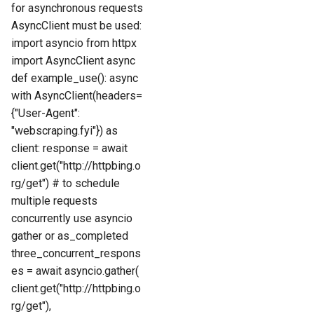
for asynchronous requests
AsyncClient must be used:
import asyncio from httpx
import AsyncClient async
def example_use(): async
with AsyncClient(headers=
{"User-Agent":
"webscraping.fyi"}) as
client: response = await
client.get("http://httpbing.o
rg/get") # to schedule
multiple requests
concurrently use asyncio
gather or as_completed
three_concurrent_respons
es = await asyncio.gather(
client.get("http://httpbing.o
rg/get"),