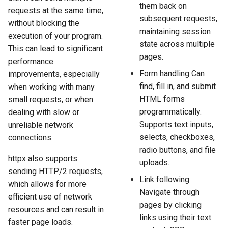
them back on
requests at the same time,
subsequent requests,
without blocking the
maintaining session
execution of your program.
state across multiple
This can lead to significant
pages.
performance
Form handling Can
improvements, especially
find, fill in, and submit
when working with many
HTML forms
small requests, or when
programmatically.
dealing with slow or
Supports text inputs,
unreliable network
selects, checkboxes,
connections.
radio buttons, and file
httpx also supports
uploads.
sending HTTP/2 requests,
Link following
which allows for more
Navigate through
efficient use of network
pages by clicking
resources and can result in
links using their text
faster page loads.