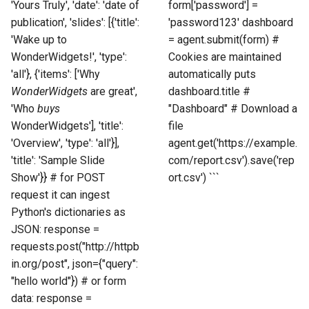
'Yours Truly', 'date': 'date of
form['password'] =
publication', 'slides': [{'title':
'password123' dashboard
'Wake up to
= agent.submit(form) #
WonderWidgets!', 'type':
Cookies are maintained
'all'}, {'items': ['Why
automatically puts
WonderWidgets
are great',
dashboard.title #
'Who
buys
"Dashboard" # Download a
WonderWidgets'], 'title':
file
'Overview', 'type': 'all'}],
agent.get('https://example.
'title': 'Sample Slide
com/report.csv').save('rep
Show'}} # for POST
ort.csv') ```
request it can ingest
Python's dictionaries as
JSON: response =
requests.post("http://httpb
in.org/post", json={"query":
"hello world"}) # or form
data: response =