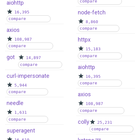
compare
aiohttp
node-fetch
16,395
compare
8,860
compare
axios
httpx
108,987
compare
15,183
compare
got
14,897
compare
aiohttp
curl-impersonate
16,395
compare
5,944
compare
axios
needle
108,987
compare
1,631
compare
colly
25,231
compare
superagent
16,610
new