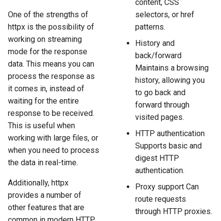
content, CSS
One of the strengths of
selectors, or href
httpx is the possibility of
patterns.
working on streaming
History and
mode for the response
back/forward
data. This means you can
Maintains a browsing
process the response as
history, allowing you
it comes in, instead of
to go back and
waiting for the entire
forward through
response to be received.
visited pages.
This is useful when
HTTP authentication
working with large files, or
Supports basic and
when you need to process
digest HTTP
the data in real-time.
authentication.
Additionally, httpx
Proxy support Can
provides a number of
route requests
other features that are
through HTTP proxies.
common in modern HTTP