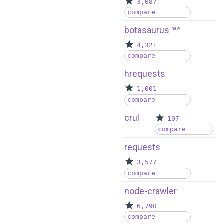
3,087
compare
botasaurus
new
4,321
compare
hrequests
1,001
compare
crul
107
compare
requests
3,577
compare
node-crawler
6,790
compare