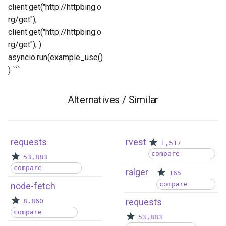
client.get("http://httpbing.o
rg/get"),
client.get("http://httpbing.o
rg/get"), )
asyncio.run(example_use()
) ```
Alternatives / Similar
requests
rvest
1,517
compare
53,883
compare
ralger
165
compare
node-fetch
requests
8,860
compare
53,883