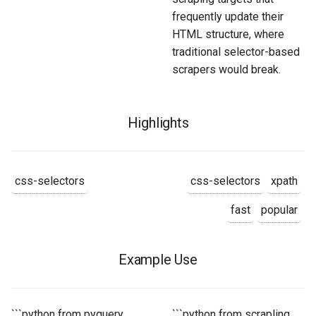
frequently update their
HTML structure, where
traditional selector-based
scrapers would break.
Highlights
css-selectors
css-selectors
xpath
fast
popular
Example Use
```python from pyquery
```python from scrapling