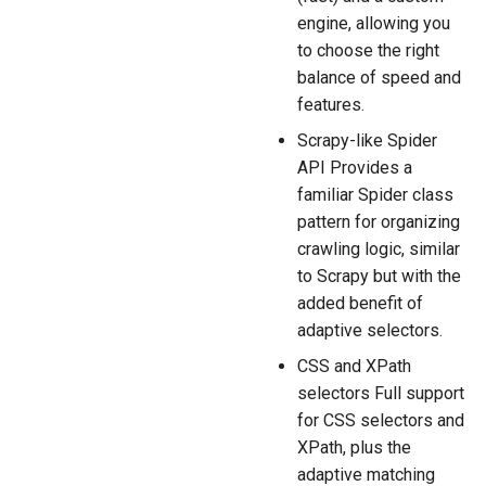
engine, allowing you
to choose the right
balance of speed and
features.
Scrapy-like Spider
API Provides a
familiar Spider class
pattern for organizing
crawling logic, similar
to Scrapy but with the
added benefit of
adaptive selectors.
CSS and XPath
selectors Full support
for CSS selectors and
XPath, plus the
adaptive matching