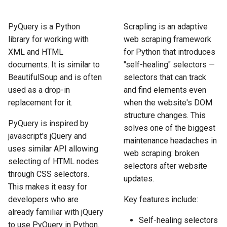
How to Scrape Idealista
s
How HTTP Works
How to Scrape Nordstrom
e
PyQuery is a Python
Scrapling is an adaptive
How to Scrape
library for working with
web scraping framework
ImmobilienScout24
How HTML Works
How to Scrape Goat
a
XML and HTML
for Python that introduces
r
documents. It is similar to
"self-healing" selectors —
How to Scrape Immowelt
How JavaScript Works
How to Scrape Fashionphil
BeautifulSoup and is often
selectors that can track
c
How to Scrape Homegate
used as a drop-in
and find elements even
How JSON Works
How to Scrape Vestiaire
h
Collective
replacement for it.
when the website's DOM
How to Scrape SeLoger
Popular Tools
structure changes. This
i
PyQuery is inspired by
How to Scrape Allegro
solves one of the biggest
n
javascript's jQuery and
How to Scrape Leboncoin
Communities
maintenance headaches in
uses similar API allowing
web scraping: broken
g
selecting of HTML nodes
selectors after website
through CSS selectors.
updates.
This makes it easy for
developers who are
Key features include:
already familiar with jQuery
Self-healing selectors
to use PyQuery in Python.