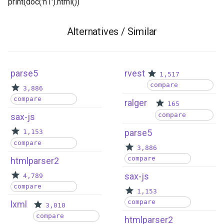
print(doc('h1').html()) ```
Alternatives / Similar
parse5
rvest
1,517
compare
3,886
compare
ralger
165
compare
sax-js
parse5
1,153
compare
3,886
compare
htmlparser2
sax-js
4,789
compare
1,153
compare
lxml
3,010
compare
htmlparser2