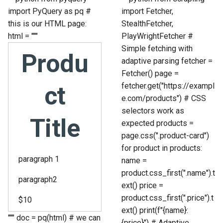
import PyQuery as pq #
import Fetcher,
this is our HTML page:
StealthFetcher,
html = """
PlayWrightFetcher #
Simple fetching with
Produ
adaptive parsing fetcher =
Fetcher() page =
fetcher.get("https://exampl
ct
e.com/products") # CSS
selectors work as
Title
expected products =
page.css(".product-card")
for product in products:
paragraph 1
name =
product.css_first(".name").t
paragraph2
ext() price =
product.css_first(".price").t
$10
ext() print(f"{name}:
""" doc = pq(html) # we can
{price}") # Adaptive