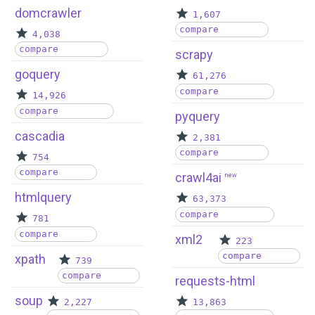
domcrawler
1,607
compare
4,038
compare
scrapy
goquery
61,276
compare
14,926
compare
pyquery
cascadia
2,381
compare
754
compare
crawl4ai
new
htmlquery
63,373
compare
781
compare
xml2
223
compare
xpath
739
compare
requests-html
soup
2,227
13,863