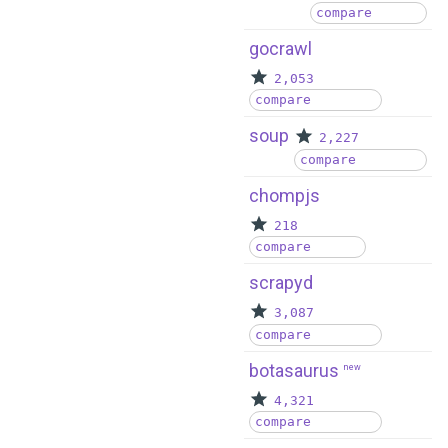
compare
gocrawl
2,053
compare
soup
2,227
compare
chompjs
218
compare
scrapyd
3,087
compare
botasaurus
new
4,321
compare