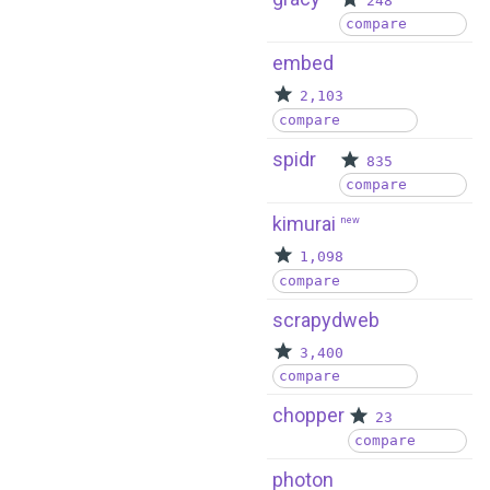
248
compare
embed
2,103
compare
spidr
835
compare
kimurai
new
1,098
compare
scrapydweb
3,400
compare
chopper
23
compare
photon