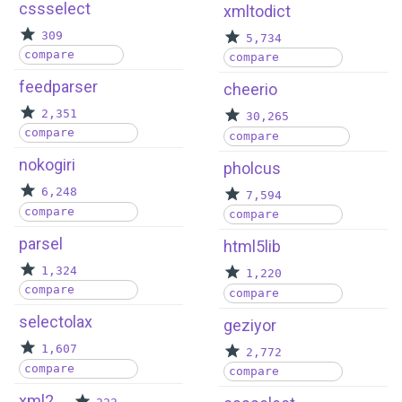
cssselect
xmltodict
309
5,734
compare
compare
feedparser
cheerio
2,351
30,265
compare
compare
nokogiri
pholcus
6,248
7,594
compare
compare
parsel
html5lib
1,324
1,220
compare
compare
selectolax
geziyor
1,607
2,772
compare
compare
xml2