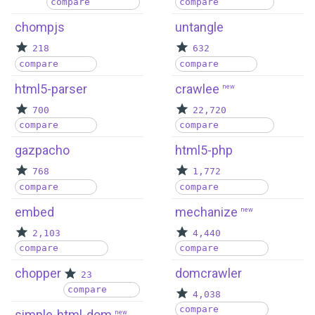
compare
compare
chompjs
untangle
218
632
compare
compare
html5-parser
crawlee
new
700
22,720
compare
compare
gazpacho
html5-php
768
1,772
compare
compare
embed
mechanize
new
2,103
4,440
compare
compare
chopper
domcrawler
23
compare
4,038
compare
simple-html-dom
new