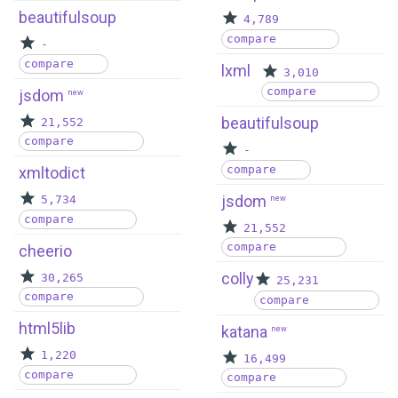
beautifulsoup
4,789
compare
-
compare
lxml
3,010
compare
jsdom
new
beautifulsoup
21,552
compare
-
compare
xmltodict
jsdom
5,734
new
compare
21,552
compare
cheerio
colly
30,265
25,231
compare
compare
html5lib
katana
new
1,220
16,499
compare
compare