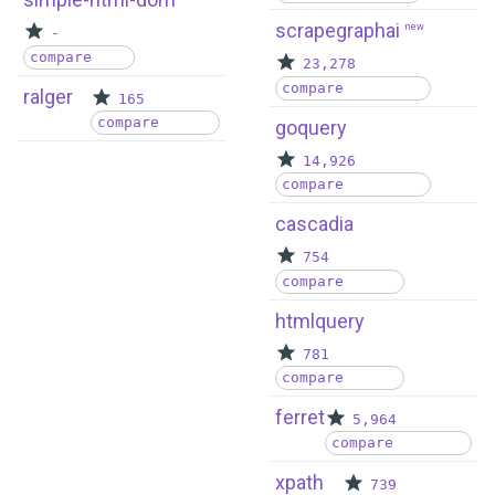
scrapegraphai
new
-
compare
23,278
compare
ralger
165
compare
goquery
14,926
compare
cascadia
754
compare
htmlquery
781
compare
ferret
5,964
compare
xpath
739