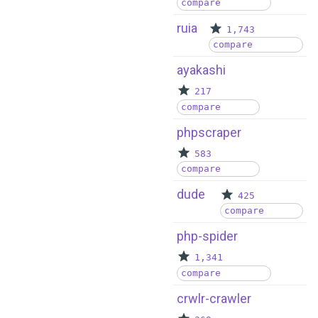
compare
ruia
1,743
compare
ayakashi
217
compare
phpscraper
583
compare
dude
425
compare
php-spider
1,341
compare
crwlr-crawler