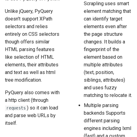
Scrapling uses smart
Unlike jQuery, PyQuery
element matching that
doesn't support XPath
can identify target
selectors and relies
elements even after
entirely on CSS selectors
the page structure
though offers similar
changes. It builds a
HTML parsing features
fingerprint of the
like selection of HTML
element based on
elements, their attributes
multiple attributes
and text as well as html
(text, position,
tree modification.
siblings, attributes)
and uses fuzzy
PyQuery also comes with
matching to relocate it.
a http client (through
Multiple parsing
) so it can load
requests
backends Supports
and parse web URLs by
different parsing
itself.
engines including lxml
(fast) and a custom