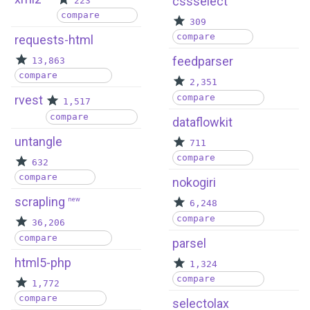
cssselect
223
compare
309
compare
requests-html
feedparser
13,863
compare
2,351
compare
rvest
1,517
compare
dataflowkit
untangle
711
compare
632
compare
nokogiri
scrapling
new
6,248
compare
36,206
compare
parsel
html5-php
1,324
compare
1,772
compare
selectolax