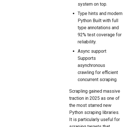
system on top.
Type hints and modern
Python Built with full
type annotations and
92% test coverage for
reliability.
Async support
Supports
asynchronous
crawling for efficient
concurrent scraping.
Scrapling gained massive
traction in 2025 as one of
the most starred new
Python scraping libraries.
It is particularly useful for
scraping targets that