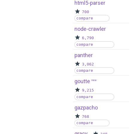
html5-parser
700
compare
node-crawler
6,790
compare
panther
3,062
compare
goutte
new
9,215
compare
gazpacho
768
compare
gracy