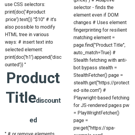
use CSS selectors:
selector - finds the
print(doc('#product
element even if DOM
.price').text()) "$10" # it's
changes # Uses element
also possible to modify
fingerprinting for resilient
HTML tree in various
matching element =
ways: # insert text into
page.find("Product Title",
selected element:
auto_match=True) #
print(doc('h1').append('
disc
Stealth fetching with anti-
ounted
')) "
bot bypass stealth =
Product
StealthFetcher() page =
stealth.get("https://protect
ed-site.com") #
Title
Playwright-based fetching
discount
for JS-rendered pages pw
= PlayWrightFetcher()
ed
page =
pw.get("https://spa-
" # or remove elements