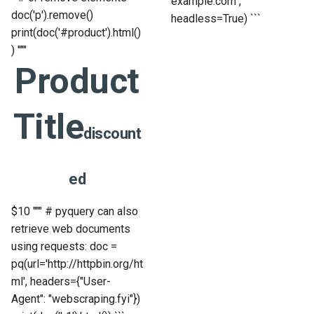
example.com",
doc('p').remove()
headless=True) ```
print(doc('#product').html()
) """
Product
Title
discount
ed
$10
""" # pyquery can also
retrieve web documents
using requests: doc =
pq(url='http://httpbin.org/ht
ml', headers={"User-
Agent": "webscraping.fyi"})