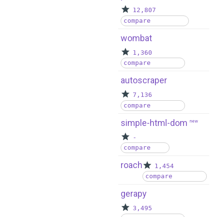
12,807
compare
wombat
1,360
compare
autoscraper
7,136
compare
simple-html-dom
new
-
compare
roach
1,454
compare
gerapy
3,495