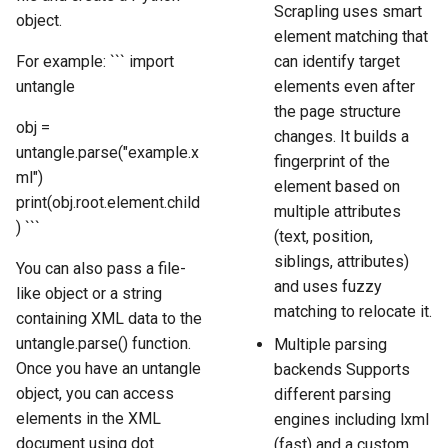
Scrapling uses smart
object.
element matching that
For example: ``` import
can identify target
untangle
elements even after
the page structure
obj =
changes. It builds a
untangle.parse("example.x
fingerprint of the
ml")
element based on
print(obj.root.element.child
multiple attributes
) ```
(text, position,
siblings, attributes)
You can also pass a file-
and uses fuzzy
like object or a string
matching to relocate it.
containing XML data to the
untangle.parse() function.
Multiple parsing
Once you have an untangle
backends Supports
object, you can access
different parsing
elements in the XML
engines including lxml
document using dot
(fast) and a custom