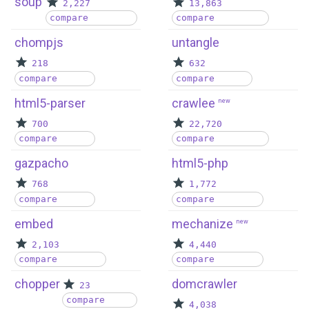
soup
2,227
13,863
compare
compare
chompjs
untangle
218
632
compare
compare
html5-parser
crawlee
new
700
22,720
compare
compare
gazpacho
html5-php
768
1,772
compare
compare
embed
mechanize
new
2,103
4,440
compare
compare
chopper
domcrawler
23
compare
4,038