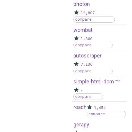
photon
12,807
compare
wombat
1,360
compare
autoscraper
7,136
compare
simple-html-dom
new
-
compare
roach
1,454
compare
gerapy