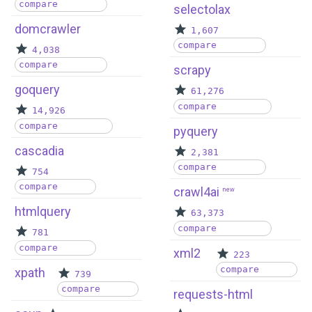
compare
selectolax
domcrawler
1,607
compare
4,038
compare
scrapy
goquery
61,276
compare
14,926
compare
pyquery
cascadia
2,381
compare
754
compare
crawl4ai
new
htmlquery
63,373
compare
781
compare
xml2
223
compare
xpath
739
compare
requests-html