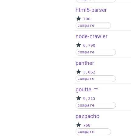
html5-parser
700
compare
node-crawler
6,790
compare
panther
3,062
compare
goutte
new
9,215
compare
gazpacho
768
compare