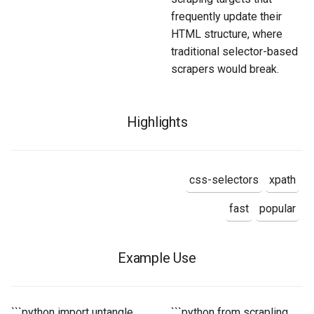
frequently update their
HTML structure, where
traditional selector-based
scrapers would break.
Highlights
css-selectors
xpath
fast
popular
Example Use
```python import untangle
```python from scrapling