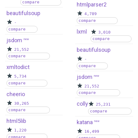
compare
htmlparser2
beautifulsoup
4,789
compare
-
compare
lxml
3,010
compare
jsdom
new
beautifulsoup
21,552
compare
-
compare
xmltodict
jsdom
5,734
new
compare
21,552
compare
cheerio
colly
30,265
25,231
compare
compare
html5lib
katana
new
1,220
16,499
compare
compare