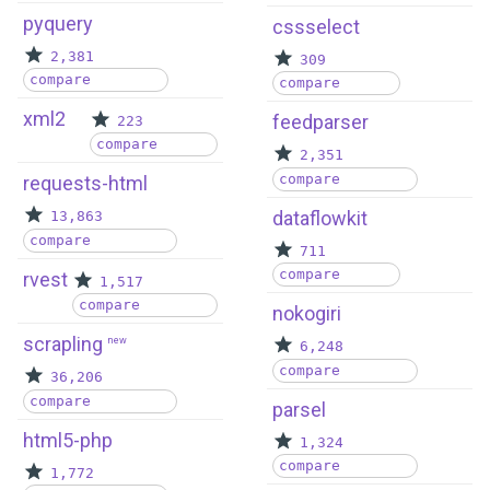
pyquery
cssselect
2,381
309
compare
compare
xml2
feedparser
223
compare
2,351
compare
requests-html
dataflowkit
13,863
compare
711
compare
rvest
1,517
compare
nokogiri
scrapling
new
6,248
compare
36,206
compare
parsel
html5-php
1,324
compare
1,772