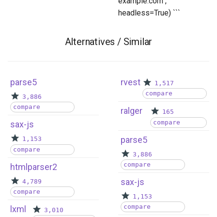
example.com",
headless=True) ```
Alternatives / Similar
parse5
rvest
1,517
compare
3,886
compare
ralger
165
compare
sax-js
parse5
1,153
compare
3,886
compare
htmlparser2
sax-js
4,789
compare
1,153
compare
lxml
3,010