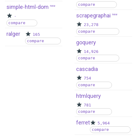
compare
simple-html-dom
new
scrapegraphai
new
-
compare
23,278
compare
ralger
165
compare
goquery
14,926
compare
cascadia
754
compare
htmlquery
781
compare
ferret
5,964
compare