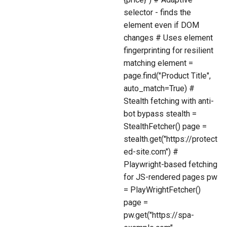
selector - finds the
element even if DOM
changes # Uses element
fingerprinting for resilient
matching element =
page.find("Product Title",
auto_match=True) #
Stealth fetching with anti-
bot bypass stealth =
StealthFetcher() page =
stealth.get("https://protect
ed-site.com") #
Playwright-based fetching
for JS-rendered pages pw
= PlayWrightFetcher()
page =
pw.get("https://spa-