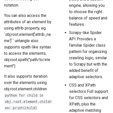
notation.
engine, allowing you
to choose the right
You can also access the
balance of speed and
attributes of an element by
features.
using attrib property, eg.
Scrapy-like Spider
`obj.root.element['attrib_na
API Provides a
me']`` untangle also
familiar Spider class
supports xpath-like syntax
pattern for organizing
to access the elements,
crawling logic, similar
obj.root.xpath("path/to/ele
to Scrapy but with the
ment")
added benefit of
It also supports iteration
adaptive selectors.
over the elements using
CSS and XPath
obj.root.element.children
selectors Full support
python for child in
for CSS selectors and
obj.root.element.childr
XPath, plus the
en: print(child)
adaptive matching