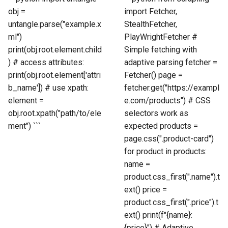
obj =
import Fetcher,
untangle.parse("example.x
StealthFetcher,
ml")
PlayWrightFetcher #
print(obj.root.element.child
Simple fetching with
) # access attributes:
adaptive parsing fetcher =
print(obj.root.element['attri
Fetcher() page =
b_name']) # use xpath:
fetcher.get("https://exampl
element =
e.com/products") # CSS
obj.root.xpath("path/to/ele
selectors work as
ment") ```
expected products =
page.css(".product-card")
for product in products:
name =
product.css_first(".name").t
ext() price =
product.css_first(".price").t
ext() print(f"{name}:
{price}") # Adaptive