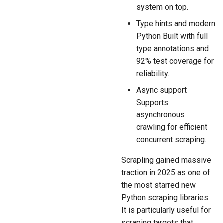
system on top.
Type hints and modern
Python Built with full
type annotations and
92% test coverage for
reliability.
Async support
Supports
asynchronous
crawling for efficient
concurrent scraping.
Scrapling gained massive
traction in 2025 as one of
the most starred new
Python scraping libraries.
It is particularly useful for
scraping targets that