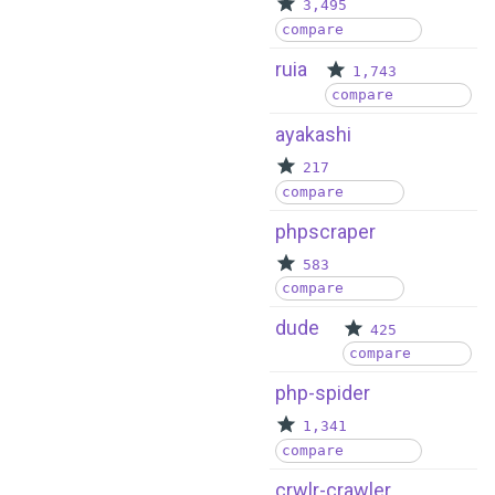
3,495
compare
ruia
1,743
compare
ayakashi
217
compare
phpscraper
583
compare
dude
425
compare
php-spider
1,341
compare
crwlr-crawler