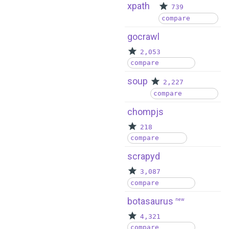
xpath
739
compare
gocrawl
2,053
compare
soup
2,227
compare
chompjs
218
compare
scrapyd
3,087
compare
botasaurus
new
4,321
compare