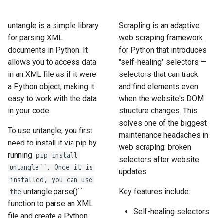
How to Scrape Idealista
s
How HTTP Works
How to Scrape Nordstrom
e
untangle is a simple library
Scrapling is an adaptive
How to Scrape
for parsing XML
web scraping framework
ImmobilienScout24
How HTML Works
How to Scrape Goat
a
documents in Python. It
for Python that introduces
r
allows you to access data
"self-healing" selectors —
How to Scrape Immowelt
How JavaScript Works
How to Scrape Fashionphil
in an XML file as if it were
selectors that can track
c
How to Scrape Homegate
a Python object, making it
and find elements even
How JSON Works
How to Scrape Vestiaire
h
Collective
easy to work with the data
when the website's DOM
How to Scrape SeLoger
Popular Tools
in your code.
structure changes. This
i
How to Scrape Allegro
solves one of the biggest
n
To use untangle, you first
How to Scrape Leboncoin
Communities
maintenance headaches in
need to install it via pip by
web scraping: broken
g
running
pip install
selectors after website
untangle``. Once it is
updates.
installed, you can use
untangle.parse()``
Key features include:
the
function to parse an XML
Self-healing selectors
file and create a Python