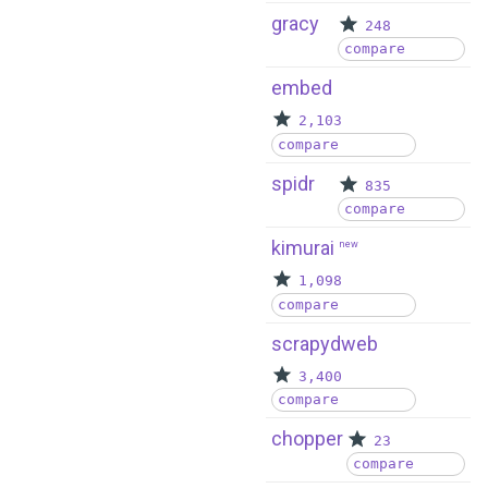
gracy
248
compare
embed
2,103
compare
spidr
835
compare
kimurai
new
1,098
compare
scrapydweb
3,400
compare
chopper
23
compare