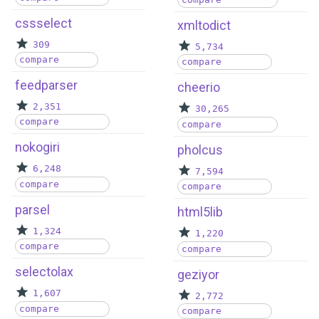
cssselect
xmltodict
309
5,734
compare
compare
feedparser
cheerio
2,351
30,265
compare
compare
nokogiri
pholcus
6,248
7,594
compare
compare
parsel
html5lib
1,324
1,220
compare
compare
selectolax
geziyor
1,607
2,772
compare
compare