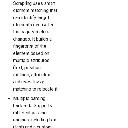
Scrapling uses smart
element matching that
can identify target
elements even after
the page structure
changes. It builds a
fingerprint of the
element based on
multiple attributes
(text, position,
siblings, attributes)
and uses fuzzy
matching to relocate it.
Multiple parsing
backends Supports
different parsing
engines including lxml
(fast) and a custom