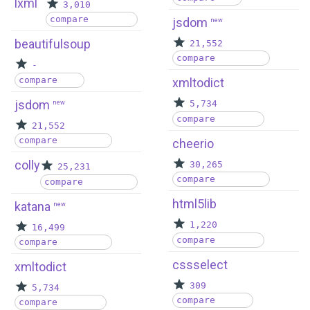
lxml
3,010
compare
jsdom
new
beautifulsoup
21,552
compare
-
compare
xmltodict
jsdom
new
5,734
compare
21,552
compare
cheerio
colly
30,265
25,231
compare
compare
html5lib
katana
new
1,220
16,499
compare
compare
cssselect
xmltodict
309
5,734
compare
compare