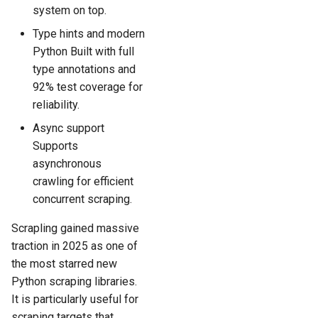
system on top.
Type hints and modern
Python Built with full
type annotations and
92% test coverage for
reliability.
Async support
Supports
asynchronous
crawling for efficient
concurrent scraping.
Scrapling gained massive
traction in 2025 as one of
the most starred new
Python scraping libraries.
It is particularly useful for
scraping targets that