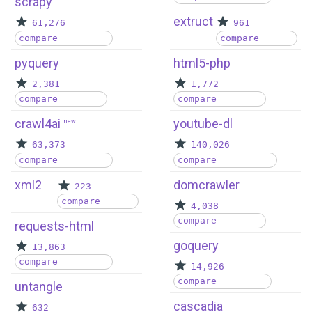
scrapy
extruct
61,276
961
compare
compare
pyquery
html5-php
2,381
1,772
compare
compare
crawl4ai
youtube-dl
new
63,373
140,026
compare
compare
xml2
domcrawler
223
compare
4,038
compare
requests-html
goquery
13,863
compare
14,926
compare
untangle
cascadia
632