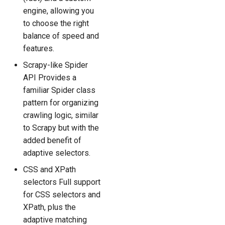
engine, allowing you
to choose the right
balance of speed and
features.
Scrapy-like Spider
API Provides a
familiar Spider class
pattern for organizing
crawling logic, similar
to Scrapy but with the
added benefit of
adaptive selectors.
CSS and XPath
selectors Full support
for CSS selectors and
XPath, plus the
adaptive matching