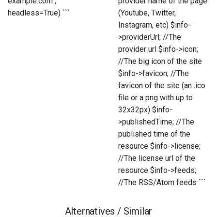
example.com",
provider name of the page
headless=True) ```
(Youtube, Twitter,
Instagram, etc) $info-
>providerUrl; //The
provider url $info->icon;
//The big icon of the site
$info->favicon; //The
favicon of the site (an .ico
file or a png with up to
32x32px) $info-
>publishedTime; //The
published time of the
resource $info->license;
//The license url of the
resource $info->feeds;
//The RSS/Atom feeds ```
Alternatives / Similar