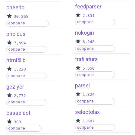
feedparser
cheerio
2,351
30,265
compare
compare
nokogiri
pholcus
6,248
7,594
compare
compare
trafilatura
html5lib
5,650
1,220
compare
compare
parsel
geziyor
1,324
2,772
compare
compare
selectolax
cssselect
1,607
309
compare
compare