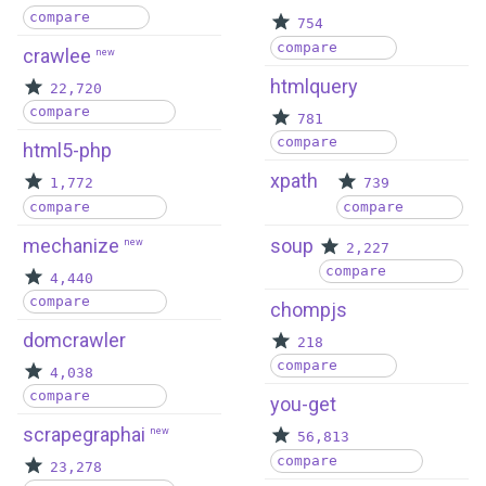
compare
754
compare
crawlee
new
htmlquery
22,720
compare
781
compare
html5-php
xpath
1,772
739
compare
compare
mechanize
soup
new
2,227
compare
4,440
compare
chompjs
domcrawler
218
compare
4,038
compare
you-get
scrapegraphai
new
56,813
compare
23,278