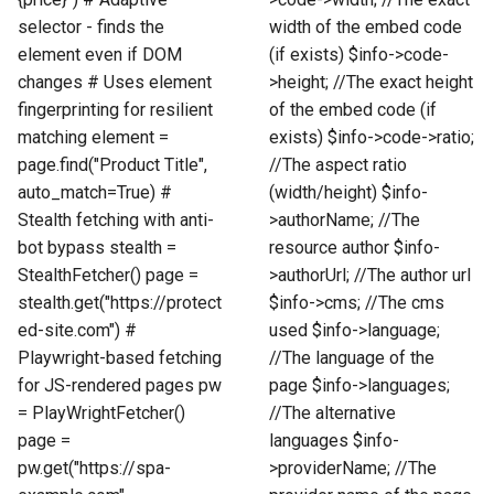
selector - finds the
width of the embed code
element even if DOM
(if exists) $info->code-
changes # Uses element
>height; //The exact height
fingerprinting for resilient
of the embed code (if
matching element =
exists) $info->code->ratio;
page.find("Product Title",
//The aspect ratio
auto_match=True) #
(width/height) $info-
Stealth fetching with anti-
>authorName; //The
bot bypass stealth =
resource author $info-
StealthFetcher() page =
>authorUrl; //The author url
stealth.get("https://protect
$info->cms; //The cms
ed-site.com") #
used $info->language;
Playwright-based fetching
//The language of the
for JS-rendered pages pw
page $info->languages;
= PlayWrightFetcher()
//The alternative
page =
languages $info-
pw.get("https://spa-
>providerName; //The