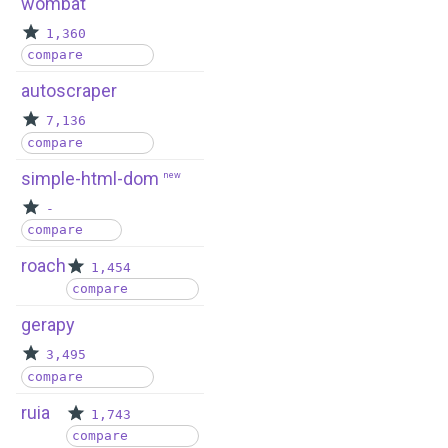
wombat
1,360
compare
autoscraper
7,136
compare
simple-html-dom
new
-
compare
roach
1,454
compare
gerapy
3,495
compare
ruia
1,743
compare