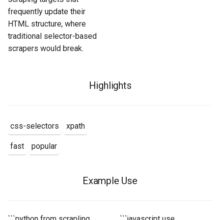
frequently update their
HTML structure, where
traditional selector-based
scrapers would break.
Highlights
css-selectors
xpath
fast
popular
Example Use
```python from scrapling
```javascript use