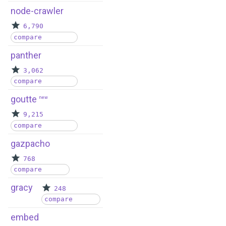
node-crawler
6,790
compare
panther
3,062
compare
goutte
new
9,215
compare
gazpacho
768
compare
gracy
248
compare
embed