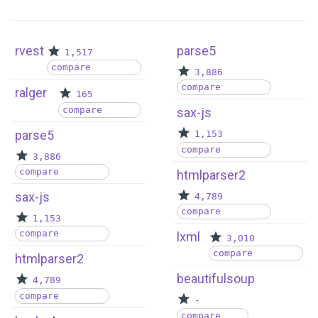
rvest
parse5
1,517
compare
3,886
compare
ralger
165
compare
sax-js
parse5
1,153
compare
3,886
compare
htmlparser2
sax-js
4,789
compare
1,153
compare
lxml
3,010
compare
htmlparser2
beautifulsoup
4,789
compare
-
compare