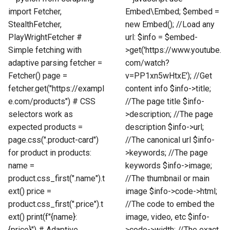
import Fetcher,
Embed\Embed; $embed =
StealthFetcher,
new Embed(); //Load any
PlayWrightFetcher #
url: $info = $embed-
Simple fetching with
>get('https://www.youtube.
adaptive parsing fetcher =
com/watch?
Fetcher() page =
v=PP1xn5wHtxE'); //Get
fetcher.get("https://exampl
content info $info->title;
e.com/products") # CSS
//The page title $info-
selectors work as
>description; //The page
expected products =
description $info->url;
page.css(".product-card")
//The canonical url $info-
for product in products:
>keywords; //The page
name =
keywords $info->image;
product.css_first(".name").t
//The thumbnail or main
ext() price =
image $info->code->html;
product.css_first(".price").t
//The code to embed the
ext() print(f"{name}:
image, video, etc $info-
{price}") # Adaptive
>code->width; //The exact