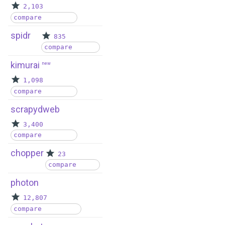
2,103
compare
spidr
835
compare
kimurai
new
1,098
compare
scrapydweb
3,400
compare
chopper
23
compare
photon
12,807
compare