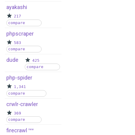
ayakashi
217
compare
phpscraper
583
compare
dude
425
compare
php-spider
1,341
compare
crwlr-crawler
369
compare
firecrawl
new