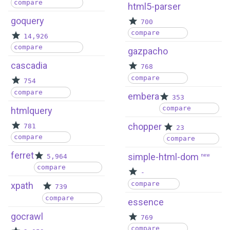
compare
html5-parser
goquery
700
compare
14,926
compare
gazpacho
cascadia
768
compare
754
compare
embera
353
compare
htmlquery
chopper
781
23
compare
compare
ferret
simple-html-dom
5,964
new
compare
-
compare
xpath
739
compare
essence
gocrawl
769
compare