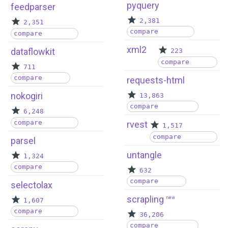
pyquery
feedparser
2,381
2,351
compare
compare
xml2
dataflowkit
223
compare
711
compare
requests-html
nokogiri
13,863
compare
6,248
compare
rvest
1,517
compare
parsel
untangle
1,324
compare
632
compare
selectolax
scrapling
new
1,607
compare
36,206
compare