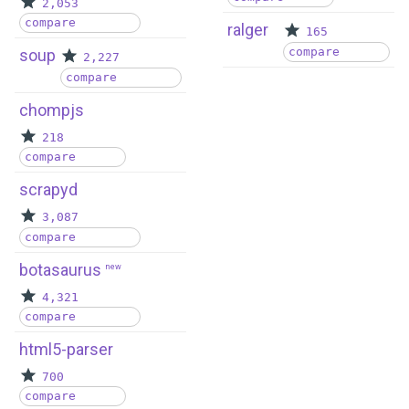
2,053
compare
ralger
165
compare
soup
2,227
compare
chompjs
218
compare
scrapyd
3,087
compare
botasaurus
new
4,321
compare
html5-parser
700
compare