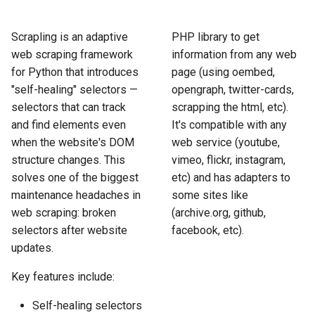
How to Scrape Idealista
s
How HTTP Works
How to Scrape Nordstrom
e
Scrapling is an adaptive
PHP library to get
How to Scrape
web scraping framework
information from any web
ImmobilienScout24
How HTML Works
How to Scrape Goat
a
for Python that introduces
page (using oembed,
r
"self-healing" selectors —
opengraph, twitter-cards,
How to Scrape Immowelt
How JavaScript Works
How to Scrape Fashionphil
selectors that can track
scrapping the html, etc).
c
How to Scrape Homegate
and find elements even
It's compatible with any
How JSON Works
How to Scrape Vestiaire
h
Collective
when the website's DOM
web service (youtube,
How to Scrape SeLoger
Popular Tools
structure changes. This
vimeo, flickr, instagram,
i
How to Scrape Allegro
solves one of the biggest
etc) and has adapters to
n
How to Scrape Leboncoin
Communities
maintenance headaches in
some sites like
web scraping: broken
(archive.org, github,
g
selectors after website
facebook, etc).
updates.
Key features include:
Self-healing selectors